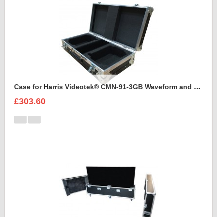
Case for Harris Videotek® CMN-91-3GB Waveform and accessories
£303.60