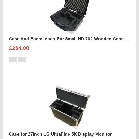
Case And Foam Insert For Small HD 702 Wooden Camera Frame And Accessories
£264.00
Case for 27inch LG UltraFine 5K Display Monitor