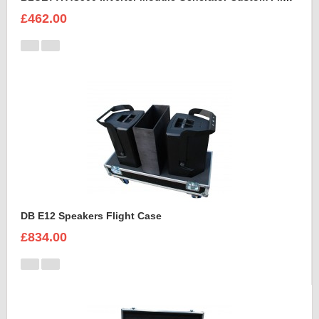
£462.00
DB E12 Speakers Flight Case
£834.00