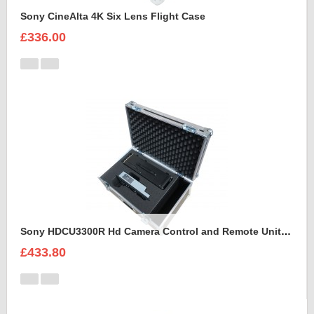
Sony CineAlta 4K Six Lens Flight Case
£336.00
Sony HDCU3300R Hd Camera Control and Remote Unit Flight Case
£433.80