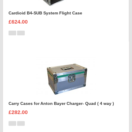
Cardioid B4-SUB System Flight Case
£624.00
Carry Cases for Anton Bayer Charger- Quad ( 4 way )
£282.00