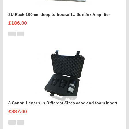
2U Rack 100mm deep to house 1U Sonifex Amplifier
£186.00
3 Canon Lenses In Different Sizes case and foam insert
£387.60