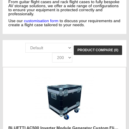
From guitar flight cases and rack flight cases to fully bespoke
AV storage solutions, we offer a wide range of configurations
to ensure your equipment is protected correctly and
professionally.
Use our
customisation form
to discuss your requirements and
create a flight case tailored to your needs.
PRODUCT COMPARE (0)
BLUETTI AC500 Inverter Module Generator Custom Flight Case