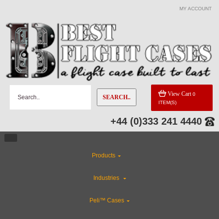
MY ACCOUNT
View Cart
0
SEARCH..
ITEM(S)
+44 (0)333 241 4440
Products
Industries
Peli™ Cases