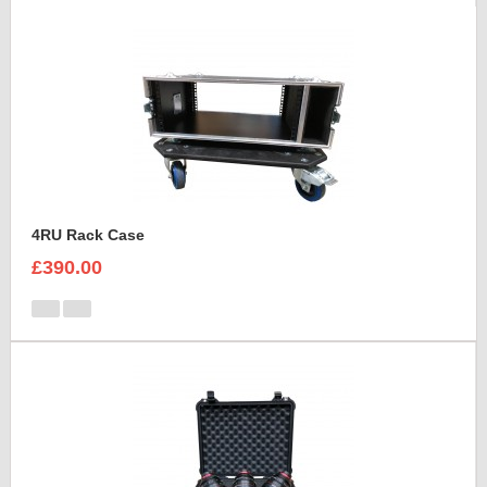
4RU Rack Case
£390.00