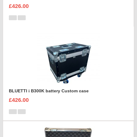
£426.00
BLUETTI i B300K battery Custom case
£426.00