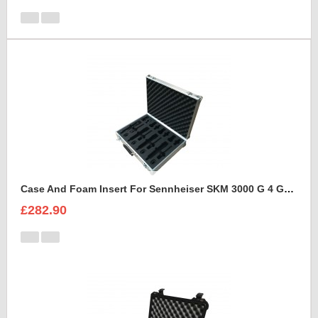
Case And Foam Insert For Sennheiser SKM 3000 G 4 GBW Microphone Kit
£282.90