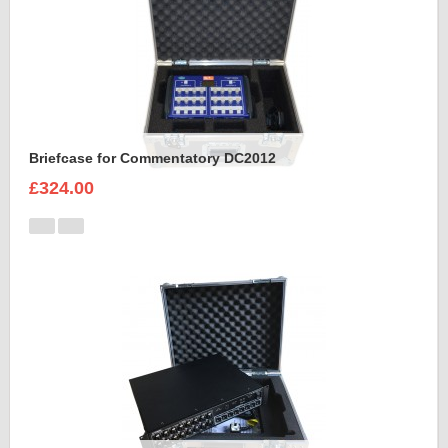
Briefcase for Commentatory DC2012
£324.00