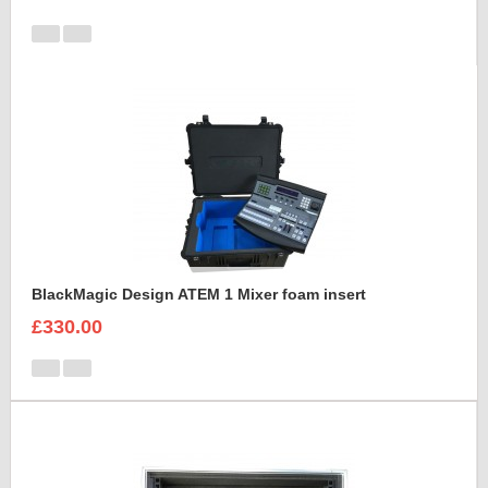
BlackMagic Design ATEM 1 Mixer foam insert
£330.00