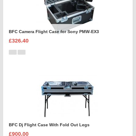
BFC Camera Flight Case for Sony PMW-EX3
£326.40
BFC Dj Flight Case With Fold Out Legs
£900.00