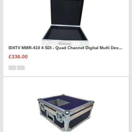
ID4TV MMR-410 4 SDI - Quad Channel Digital Multi Destination Video Recorder Case
£336.00