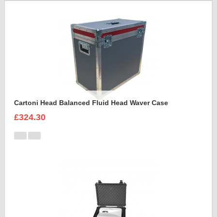
Cartoni Head Balanced Fluid Head Waver Case
£324.30