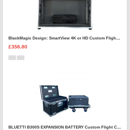
BlackMagic Design: SmartView 4K or HD Custom Flight Case
£356.80
BLUETTI B300S EXPANSION BATTERY Custom Flight Case