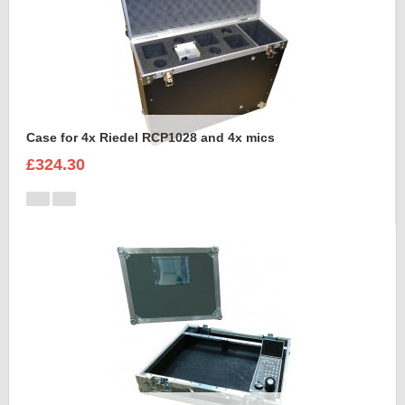
Case for 4x Riedel RCP1028 and 4x mics
£324.30