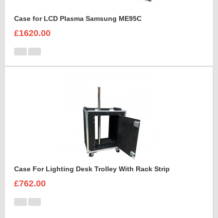
Case for LCD Plasma Samsung ME95C
£1620.00
Case For Lighting Desk Trolley With Rack Strip
£762.00