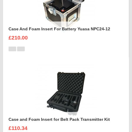
Case And Foam Insert For Battery Yuasa NPC24-12
£210.00
Case and Foam Insert for Belt Pack Transmitter Kit
£110.34