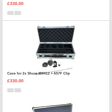
£330.00
Case for 2x Shure MX412 + A57F Clip
£330.00