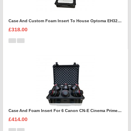
Case And Custom Foam Insert To House Optoma EH320 UST Projector And Accessories
£318.00
Case And Foam Insert For 6 Canon CN-E Cinema Prime Lenses
£414.00