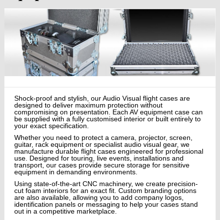
Shock-proof and stylish, our Audio Visual flight cases are
designed to deliver maximum protection without
compromising on presentation. Each AV equipment case can
be supplied with a fully customised interior or built entirely to
your exact specification.
Whether you need to protect a camera, projector, screen,
guitar, rack equipment or specialist audio visual gear, we
manufacture durable flight cases engineered for professional
use. Designed for touring, live events, installations and
transport, our cases provide secure storage for sensitive
equipment in demanding environments.
Using state-of-the-art CNC machinery, we create precision-
cut foam interiors for an exact fit. Custom branding options
are also available, allowing you to add company logos,
identification panels or messaging to help your cases stand
out in a competitive marketplace.