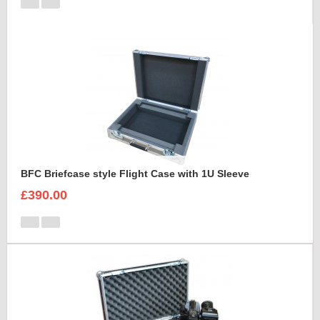
BFC Briefcase style Flight Case with 1U Sleeve
£390.00