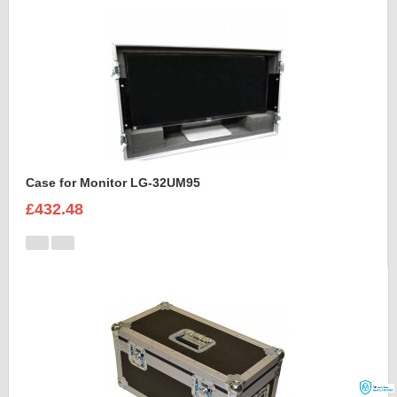
Case for Monitor LG-32UM95
£432.48