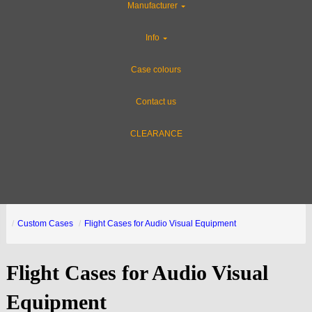
Manufacturer
Info
Case colours
Contact us
CLEARANCE
Custom Cases
Flight Cases for Audio Visual Equipment
Flight Cases for Audio Visual
Equipment