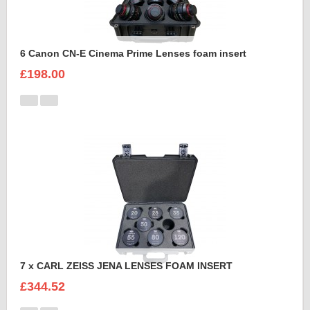
6 Canon CN-E Cinema Prime Lenses foam insert
£198.00
7 x CARL ZEISS JENA LENSES FOAM INSERT
£344.52