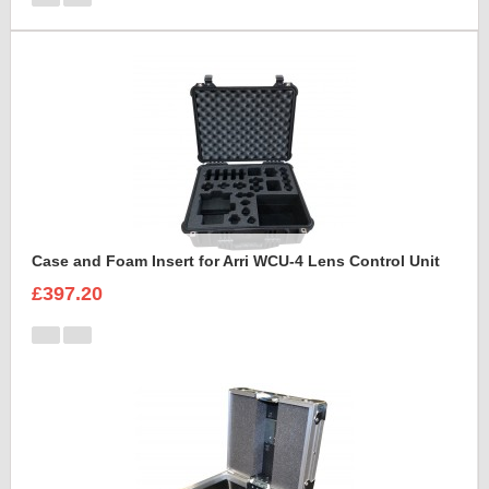
Case and Foam Insert for Arri WCU-4 Lens Control Unit
£397.20