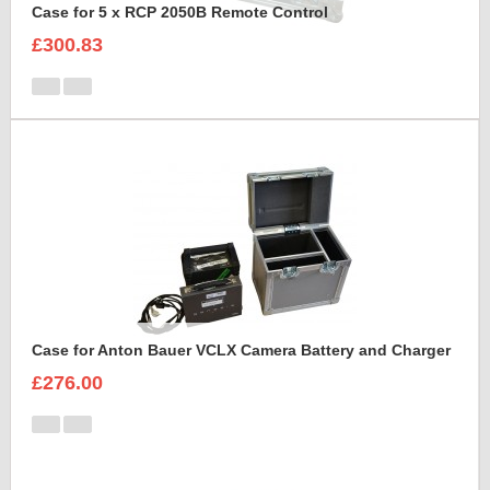
Case for 5 x RCP 2050B Remote Control
£300.83
Case for Anton Bauer VCLX Camera Battery and Charger
£276.00