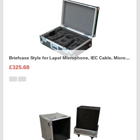
Briefcase Style for Lapel Microphone, IEC Cable, Microphone with transmitter
£325.68