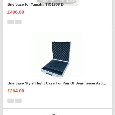
Briefcase for Yamaha TIO1608-D
£406.80
Briefcase Style Flight Case For Pair Of Sennheiser A2003UHF Aerial Antenna
£264.00