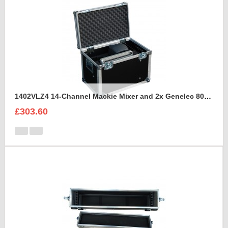
1402VLZ4 14-Channel Mackie Mixer and 2x Genelec 8030A Case
£303.60