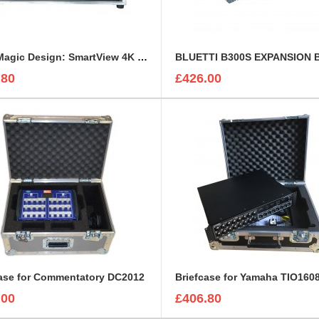
BlackMagic Design: SmartView 4K or HD Custom Flight Case
.80
£426.00
case for Commentatory DC2012
Briefcase for Yamaha TIO160
.00
£406.80