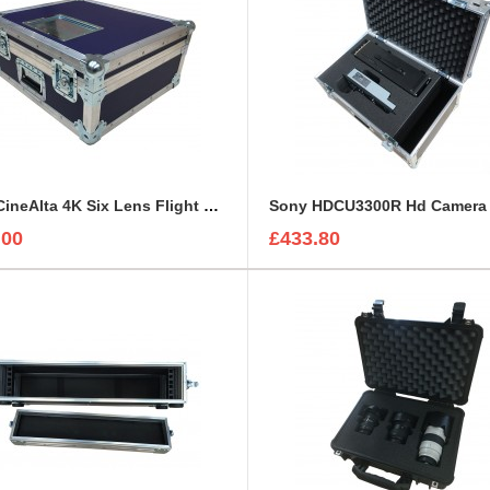
Sony CineAlta 4K Six Lens Flight Case
.00
£433.80