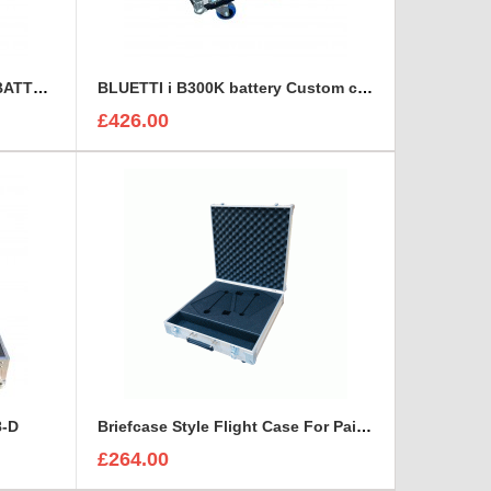
BLUETTI B300S EXPANSION BATTERY Custom Flight Case
BLUETTI i B300K battery Custom case
£426.00
8-D
Briefcase Style Flight Case For Pair Of Sennheiser A2003UHF Aerial Antenna
£264.00