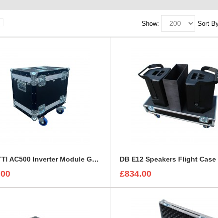
Show:
Sort By
BLUETTI AC500 Inverter Module Generator Custom Flight Case
DB E12 Speakers Flight Case
.00
£834.00