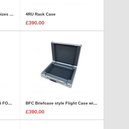
3 Canon Lenses In Different Sizes case and foam insert
4RU Rack Case
£390.00
7 x CARL ZEISS JENA LENSES FOAM INSERT
BFC Briefcase style Flight Case with 1U Sleeve
£390.00