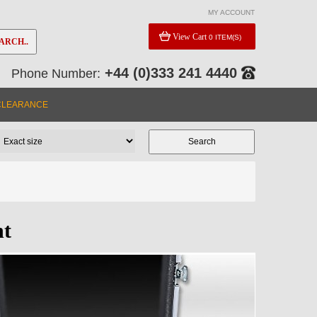
MY ACCOUNT
View Cart
0 ITEM(S)
ARCH..
+44 (0)333 241 4440
Phone Number:
CLEARANCE
nt