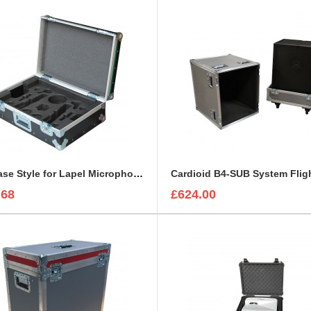
Briefcase Style for Lapel Microphone, IEC Cable, Microphone with transmitter
Cardioid B4-SUB System Flig
.68
£624.00