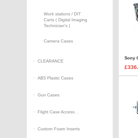
Work stations / DIT
Carts ( Digital Imaging
Technician's )
Camera Cases
CLEARANCE
£336
ABS Plastic Cases
Gun Cases
Flight Case Accessories
Custom Foam Inserts