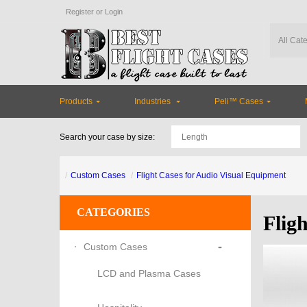
Register
or
Login
Products
Industries
Peli™ Cases
Search your case by size:
Custom Cases
Flight Cases for Audio Visual Equipment
CATEGORIES
Flig
-
Custom Cases
LCD and Plasma Cases