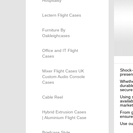
Hospitality
Lectern Flight Cases
Furniture By
Oakleighcases
Office and IT Flight
Cases
Shock-
Mixer Flight Cases UK
present
Custom Audio Console
Whethe
Cases
durable
secure
Using 
Cable Reel
availa
market
Hybrid Extrusion Cases
From gu
ensure
| Aluminium Flight Case
Use o
Briefcase Style