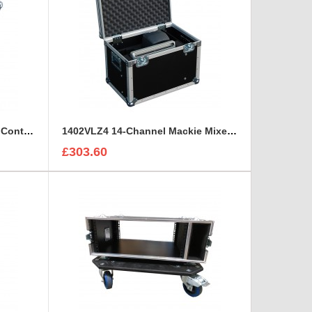
Sony HDCU3300R Hd Camera Control and Remote Unit Flight Case
1402VLZ4 14-Channel Mackie Mixer and 2x Genelec 8030A Case
£303.60