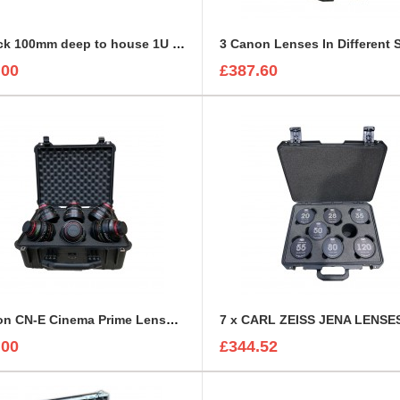
2U Rack 100mm deep to house 1U Sonifex Amplifier
.00
£387.60
6 Canon CN-E Cinema Prime Lenses foam insert
.00
£344.52