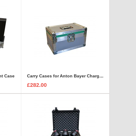
ht Case
Carry Cases for Anton Bayer Charger- Quad ( 4 way )
£282.00