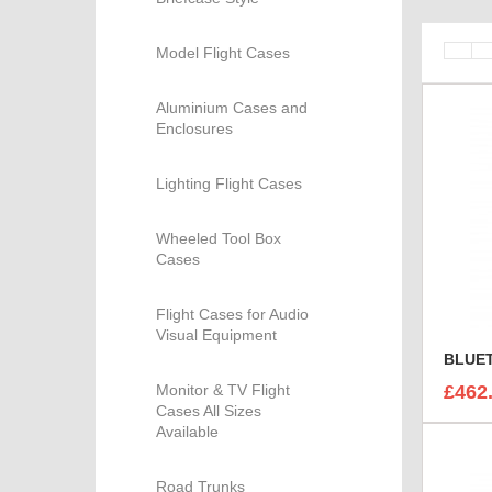
Model Flight Cases
Aluminium Cases and
Enclosures
Lighting Flight Cases
Wheeled Tool Box
Cases
Flight Cases for Audio
Visual Equipment
Monitor & TV Flight
£462
Cases All Sizes
Available
Road Trunks