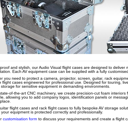
proof and stylish, our Audio Visual flight cases are designed to deliv
ation. Each AV equipment case can be supplied with a fully customised int
r you need to protect a camera, projector, screen, guitar, rack equipme
 flight cases engineered for professional use. Designed for touring, liv
 storage for sensitive equipment in demanding environments.
state-of-the-art CNC machinery, we create precision-cut foam interiors f
ble, allowing you to add company logos, identification panels or messag
place.
itar flight cases and rack flight cases to fully bespoke AV storage solu
 your equipment is protected correctly and professionally.
ur
customisation form
to discuss your requirements and create a flight c