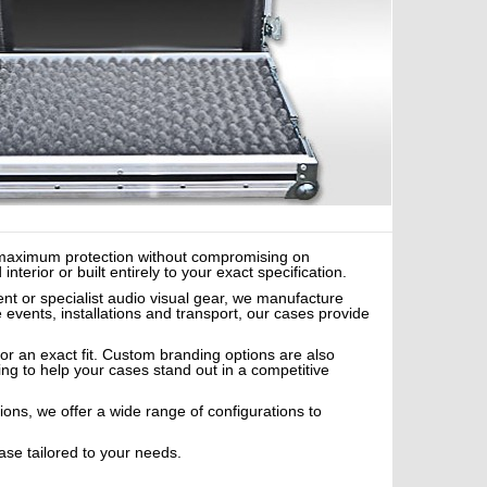
er maximum protection without compromising on
erior or built entirely to your exact specification.
nt or specialist audio visual gear, we manufacture
e events, installations and transport, our cases provide
or an exact fit. Custom branding options are also
ing to help your cases stand out in a competitive
tions, we offer a wide range of configurations to
ase tailored to your needs.