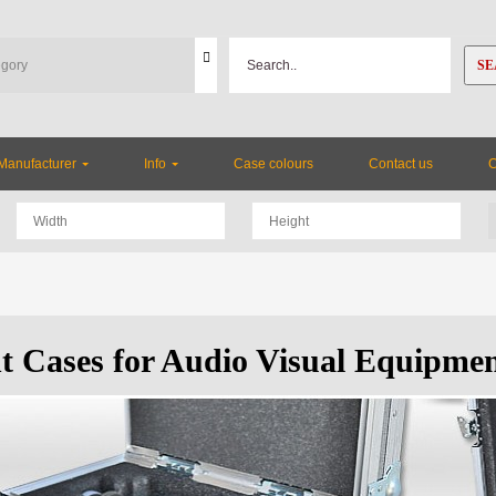
SE
Manufacturer
Info
Case colours
Contact us
ht Cases for Audio Visual Equipme