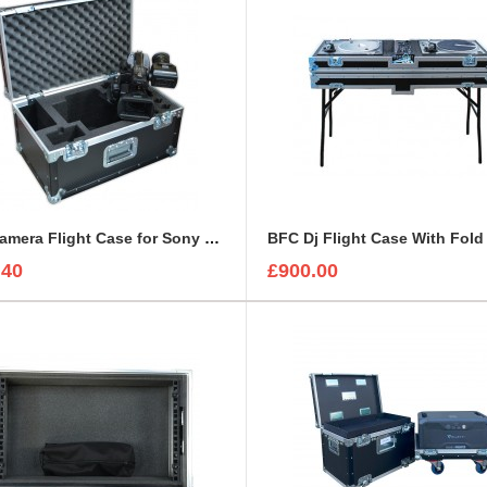
BFC Camera Flight Case for Sony PMW-EX3
.40
£900.00