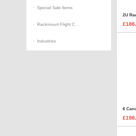
Special Sale Items
£186
Rackmount Flight Cases
Industries
£198