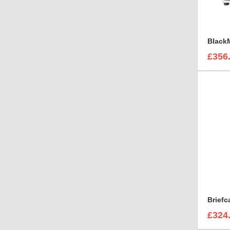
£356
Brief
£324