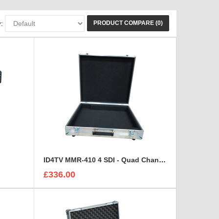
PRODUCT COMPARE (0)
:
ID4TV MMR-410 4 SDI - Quad Channel Digital Multi Destination Video Recorder Case
£336.00