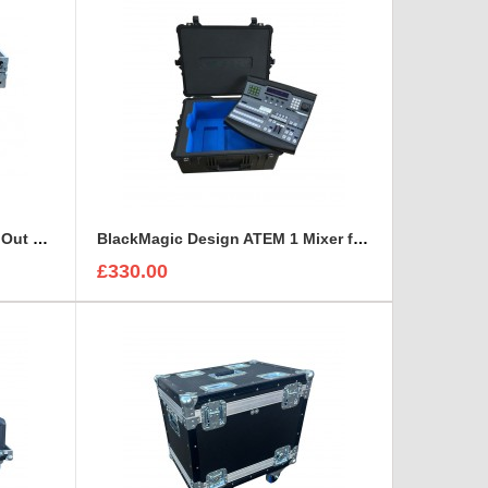
BFC Dj Flight Case With Fold Out Legs
BlackMagic Design ATEM 1 Mixer foam insert
£330.00