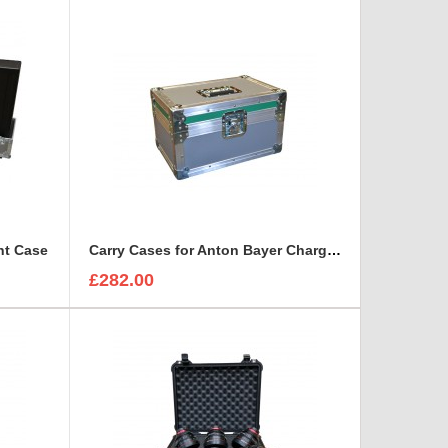
ht Case
Carry Cases for Anton Bayer Charger- Quad ( 4 way )
£282.00