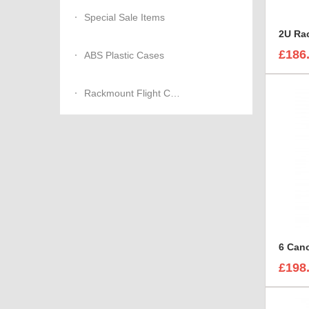
Special Sale Items
£186
ABS Plastic Cases
Rackmount Flight Cases
£198