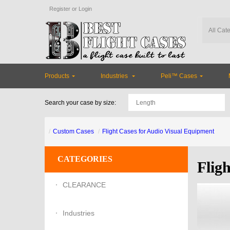
Register
or
Login
Products
Industries
Peli™ Cases
Search your case by size:
Custom Cases
Flight Cases for Audio Visual Equipment
CATEGORIES
Flig
CLEARANCE
Industries