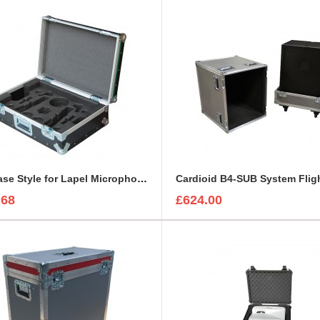
Briefcase Style for Lapel Microphone, IEC Cable, Microphone with transmitter
Cardioid B4-SUB System Flig
.68
£624.00