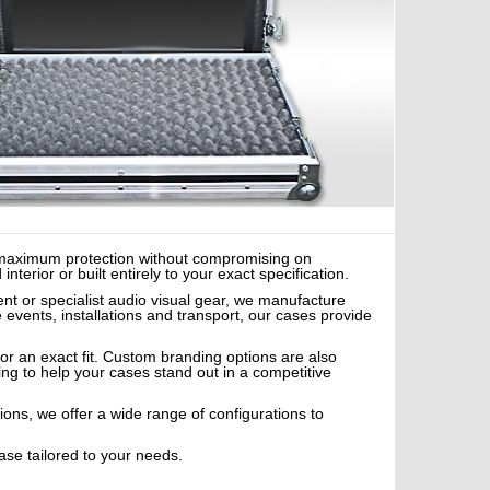
er maximum protection without compromising on
erior or built entirely to your exact specification.
nt or specialist audio visual gear, we manufacture
e events, installations and transport, our cases provide
or an exact fit. Custom branding options are also
ing to help your cases stand out in a competitive
tions, we offer a wide range of configurations to
ase tailored to your needs.