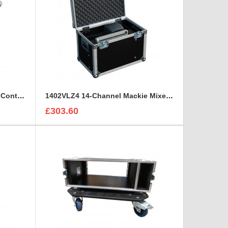
Sony HDCU3300R Hd Camera Control and Remote Unit Flight Case
1402VLZ4 14-Channel Mackie Mixer and 2x Genelec 8030A Case
£303.60