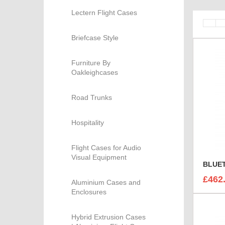
Lectern Flight Cases
Briefcase Style
Furniture By
Oakleighcases
Road Trunks
Hospitality
Flight Cases for Audio
Visual Equipment
£462
Aluminium Cases and
Enclosures
Hybrid Extrusion Cases