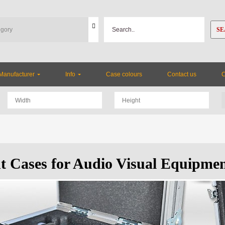
SE
Manufacturer
Info
Case colours
Contact us
ht Cases for Audio Visual Equipme