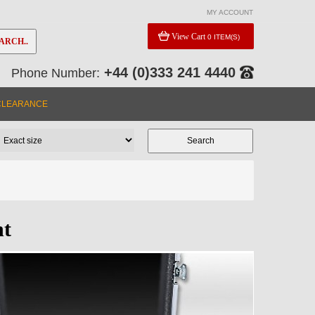
MY ACCOUNT
View Cart
0 ITEM(S)
ARCH..
+44 (0)333 241 4440
Phone Number:
CLEARANCE
nt