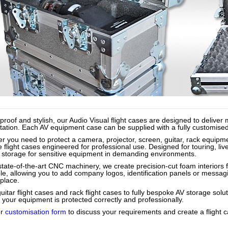
proof and stylish, our Audio Visual flight cases are designed to deliv
ation. Each AV equipment case can be supplied with a fully customised int
r you need to protect a camera, projector, screen, guitar, rack equipme
 flight cases engineered for professional use. Designed for touring, liv
 storage for sensitive equipment in demanding environments.
state-of-the-art CNC machinery, we create precision-cut foam interiors f
ble, allowing you to add company logos, identification panels or messag
place.
itar flight cases and rack flight cases to fully bespoke AV storage solu
 your equipment is protected correctly and professionally.
ur
customisation form
to discuss your requirements and create a flight c