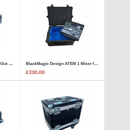
BFC Dj Flight Case With Fold Out Legs
BlackMagic Design ATEM 1 Mixer foam insert
£330.00