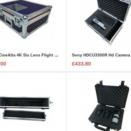
Sony CineAlta 4K Six Lens Flight Case
.00
£433.80