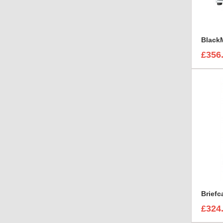
£356
Brief
£324