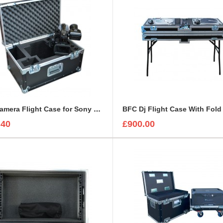
BFC Camera Flight Case for Sony PMW-EX3
.40
£900.00