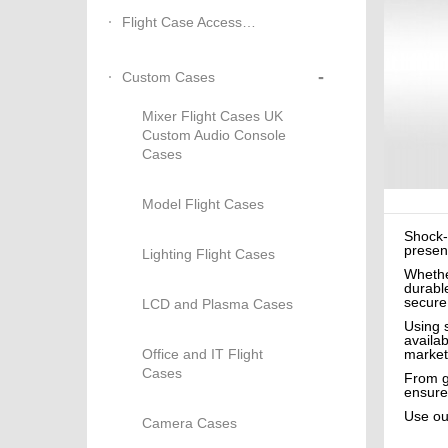
Flight Case Accessories
-
Custom Cases
Mixer Flight Cases UK
Custom Audio Console
Cases
Model Flight Cases
Shock-
present
Lighting Flight Cases
Whethe
durable
secure
LCD and Plasma Cases
Using 
availa
Office and IT Flight
market
Cases
From gu
ensure
Use o
Camera Cases