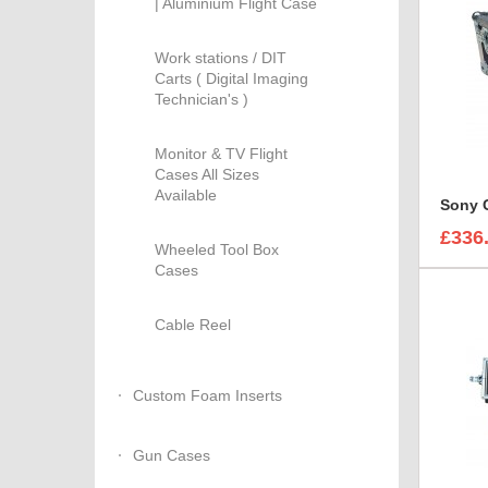
| Aluminium Flight Case
Work stations / DIT
Carts ( Digital Imaging
Technician's )
Monitor & TV Flight
Cases All Sizes
Available
£336
Wheeled Tool Box
Cases
Cable Reel
Custom Foam Inserts
Gun Cases