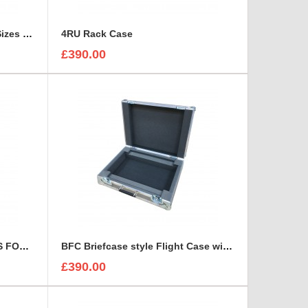
3 Canon Lenses In Different Sizes case and foam insert
4RU Rack Case
£390.00
7 x CARL ZEISS JENA LENSES FOAM INSERT
BFC Briefcase style Flight Case with 1U Sleeve
£390.00