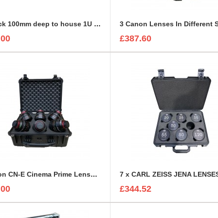
2U Rack 100mm deep to house 1U Sonifex Amplifier
.00
£387.60
6 Canon CN-E Cinema Prime Lenses foam insert
.00
£344.52