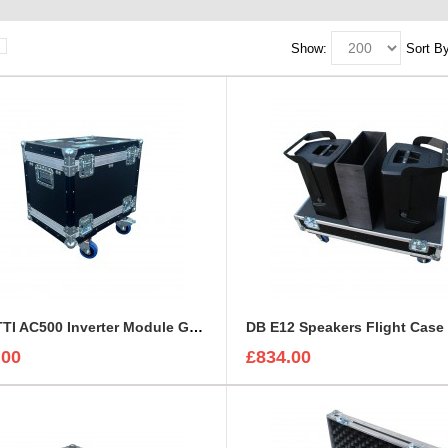
Show:
Sort By
BLUETTI AC500 Inverter Module Generator Custom Flight Case
DB E12 Speakers Flight Case
.00
£834.00