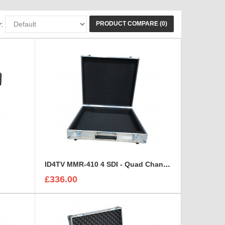
PRODUCT COMPARE (0)
:
ID4TV MMR-410 4 SDI - Quad Channel Digital Multi Destination Video Recorder Case
£336.00