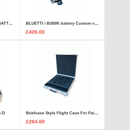
BLUETTI B300S EXPANSION BATTERY Custom Flight Case
BLUETTI i B300K battery Custom case
£426.00
8-D
Briefcase Style Flight Case For Pair Of Sennheiser A2003UHF Aerial Antenna
£264.00