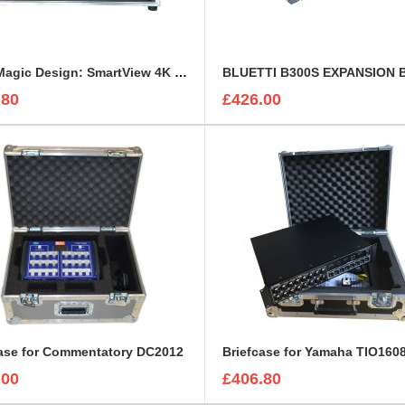
BlackMagic Design: SmartView 4K or HD Custom Flight Case
.80
£426.00
case for Commentatory DC2012
Briefcase for Yamaha TIO160
.00
£406.80