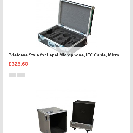
Briefcase Style for Lapel Microphone, IEC Cable, Microphone with transmitter
£325.68