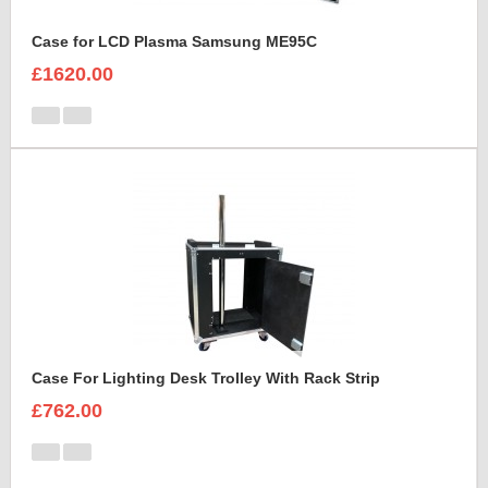
Case for LCD Plasma Samsung ME95C
£1620.00
Case For Lighting Desk Trolley With Rack Strip
£762.00