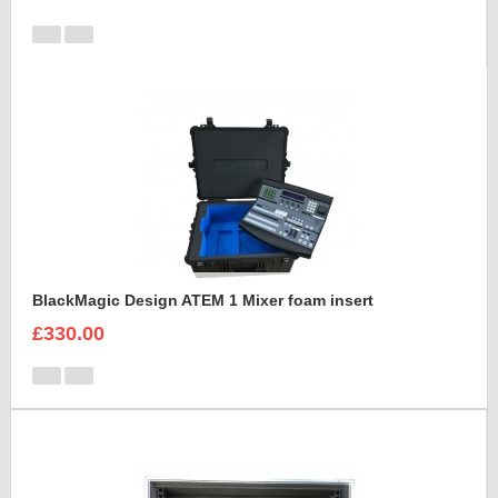
BlackMagic Design ATEM 1 Mixer foam insert
£330.00