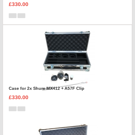
£330.00
Case for 2x Shure MX412 + A57F Clip
£330.00