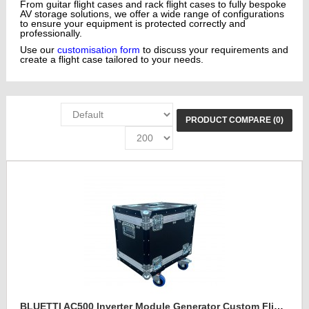
From guitar flight cases and rack flight cases to fully bespoke
AV storage solutions, we offer a wide range of configurations
to ensure your equipment is protected correctly and
professionally.
Use our
customisation form
to discuss your requirements and
create a flight case tailored to your needs.
PRODUCT COMPARE (0)
BLUETTI AC500 Inverter Module Generator Custom Flight Case