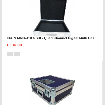
ID4TV MMR-410 4 SDI - Quad Channel Digital Multi Destination Video Recorder Case
£336.00