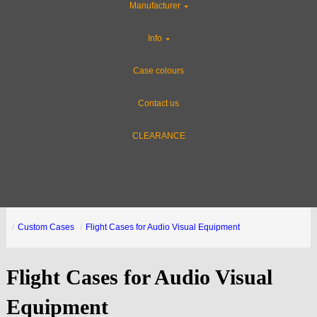
Manufacturer
Info
Case colours
Contact us
CLEARANCE
Custom Cases
Flight Cases for Audio Visual Equipment
Flight Cases for Audio Visual
Equipment