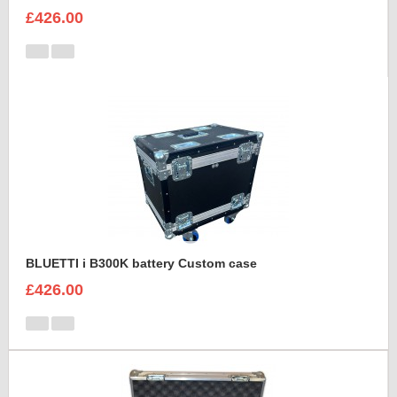
£426.00
BLUETTI i B300K battery Custom case
£426.00