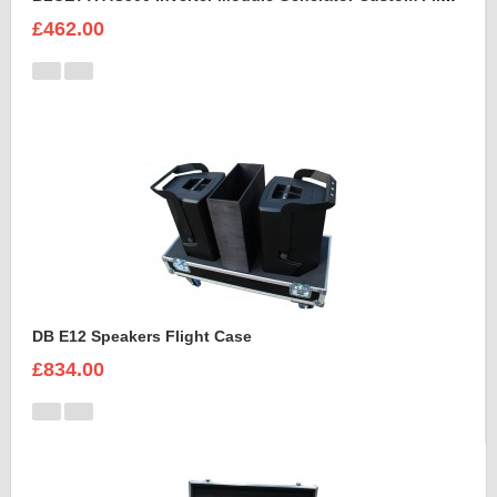
£462.00
DB E12 Speakers Flight Case
£834.00