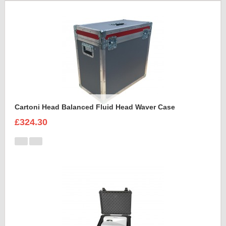
Cartoni Head Balanced Fluid Head Waver Case
£324.30