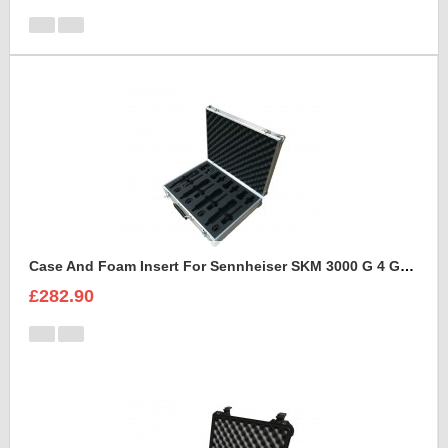
Case And Foam Insert For Sennheiser SKM 3000 G 4 GBW Microphone Kit
£282.90