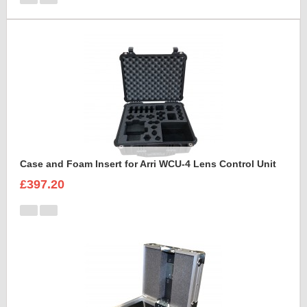
Case and Foam Insert for Arri WCU-4 Lens Control Unit
£397.20