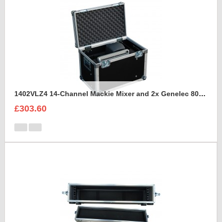
1402VLZ4 14-Channel Mackie Mixer and 2x Genelec 8030A Case
£303.60