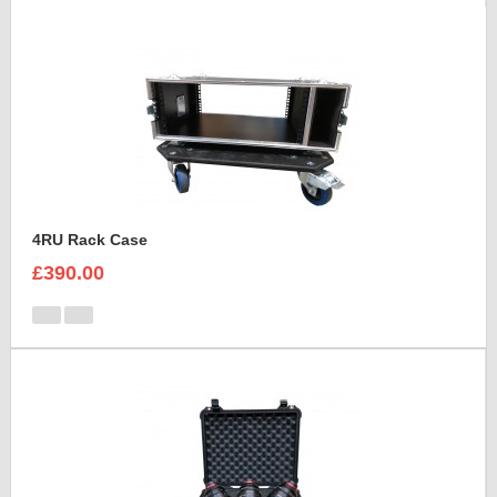
4RU Rack Case
£390.00