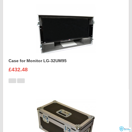
Case for Monitor LG-32UM95
£432.48