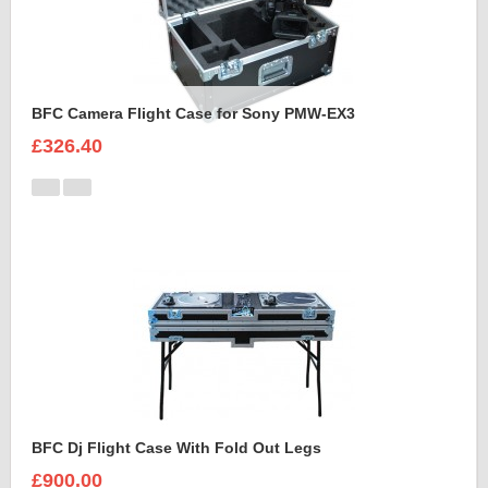
BFC Camera Flight Case for Sony PMW-EX3
£326.40
BFC Dj Flight Case With Fold Out Legs
£900.00