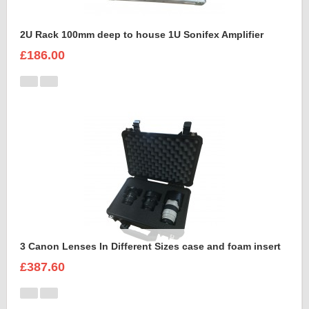
2U Rack 100mm deep to house 1U Sonifex Amplifier
£186.00
3 Canon Lenses In Different Sizes case and foam insert
£387.60