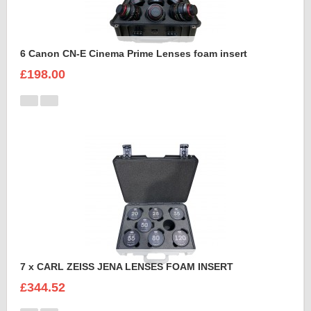
6 Canon CN-E Cinema Prime Lenses foam insert
£198.00
7 x CARL ZEISS JENA LENSES FOAM INSERT
£344.52