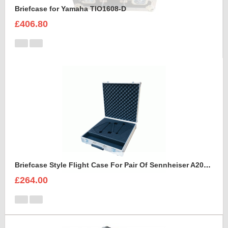
Briefcase for Yamaha TIO1608-D
£406.80
Briefcase Style Flight Case For Pair Of Sennheiser A2003UHF Aerial Antenna
£264.00