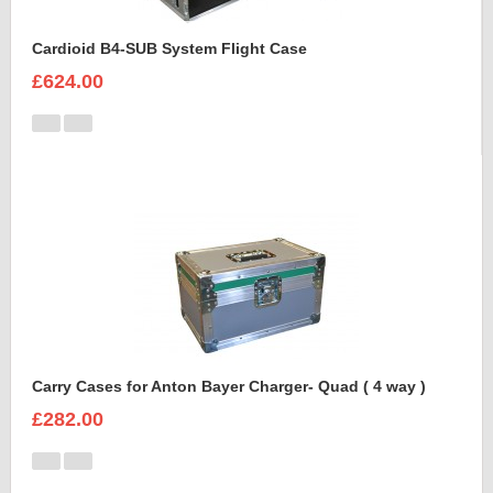
Cardioid B4-SUB System Flight Case
£624.00
Carry Cases for Anton Bayer Charger- Quad ( 4 way )
£282.00