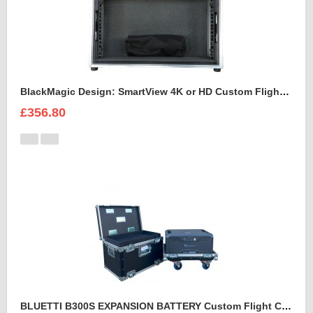
BlackMagic Design: SmartView 4K or HD Custom Flight Case
£356.80
BLUETTI B300S EXPANSION BATTERY Custom Flight Case