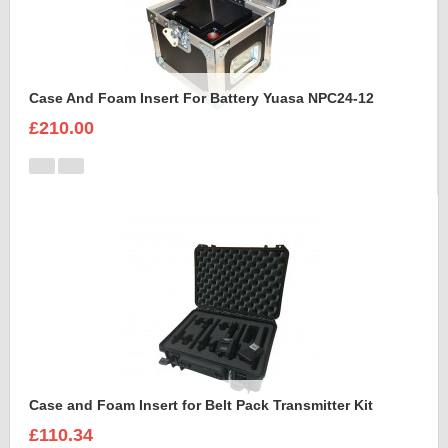
Case And Foam Insert For Battery Yuasa NPC24-12
£210.00
Case and Foam Insert for Belt Pack Transmitter Kit
£110.34