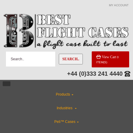
MY ACCOUNT
View Cart
0
SEARCH..
ITEM(S)
+44 (0)333 241 4440
Products
Industries
Peli™ Cases