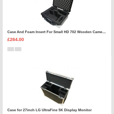
Case And Foam Insert For Small HD 702 Wooden Camera Frame And Accessories
£264.00
Case for 27inch LG UltraFine 5K Display Monitor