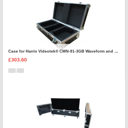
Case for Harris Videotek® CMN-91-3GB Waveform and accessories
£303.60