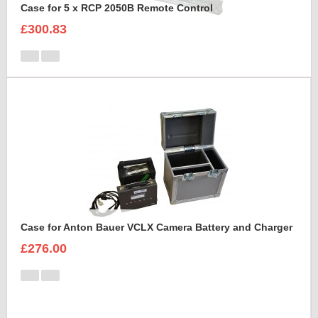
Case for 5 x RCP 2050B Remote Control
£300.83
Case for Anton Bauer VCLX Camera Battery and Charger
£276.00