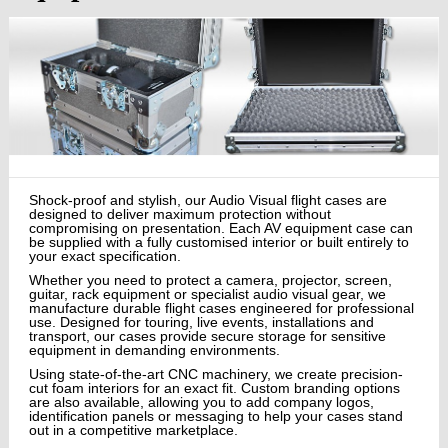
Shock-proof and stylish, our Audio Visual flight cases are
designed to deliver maximum protection without
compromising on presentation. Each AV equipment case can
be supplied with a fully customised interior or built entirely to
your exact specification.
Whether you need to protect a camera, projector, screen,
guitar, rack equipment or specialist audio visual gear, we
manufacture durable flight cases engineered for professional
use. Designed for touring, live events, installations and
transport, our cases provide secure storage for sensitive
equipment in demanding environments.
Using state-of-the-art CNC machinery, we create precision-
cut foam interiors for an exact fit. Custom branding options
are also available, allowing you to add company logos,
identification panels or messaging to help your cases stand
out in a competitive marketplace.