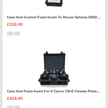
Case And Custom Foam Insert To House Optoma EH320 UST Projector And Accessories
£318.00
Case And Foam Insert For 6 Canon CN-E Cinema Prime Lenses
£414.00