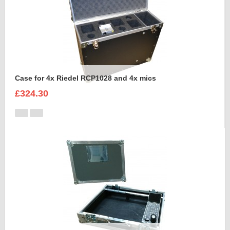
Case for 4x Riedel RCP1028 and 4x mics
£324.30