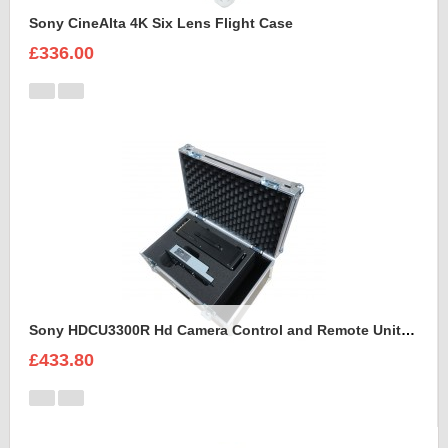
Sony CineAlta 4K Six Lens Flight Case
£336.00
Sony HDCU3300R Hd Camera Control and Remote Unit Flight Case
£433.80