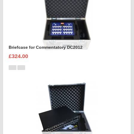
Briefcase for Commentatory DC2012
£324.00