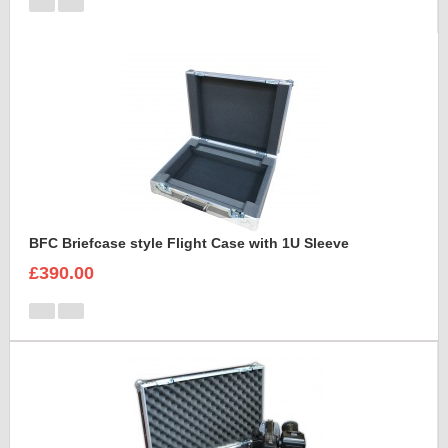
BFC Briefcase style Flight Case with 1U Sleeve
£390.00