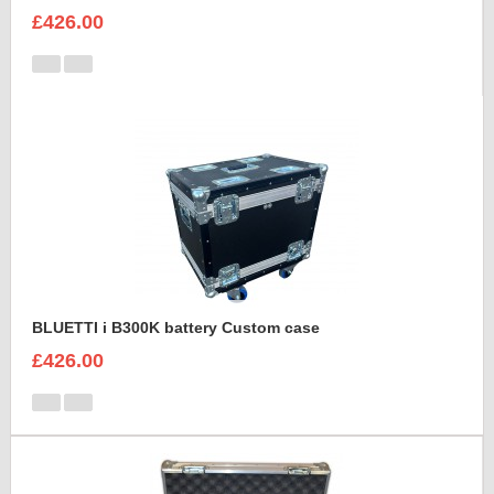
£426.00
BLUETTI i B300K battery Custom case
£426.00