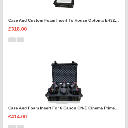
Case And Custom Foam Insert To House Optoma EH320 UST Projector And Accessories
£318.00
Case And Foam Insert For 6 Canon CN-E Cinema Prime Lenses
£414.00