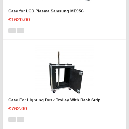
Case for LCD Plasma Samsung ME95C
£1620.00
Case For Lighting Desk Trolley With Rack Strip
£762.00