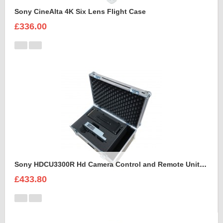
Sony CineAlta 4K Six Lens Flight Case
£336.00
Sony HDCU3300R Hd Camera Control and Remote Unit Flight Case
£433.80