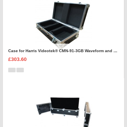
Case for Harris Videotek® CMN-91-3GB Waveform and accessories
£303.60