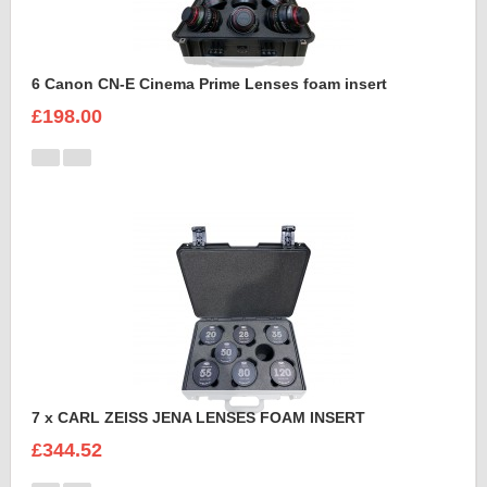
6 Canon CN-E Cinema Prime Lenses foam insert
£198.00
7 x CARL ZEISS JENA LENSES FOAM INSERT
£344.52