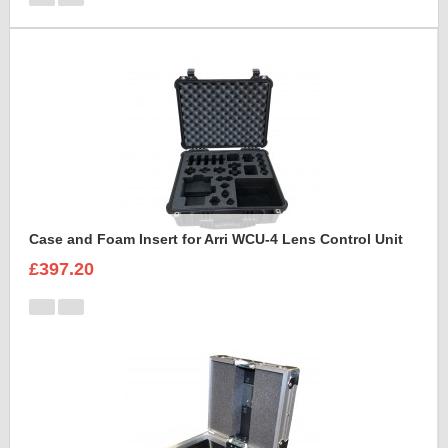
Case and Foam Insert for Arri WCU-4 Lens Control Unit
£397.20