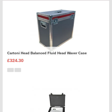
Cartoni Head Balanced Fluid Head Waver Case
£324.30