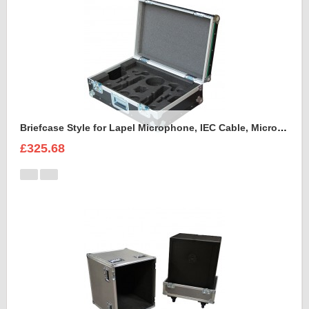
Briefcase Style for Lapel Microphone, IEC Cable, Microphone with transmitter
£325.68