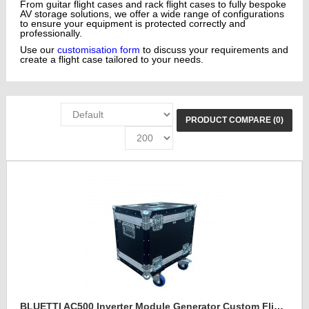
From guitar flight cases and rack flight cases to fully bespoke
AV storage solutions, we offer a wide range of configurations
to ensure your equipment is protected correctly and
professionally.
Use our
customisation form
to discuss your requirements and
create a flight case tailored to your needs.
PRODUCT COMPARE (0)
BLUETTI AC500 Inverter Module Generator Custom Flight Case