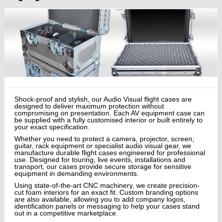
Shock-proof and stylish, our Audio Visual flight cases are
designed to deliver maximum protection without
compromising on presentation. Each AV equipment case can
be supplied with a fully customised interior or built entirely to
your exact specification.
Whether you need to protect a camera, projector, screen,
guitar, rack equipment or specialist audio visual gear, we
manufacture durable flight cases engineered for professional
use. Designed for touring, live events, installations and
transport, our cases provide secure storage for sensitive
equipment in demanding environments.
Using state-of-the-art CNC machinery, we create precision-
cut foam interiors for an exact fit. Custom branding options
are also available, allowing you to add company logos,
identification panels or messaging to help your cases stand
out in a competitive marketplace.