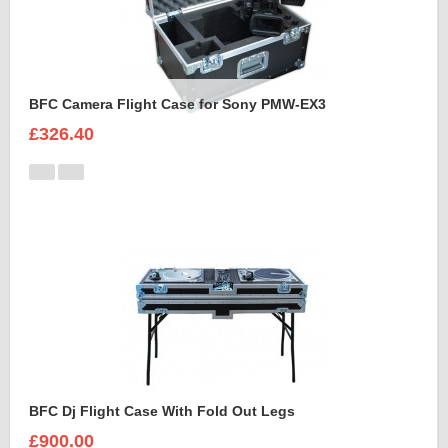
BFC Camera Flight Case for Sony PMW-EX3
£326.40
BFC Dj Flight Case With Fold Out Legs
£900.00