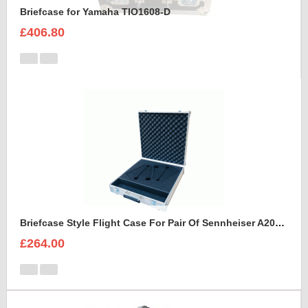
Briefcase for Yamaha TIO1608-D
£406.80
Briefcase Style Flight Case For Pair Of Sennheiser A2003UHF Aerial Antenna
£264.00