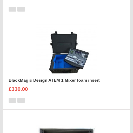
BlackMagic Design ATEM 1 Mixer foam insert
£330.00