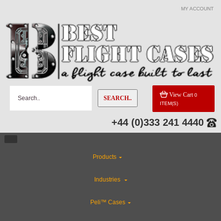
MY ACCOUNT
View Cart
0
SEARCH..
ITEM(S)
+44 (0)333 241 4440
Products
Industries
Peli™ Cases