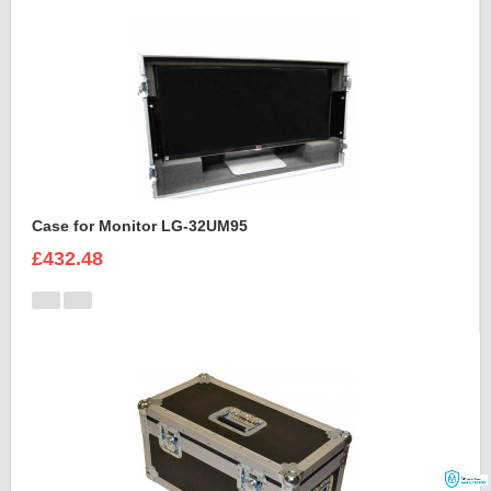
Case for Monitor LG-32UM95
£432.48