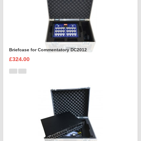
Briefcase for Commentatory DC2012
£324.00