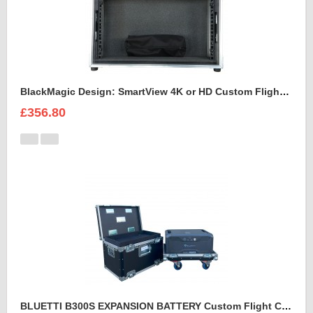
BlackMagic Design: SmartView 4K or HD Custom Flight Case
£356.80
BLUETTI B300S EXPANSION BATTERY Custom Flight Case