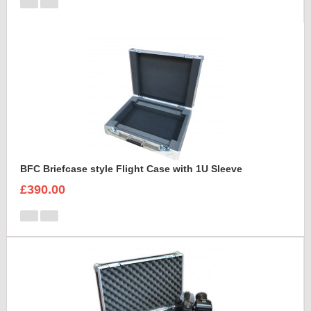
BFC Briefcase style Flight Case with 1U Sleeve
£390.00