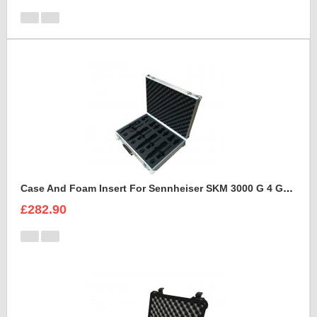
Case And Foam Insert For Sennheiser SKM 3000 G 4 GBW Microphone Kit
£282.90