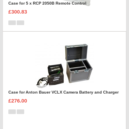
Case for 5 x RCP 2050B Remote Control
£300.83
Case for Anton Bauer VCLX Camera Battery and Charger
£276.00