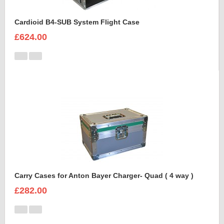
Cardioid B4-SUB System Flight Case
£624.00
Carry Cases for Anton Bayer Charger- Quad ( 4 way )
£282.00