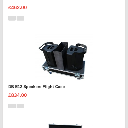
£462.00
DB E12 Speakers Flight Case
£834.00