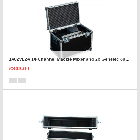
1402VLZ4 14-Channel Mackie Mixer and 2x Genelec 8030A Case
£303.60