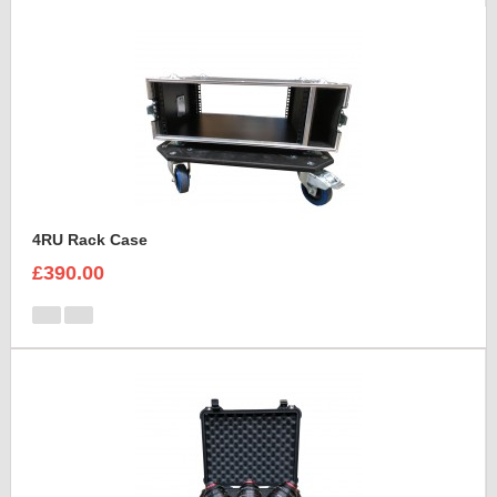
4RU Rack Case
£390.00