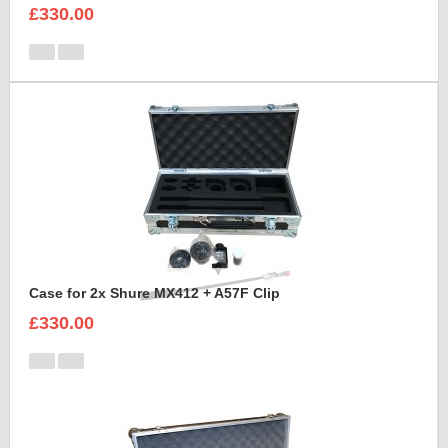
£330.00
Case for 2x Shure MX412 + A57F Clip
£330.00