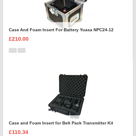
Case And Foam Insert For Battery Yuasa NPC24-12
£210.00
Case and Foam Insert for Belt Pack Transmitter Kit
£110.34