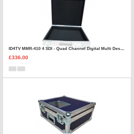
ID4TV MMR-410 4 SDI - Quad Channel Digital Multi Destination Video Recorder Case
£336.00