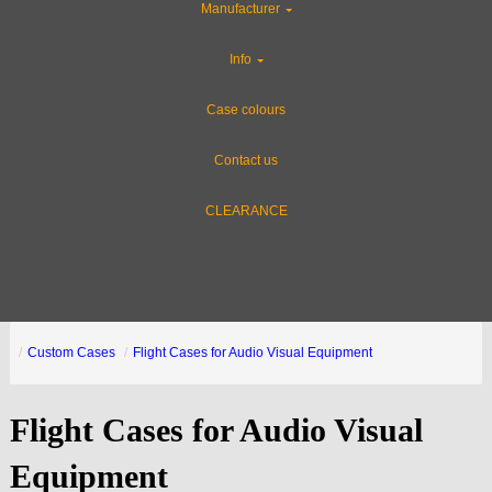
Manufacturer
Info
Case colours
Contact us
CLEARANCE
Custom Cases
Flight Cases for Audio Visual Equipment
Flight Cases for Audio Visual
Equipment