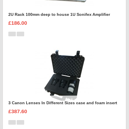
2U Rack 100mm deep to house 1U Sonifex Amplifier
£186.00
3 Canon Lenses In Different Sizes case and foam insert
£387.60