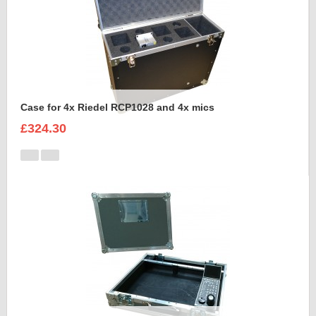
Case for 4x Riedel RCP1028 and 4x mics
£324.30