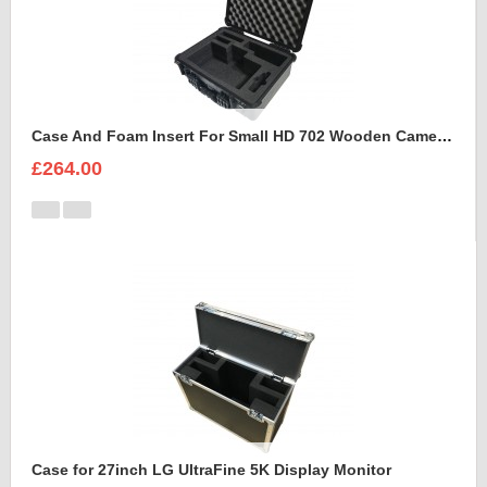
Case And Foam Insert For Small HD 702 Wooden Camera Frame And Accessories
£264.00
Case for 27inch LG UltraFine 5K Display Monitor