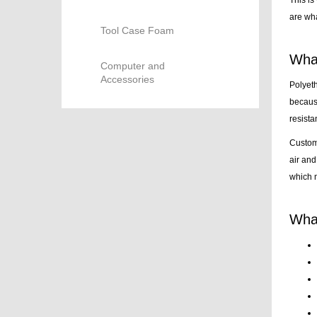
are wha
Tool Case Foam
What
Computer and
Accessories
Polyeth
because
resista
Customi
air and
which m
What