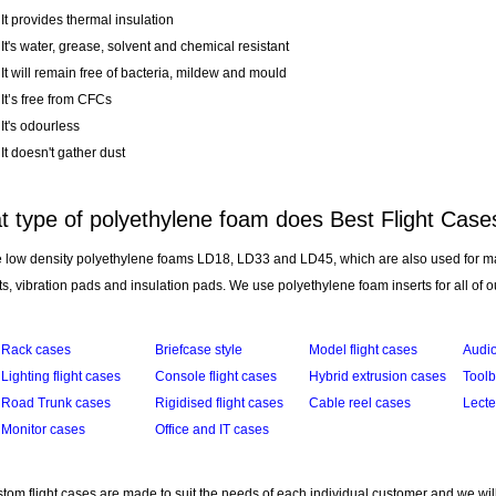
It provides thermal insulation
It's water, grease, solvent and chemical resistant
It will remain free of bacteria, mildew and mould
It’s free from CFCs
It's odourless
It doesn't gather dust
 type of polyethylene foam does Best Flight Case
 low density polyethylene foams LD18, LD33 and LD45, which are also used for m
s, vibration pads and insulation pads. We use polyethylene foam inserts for all of o
Rack cases
Briefcase style
Model flight cases
Audio
Lighting flight cases
Console flight cases
Hybrid extrusion cases
Tool
Road Trunk cases
Rigidised flight cases
Cable reel cases
Lecte
Monitor cases
Office and IT cases
tom flight cases are made to suit the needs of each individual customer and we wil