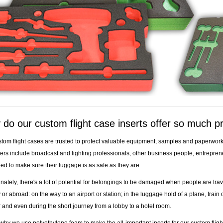
do our custom flight case inserts offer so much p
tom flight cases are trusted to protect valuable equipment, samples and paperwork 
rs include broadcast and lighting professionals, other business people, entrepren
d to make sure their luggage is as safe as they are.
nately, there's a lot of potential for belongings to be damaged when people are trav
 or abroad: on the way to an airport or station; in the luggage hold of a plane, train 
r and even during the short journey from a lobby to a hotel room.
 why we use polyethylene foam to make the all-important inserts for our custom fligh