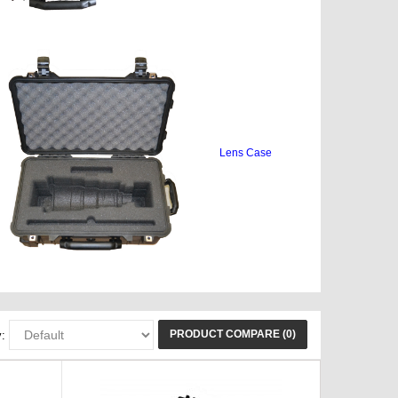
Lens Case
PRODUCT COMPARE (0)
: