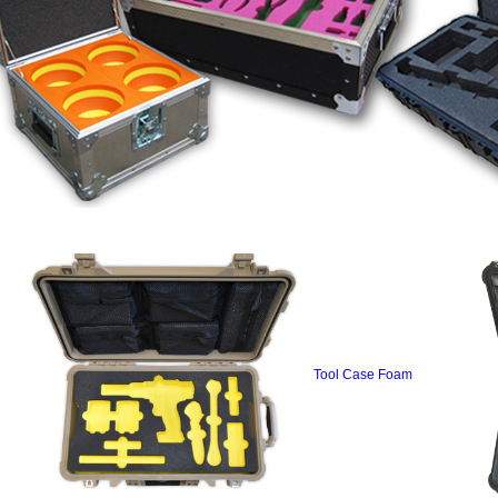
Tool Case Foam