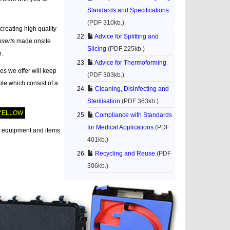
Standards and Specifications
(PDF 310kb.)
creating high quality
Advice for Splitting and
nserts
made onsite
Slicing
(PDF 225kb.)
n.
Advice for Thermoforming
es we offer will keep
(PDF 303kb.)
le which consist of a
Cleaning, Disinfecting and
Sterilisation
(PDF 363kb.)
YELLOW
Compliance with Standards
for Medical Applications
(PDF
f equipment and items
401kb.)
Recycling and Reuse
(PDF
306kb.)