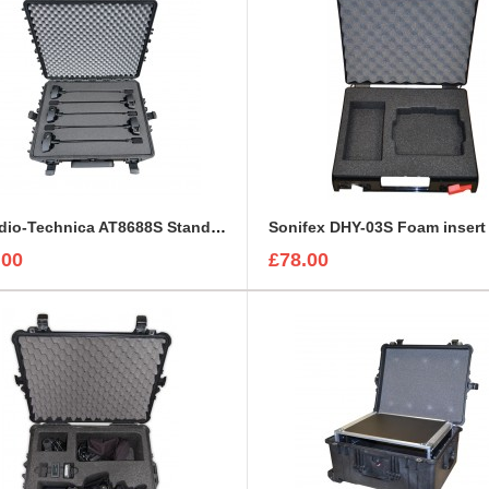
5 x Audio-Technica AT8688S Stands with Mounted Microphones Foam Insert
.00
£78.00