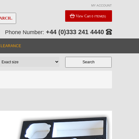
MY ACCOUNT
View Cart
0 ITEM(S)
ARCH..
+44 (0)333 241 4440
Phone Number:
CLEARANCE