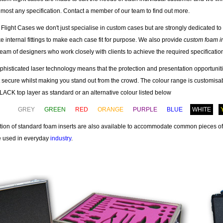
most any specification. Contact a member of our team to find out more.
 Flight Cases we don't just specialise in custom cases but are strongly dedicated to 
 internal fittings to make each case fit for purpose. We also provide
custom foam i
team of designers who work closely with clients to achieve the required specificatio
phisticated laser technology means that the protection and presentation opportuniti
t secure whilst making you stand out from the crowd. The colour range is customisab
CK top layer as standard or an alternative colour listed below
GREY
GREEN
RED
ORANGE
PURPLE
BLUE
WHITE
ction of standard foam inserts are also available to accommodate common pieces o
re used in everyday
industry
.