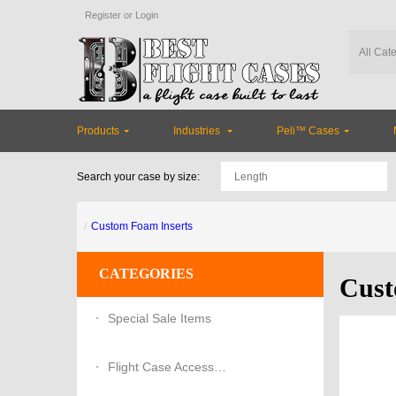
Register
or
Login
Products
Industries
Peli™ Cases
Search your case by size:
Custom Foam Inserts
CATEGORIES
Cust
Special Sale Items
Flight Case Accessories