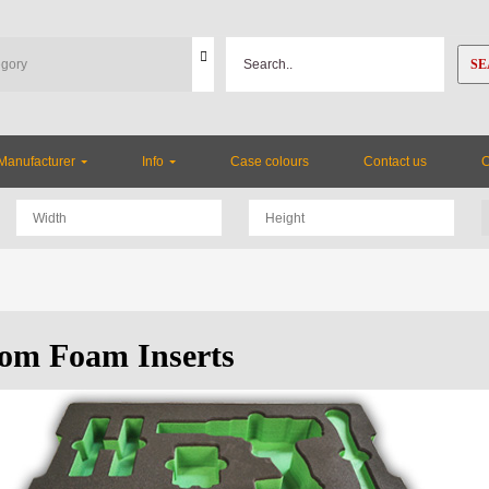
SE
Manufacturer
Info
Case colours
Contact us
om Foam Inserts