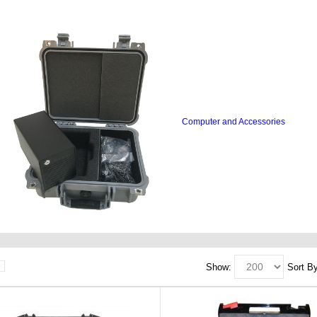
Computer and Accessories
Show:
Sort By