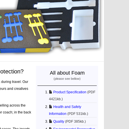
rotection?
All about Foam
(please see bellow)
during travel. Our
eurs and creatives
Product Specification
(PDF
4421kb.)
elling across the
Health and Safety
or coach; in the back
Information
(PDF 531kb.)
Quality
(PDF 385kb.)
t cases. The inserts