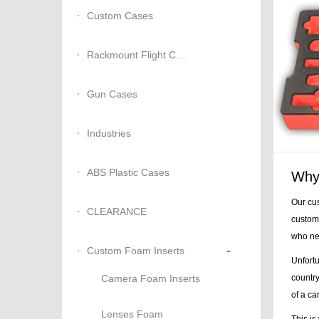
Custom Cases
Rackmount Flight Cases
Gun Cases
Industries
ABS Plastic Cases
Why 
Our cus
CLEARANCE
custome
who nee
-
Custom Foam Inserts
Unfortu
Camera Foam Inserts
country
of a ca
Lenses Foam
This is