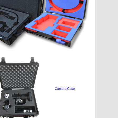
Camera Case