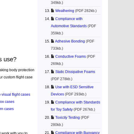
349kb.)
Weathering
(PDF 282kb.)
Compliance with
Automotive Standards
(PDF
359kb.)
Adhesive Bonding
(PDF
733kb.)
Conductive Foams
(PDF
s use?
269kb.)
aking body protection
Static Dissipative Foams
ur custom flight case
(PDF 278kb.)
Use with ESD Sensitive
Devices
(PDF 293kb.)
 visual flight cases
box cases
Compliance with Standards
rn cases
for Toy Safety
(PDF 267kb.)
Toxicity Testing
(PDF
280kb.)
Compliance with Buoyancy
l work with you to