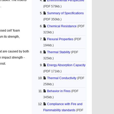
Environmental Perspective
.
(PDF 579kb.)
Summary of Specifications
(PDF 350kb.)
Chemical Resistance
(PDF
osed cell' foam
323kb.)
m its strength,
Flexural Properties
(PDF
194kb.)
hat are caused by both
Thermal Stability
(PDF
h impact strength -
325kb.)
nsit.
Energy Absorption Capacity
(PDF 171kb.)
Thermal Conductivity
(PDF
258kb.)
Behavior in Fires
(PDF
345kb.)
Compliance with Fire and
Flammability standards
(PDF