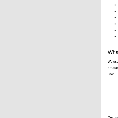
What
We use
product
line:
Our cus