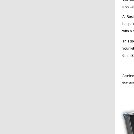
meet al
At Best
bespoke
with a 
This so
your ki
6mm BLA
A sele
that a