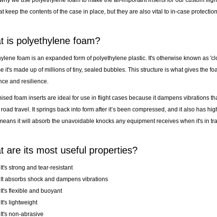
t keep the contents of the case in place, but they are also vital to in-case protection
 is polyethylene foam?
ylene foam is an expanded form of polyethylene plastic. It's otherwise known as 'cl
 it's made up of millions of tiny, sealed bubbles. This structure is what gives the foa
nce and resilience.
sed foam inserts are ideal for use in flight cases because it dampens vibrations t
 road travel. It springs back into form after it’s been compressed, and it also has hig
eans it will absorb the unavoidable knocks any equipment receives when it's in tra
 are its most useful properties?
It's strong and tear-resistant
It absorbs shock and dampens vibrations
It's flexible and buoyant
It's lightweight
It's non-abrasive