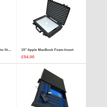
Sonifex DHY-03S Foam insert to fit Maxibag 2-122
15" Apple MacBook Foam Insert
£54.00