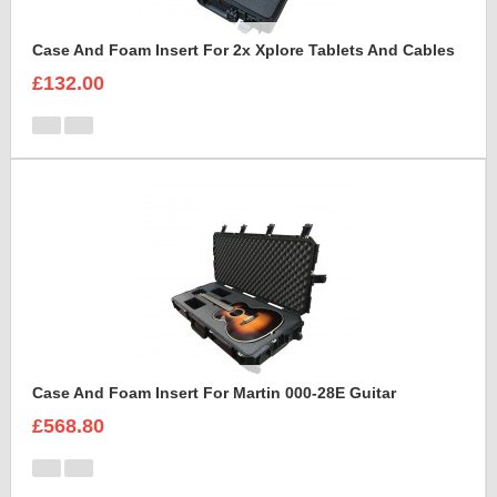
Case And Foam Insert For 2x Xplore Tablets And Cables
£132.00
Case And Foam Insert For Martin 000-28E Guitar
£568.80