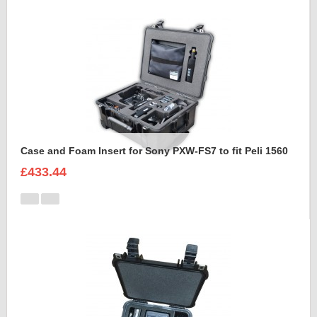
Case and Foam Insert for Sony PXW-FS7 to fit Peli 1560
£433.44