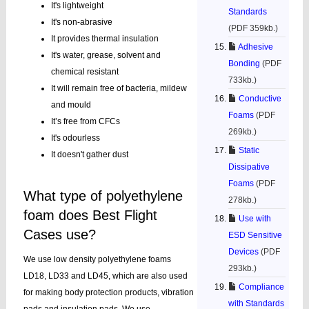
It's lightweight
Standards
It's non-abrasive
(PDF 359kb.)
It provides thermal insulation
Adhesive
It's water, grease, solvent and
Bonding
(PDF
chemical resistant
733kb.)
It will remain free of bacteria, mildew
Conductive
and mould
Foams
(PDF
It’s free from CFCs
269kb.)
It's odourless
Static
It doesn't gather dust
Dissipative
Foams
(PDF
What type of polyethylene
278kb.)
foam does Best Flight
Use with
Cases use?
ESD Sensitive
Devices
(PDF
We use low density polyethylene foams
293kb.)
LD18, LD33 and LD45, which are also used
Compliance
for making body protection products, vibration
with Standards