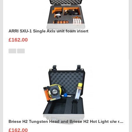
ARRI SXU-1 Single Axis unit foam insert
£162.00
Briese H2 Tungsten Head and Briese H2 Hot Light c/w reflector Foam Insert
£162.00