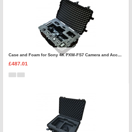
Case and Foam for Sony 4K PXW-FS7 Camera and Accessories to fit into Peli 1650
£487.01