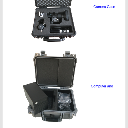
Camera Case
Computer and