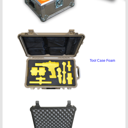
Tool Case Foam