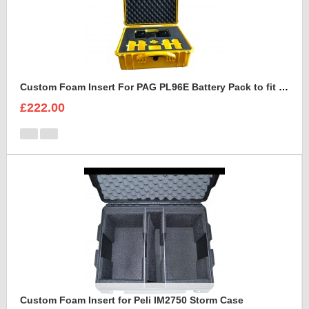
Custom Foam Insert For PAG PL96E Battery Pack to fit Peli 1550
£222.00
Custom Foam Insert for Peli IM2750 Storm Case