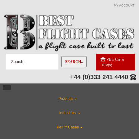
MY ACCOUNT
View Cart
0
SEARCH..
ITEM(S)
+44 (0)333 241 4440
Products
Industries
Peli™ Cases