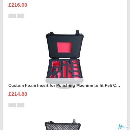
£216.00
Custom Foam Insert for Polishing Machine to fit Peli Case 1550
£214.80