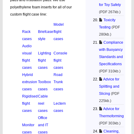
pads and insulation pads. We use
for Toy Safety
polyethylene foam inserts for all of our
(PDF 267kb.)
custom flight case line:
Toxicity
Model
Testing
(PDF
Rack
Briefcase
flight
280kb.)
cases
style
cases
Compliance
Audio
with Buoyancy
visual
Lighting
Console
Standards and
flight
flight
flight
Specifications
cases
cases
cases
(PDF 310kb.)
Hybrid
Road
Advice for
extrusion
Toolbox
Trunk
Splitting and
cases
cases
cases
Slicing
(PDF
Rigidised
Cable
225kb.)
flight
reel
Lectern
Advice for
cases
cases
cases
Thermoforming
Office
(PDF 303kb.)
Monitor
and IT
Cleaning,
cases
cases