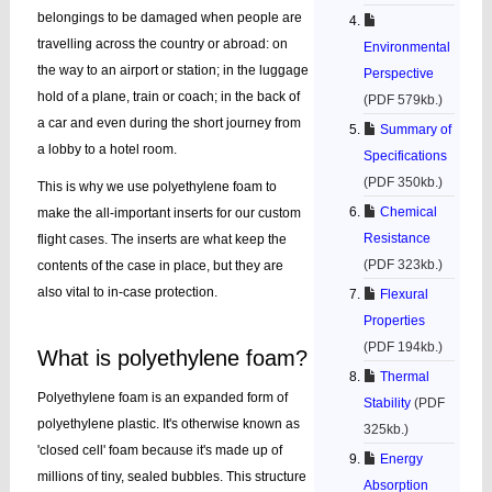
belongings to be damaged when people are
travelling across the country or abroad: on
Environmental
the way to an airport or station; in the luggage
Perspective
hold of a plane, train or coach; in the back of
(PDF 579kb.)
a car and even during the short journey from
Summary of
a lobby to a hotel room.
Specifications
(PDF 350kb.)
This is why we use polyethylene foam to
Chemical
make the all-important inserts for our custom
Resistance
flight cases. The inserts are what keep the
(PDF 323kb.)
contents of the case in place, but they are
also vital to in-case protection.
Flexural
Properties
(PDF 194kb.)
What is polyethylene foam?
Thermal
Polyethylene foam is an expanded form of
Stability
(PDF
polyethylene plastic. It's otherwise known as
325kb.)
'closed cell' foam because it's made up of
Energy
millions of tiny, sealed bubbles. This structure
Absorption