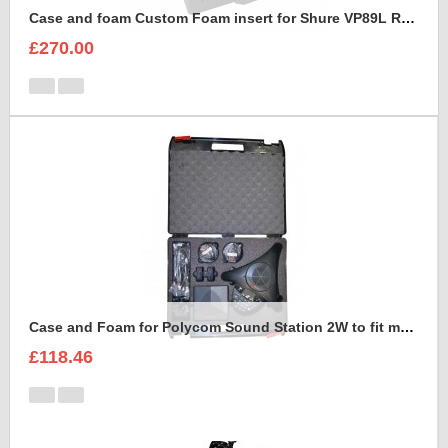
Case and foam Custom Foam insert for Shure VP89L Rycote Kit
£270.00
Case and Foam for Polycom Sound Station 2W to fit maxibag 3.5-162
£118.46