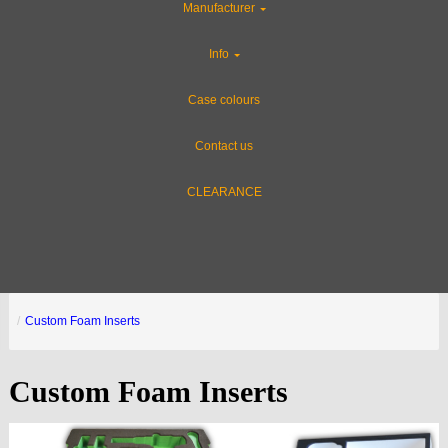
Manufacturer
Info
Case colours
Contact us
CLEARANCE
Custom Foam Inserts
Custom Foam Inserts