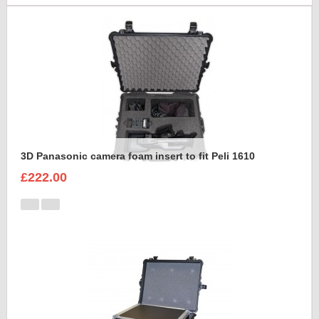
3D Panasonic camera foam insert to fit Peli 1610
£222.00