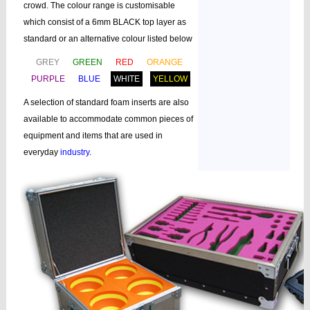
crowd. The colour range is customisable
which consist of a 6mm BLACK top layer as
standard or an alternative colour listed below
GREY
GREEN
RED
ORANGE
PURPLE
BLUE
WHITE
YELLOW
A selection of standard foam inserts are also
available to accommodate common pieces of
equipment and items that are used in
everyday
industry
.