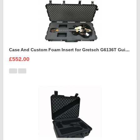
Case And Custom Foam Insert for Gretsch G6136T Guitar
£552.00