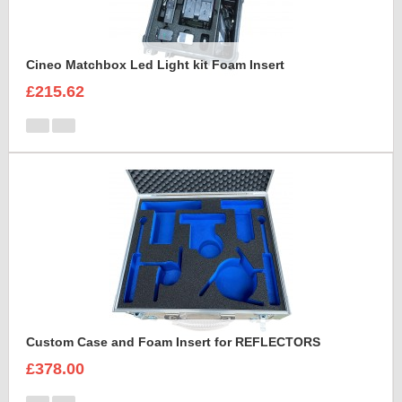
Cineo Matchbox Led Light kit Foam Insert
£215.62
Custom Case and Foam Insert for REFLECTORS
£378.00