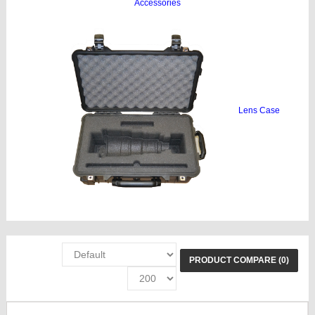
Accessories
Lens Case
PRODUCT COMPARE (0)