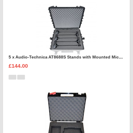
5 x Audio-Technica AT8688S Stands with Mounted Microphones Foam Insert
£144.00