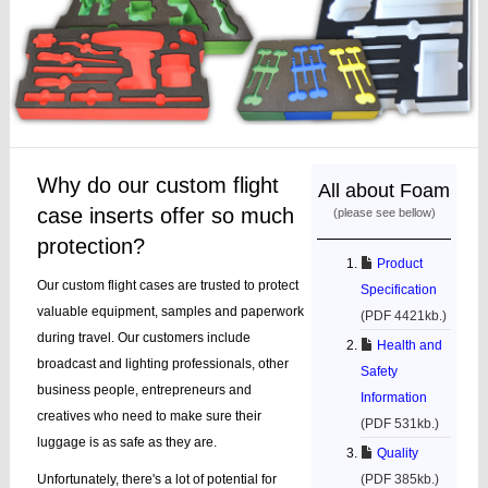
Why do our custom flight
All about Foam
case inserts offer so much
(please see bellow)
protection?
Product
Our custom flight cases are trusted to protect
Specification
valuable equipment, samples and paperwork
(PDF 4421kb.)
during travel. Our customers include
Health and
broadcast and lighting professionals, other
Safety
business people, entrepreneurs and
Information
creatives who need to make sure their
(PDF 531kb.)
luggage is as safe as they are.
Quality
Unfortunately, there's a lot of potential for
(PDF 385kb.)