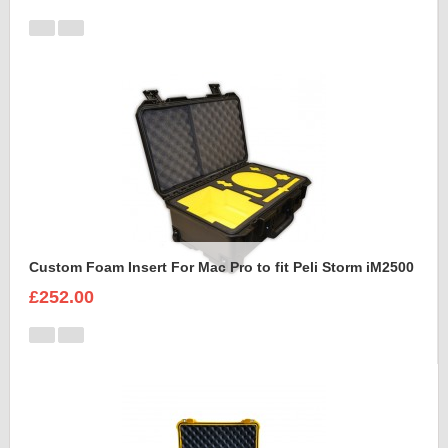
Custom Foam Insert For Mac Pro to fit Peli Storm iM2500
£252.00