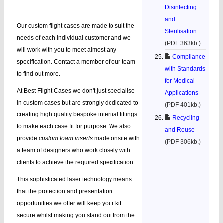
Disinfecting
and
Our custom flight cases are made to suit the
Sterilisation
needs of each individual customer and we
(PDF 363kb.)
will work with you to meet almost any
Compliance
specification. Contact a member of our team
with Standards
to find out more.
for Medical
At Best Flight Cases we don't just specialise
Applications
in custom cases but are strongly dedicated to
(PDF 401kb.)
creating high quality bespoke internal fittings
Recycling
to make each case fit for purpose. We also
and Reuse
provide
custom foam inserts
made onsite with
(PDF 306kb.)
a team of designers who work closely with
clients to achieve the required specification.
This sophisticated laser technology means
that the protection and presentation
opportunities we offer will keep your kit
secure whilst making you stand out from the