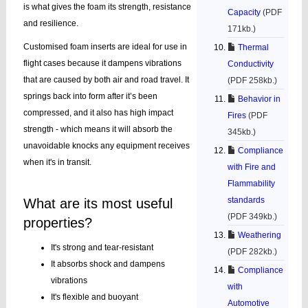
is what gives the foam its strength, resistance
Capacity
(PDF
and resilience.
171kb.)
Customised foam inserts are ideal for use in
Thermal
flight cases because it dampens vibrations
Conductivity
that are caused by both air and road travel. It
(PDF 258kb.)
springs back into form after it’s been
Behavior in
compressed, and it also has high impact
Fires
(PDF
strength - which means it will absorb the
345kb.)
unavoidable knocks any equipment receives
Compliance
when it's in transit.
with Fire and
Flammability
standards
What are its most useful
(PDF 349kb.)
properties?
Weathering
It's strong and tear-resistant
(PDF 282kb.)
It absorbs shock and dampens
Compliance
vibrations
with
It's flexible and buoyant
Automotive