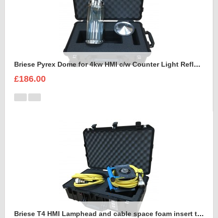
Briese Pyrex Dome for 4kw HMI c/w Counter Light Reflector Foam Insert
£186.00
Briese T4 HMI Lamphead and cable space foam insert to fit Peli Air 1555