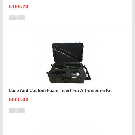
£199.20
Case And Custom Foam Insert For A Trombone Kit
£660.00