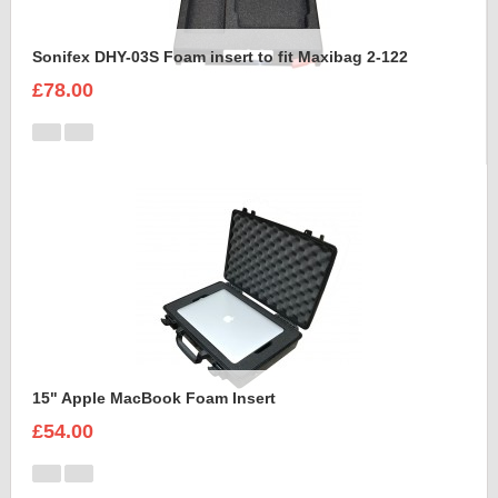
Sonifex DHY-03S Foam insert to fit Maxibag 2-122
£78.00
15" Apple MacBook Foam Insert
£54.00