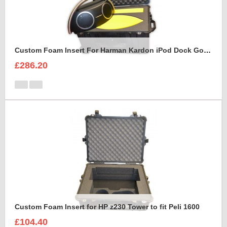
Custom Foam Insert For Harman Kardon iPod Dock Go Play2
£286.20
Custom Foam Insert for HP z230 Tower to fit Peli 1600
£104.40