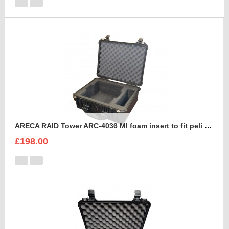
ARECA RAID Tower ARC-4036 MI foam insert to fit peli 1550
£198.00