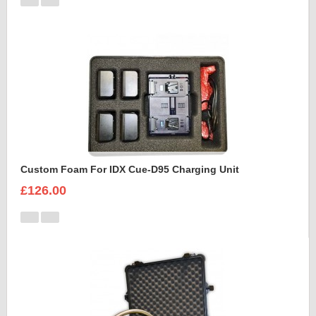
Custom Foam For IDX Cue-D95 Charging Unit
£126.00