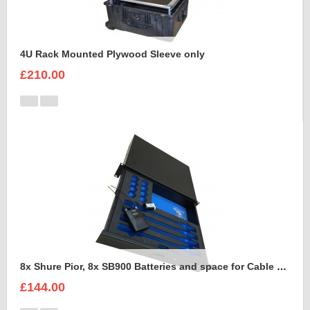
4U Rack Mounted Plywood Sleeve only
£210.00
8x Shure Pior, 8x SB900 Batteries and space for Cable Foam Insert
£144.00