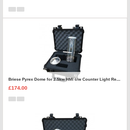
Briese Pyrex Dome for 2.5kw HMI c/w Counter Light Reflector Foam Insert
£174.00