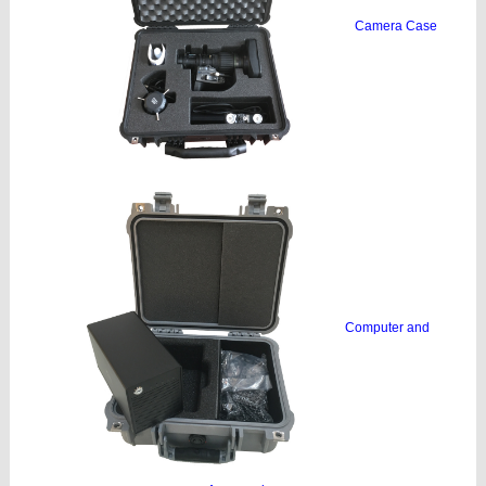
Camera Case
Computer and