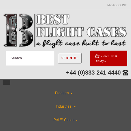
MY ACCOUNT
View Cart
0
SEARCH..
ITEM(S)
+44 (0)333 241 4440
Products
Industries
Peli™ Cases