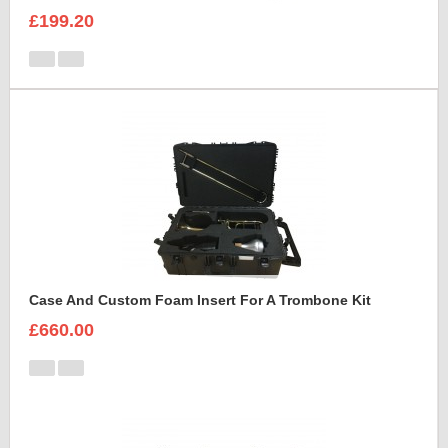
£199.20
Case And Custom Foam Insert For A Trombone Kit
£660.00