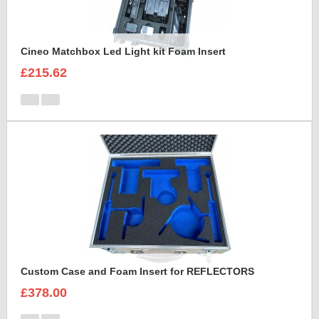
Cineo Matchbox Led Light kit Foam Insert
£215.62
Custom Case and Foam Insert for REFLECTORS
£378.00