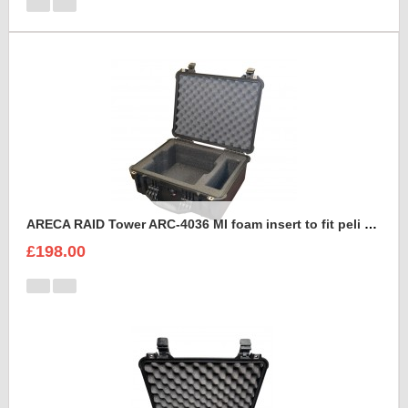
ARECA RAID Tower ARC-4036 MI foam insert to fit peli 1550
£198.00