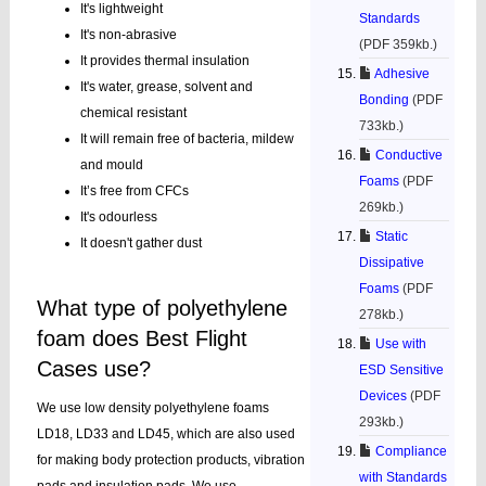
It's lightweight
Standards
It's non-abrasive
(PDF 359kb.)
It provides thermal insulation
Adhesive
It's water, grease, solvent and
Bonding
(PDF
chemical resistant
733kb.)
It will remain free of bacteria, mildew
Conductive
and mould
Foams
(PDF
It’s free from CFCs
269kb.)
It's odourless
Static
It doesn't gather dust
Dissipative
Foams
(PDF
What type of polyethylene
278kb.)
foam does Best Flight
Use with
Cases use?
ESD Sensitive
Devices
(PDF
We use low density polyethylene foams
293kb.)
LD18, LD33 and LD45, which are also used
Compliance
for making body protection products, vibration
with Standards