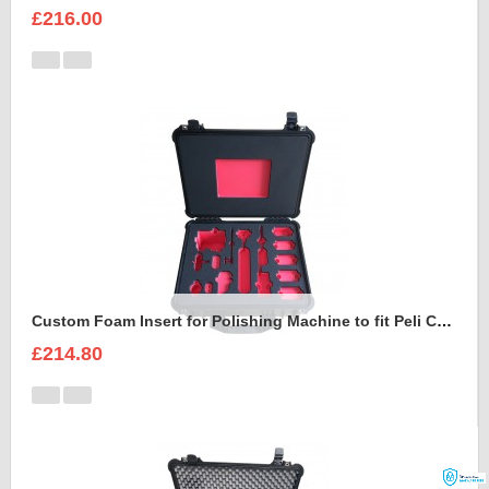
£216.00
Custom Foam Insert for Polishing Machine to fit Peli Case 1550
£214.80