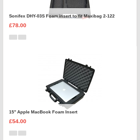
Sonifex DHY-03S Foam insert to fit Maxibag 2-122
£78.00
15" Apple MacBook Foam Insert
£54.00