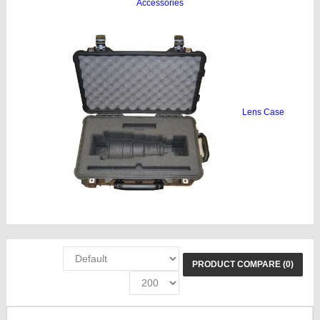
Accessories
Lens Case
PRODUCT COMPARE (0)