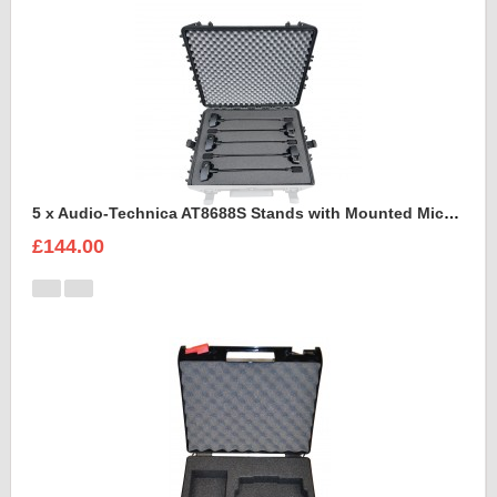
5 x Audio-Technica AT8688S Stands with Mounted Microphones Foam Insert
£144.00