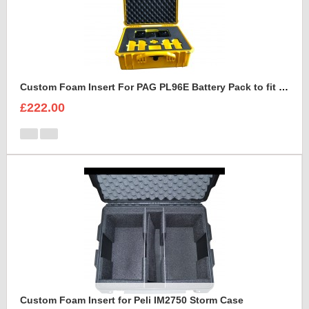
Custom Foam Insert For PAG PL96E Battery Pack to fit Peli 1550
£222.00
Custom Foam Insert for Peli IM2750 Storm Case