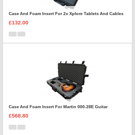
Case And Foam Insert For 2x Xplore Tablets And Cables
£132.00
Case And Foam Insert For Martin 000-28E Guitar
£568.80