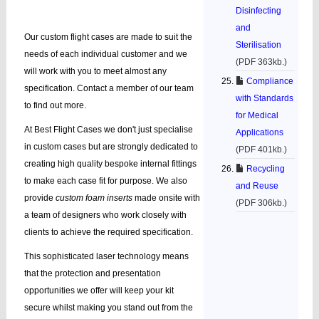
Disinfecting
and
Our custom flight cases are made to suit the
Sterilisation
needs of each individual customer and we
(PDF 363kb.)
will work with you to meet almost any
Compliance
specification. Contact a member of our team
with Standards
to find out more.
for Medical
At Best Flight Cases we don't just specialise
Applications
in custom cases but are strongly dedicated to
(PDF 401kb.)
creating high quality bespoke internal fittings
Recycling
to make each case fit for purpose. We also
and Reuse
provide
custom foam inserts
made onsite with
(PDF 306kb.)
a team of designers who work closely with
clients to achieve the required specification.
This sophisticated laser technology means
that the protection and presentation
opportunities we offer will keep your kit
secure whilst making you stand out from the