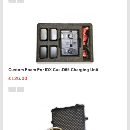
Custom Foam For IDX Cue-D95 Charging Unit
£126.00