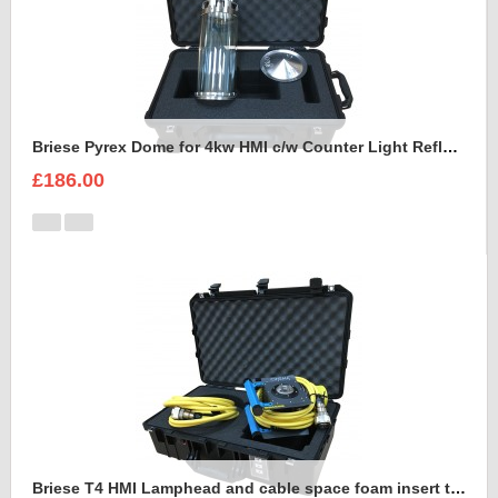
Briese Pyrex Dome for 4kw HMI c/w Counter Light Reflector Foam Insert
£186.00
Briese T4 HMI Lamphead and cable space foam insert to fit Peli Air 1555