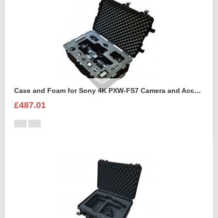
Case and Foam for Sony 4K PXW-FS7 Camera and Accessories to fit into Peli 1650
£487.01