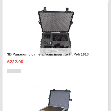
3D Panasonic camera foam insert to fit Peli 1610
£222.00