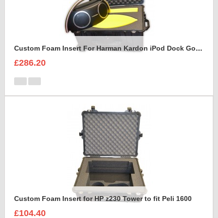
Custom Foam Insert For Harman Kardon iPod Dock Go Play2
£286.20
Custom Foam Insert for HP z230 Tower to fit Peli 1600
£104.40