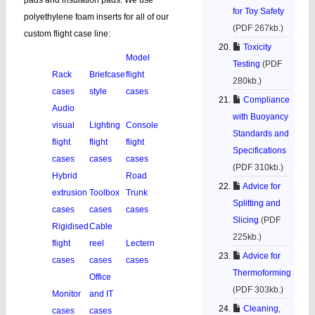
pads and insulation pads. We use
for Toy Safety
polyethylene foam inserts for all of our
(PDF 267kb.)
custom flight case line:
Toxicity
Model
Testing
(PDF
Rack
Briefcase
flight
280kb.)
cases
style
cases
Compliance
Audio
with Buoyancy
visual
Lighting
Console
Standards and
flight
flight
flight
Specifications
cases
cases
cases
(PDF 310kb.)
Hybrid
Road
Advice for
extrusion
Toolbox
Trunk
Splitting and
cases
cases
cases
Slicing
(PDF
Rigidised
Cable
225kb.)
flight
reel
Lectern
Advice for
cases
cases
cases
Thermoforming
Office
(PDF 303kb.)
Monitor
and IT
Cleaning,
cases
cases