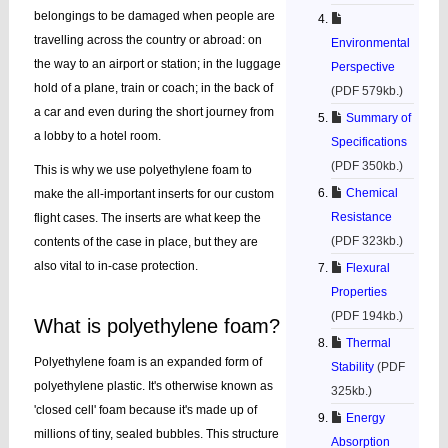
belongings to be damaged when people are
travelling across the country or abroad: on
Environmental
the way to an airport or station; in the luggage
Perspective
hold of a plane, train or coach; in the back of
(PDF 579kb.)
a car and even during the short journey from
Summary of
a lobby to a hotel room.
Specifications
(PDF 350kb.)
This is why we use polyethylene foam to
Chemical
make the all-important inserts for our custom
Resistance
flight cases. The inserts are what keep the
(PDF 323kb.)
contents of the case in place, but they are
also vital to in-case protection.
Flexural
Properties
(PDF 194kb.)
What is polyethylene foam?
Thermal
Polyethylene foam is an expanded form of
Stability
(PDF
polyethylene plastic. It's otherwise known as
325kb.)
'closed cell' foam because it's made up of
Energy
millions of tiny, sealed bubbles. This structure
Absorption