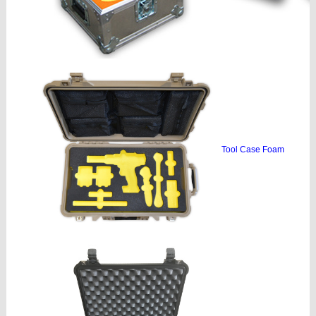
Tool Case Foam