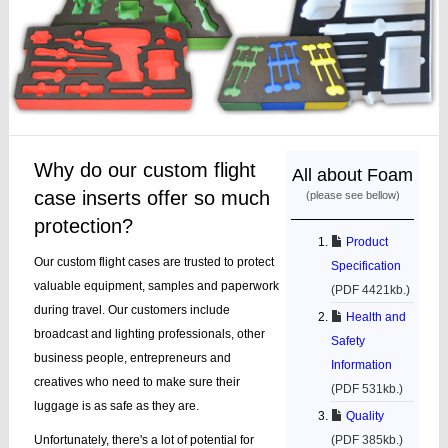
Why do our custom flight
All about Foam
case inserts offer so much
(please see bellow)
protection?
Product
Our custom flight cases are trusted to protect
Specification
valuable equipment, samples and paperwork
(PDF 4421kb.)
during travel. Our customers include
Health and
broadcast and lighting professionals, other
Safety
business people, entrepreneurs and
Information
creatives who need to make sure their
(PDF 531kb.)
luggage is as safe as they are.
Quality
Unfortunately, there's a lot of potential for
(PDF 385kb.)