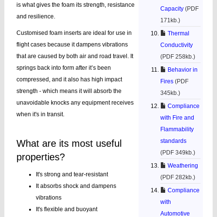
is what gives the foam its strength, resistance
Capacity
(PDF
and resilience.
171kb.)
Customised foam inserts are ideal for use in
Thermal
flight cases because it dampens vibrations
Conductivity
that are caused by both air and road travel. It
(PDF 258kb.)
springs back into form after it’s been
Behavior in
compressed, and it also has high impact
Fires
(PDF
strength - which means it will absorb the
345kb.)
unavoidable knocks any equipment receives
Compliance
when it's in transit.
with Fire and
Flammability
standards
What are its most useful
(PDF 349kb.)
properties?
Weathering
It's strong and tear-resistant
(PDF 282kb.)
It absorbs shock and dampens
Compliance
vibrations
with
It's flexible and buoyant
Automotive