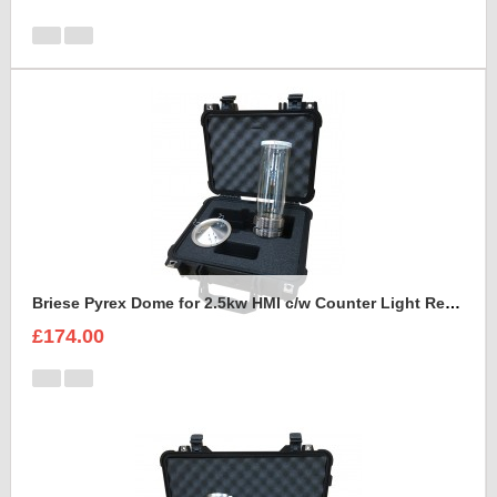
Briese Pyrex Dome for 2.5kw HMI c/w Counter Light Reflector Foam Insert
£174.00