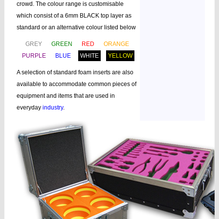
crowd. The colour range is customisable
which consist of a 6mm BLACK top layer as
standard or an alternative colour listed below
GREY
GREEN
RED
ORANGE
PURPLE
BLUE
WHITE
YELLOW
A selection of standard foam inserts are also
available to accommodate common pieces of
equipment and items that are used in
everyday
industry
.