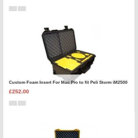
Custom Foam Insert For Mac Pro to fit Peli Storm iM2500
£252.00