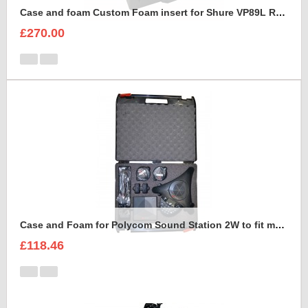
Case and foam Custom Foam insert for Shure VP89L Rycote Kit
£270.00
Case and Foam for Polycom Sound Station 2W to fit maxibag 3.5-162
£118.46