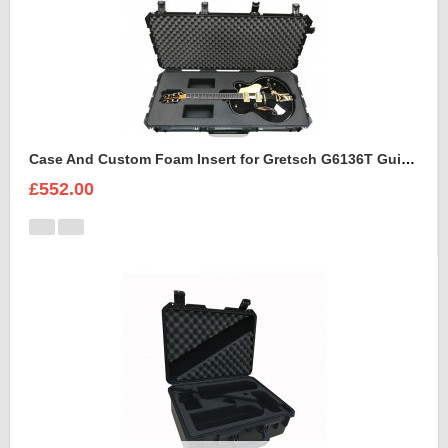
Case And Custom Foam Insert for Gretsch G6136T Guitar
£552.00