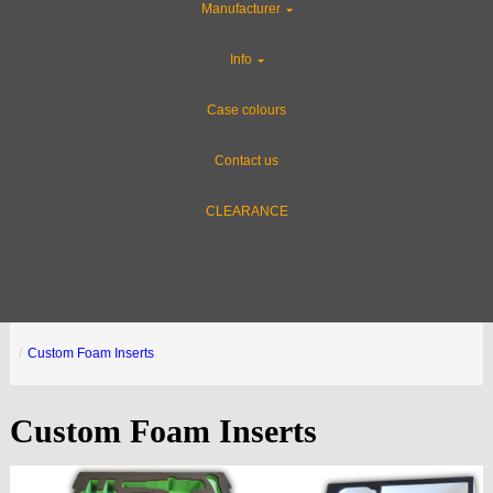
Manufacturer
Info
Case colours
Contact us
CLEARANCE
Custom Foam Inserts
Custom Foam Inserts