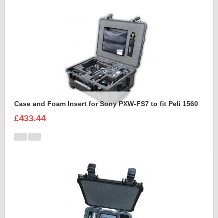
Case and Foam Insert for Sony PXW-FS7 to fit Peli 1560
£433.44