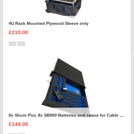
4U Rack Mounted Plywood Sleeve only
£210.00
8x Shure Pior, 8x SB900 Batteries and space for Cable Foam Insert
£144.00