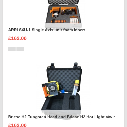
ARRI SXU-1 Single Axis unit foam insert
£162.00
Briese H2 Tungsten Head and Briese H2 Hot Light c/w reflector Foam Insert
£162.00