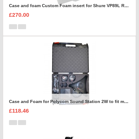
Case and foam Custom Foam insert for Shure VP89L Rycote Kit
£270.00
Case and Foam for Polycom Sound Station 2W to fit maxibag 3.5-162
£118.46