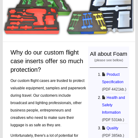
Why do our custom flight
All about Foam
case inserts offer so much
(please see bellow)
protection?
Product
Our custom flight cases are trusted to protect
Specification
valuable equipment, samples and paperwork
(PDF 4421kb.)
during travel. Our customers include
Health and
broadcast and lighting professionals, other
Safety
business people, entrepreneurs and
Information
creatives who need to make sure their
(PDF 531kb.)
luggage is as safe as they are.
Quality
Unfortunately, there's a lot of potential for
(PDF 385kb.)