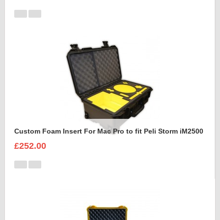
Custom Foam Insert For Mac Pro to fit Peli Storm iM2500
£252.00