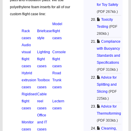
pads and insulation pads. We use
for Toy Safety
polyethylene foam inserts for all of our
(PDF 267kb.)
custom flight case line:
Toxicity
Model
Testing
(PDF
Rack
Briefcase
flight
280kb.)
cases
style
cases
Compliance
Audio
with Buoyancy
visual
Lighting
Console
Standards and
flight
flight
flight
Specifications
cases
cases
cases
(PDF 310kb.)
Hybrid
Road
Advice for
extrusion
Toolbox
Trunk
Splitting and
cases
cases
cases
Slicing
(PDF
Rigidised
Cable
225kb.)
flight
reel
Lectern
Advice for
cases
cases
cases
Thermoforming
Office
(PDF 303kb.)
Monitor
and IT
Cleaning,
cases
cases