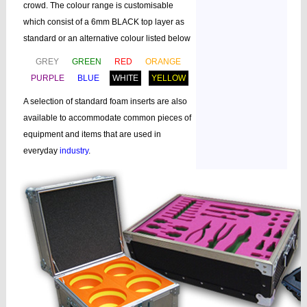
crowd. The colour range is customisable
which consist of a 6mm BLACK top layer as
standard or an alternative colour listed below
GREY
GREEN
RED
ORANGE
PURPLE
BLUE
WHITE
YELLOW
A selection of standard foam inserts are also
available to accommodate common pieces of
equipment and items that are used in
everyday
industry
.