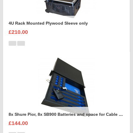
4U Rack Mounted Plywood Sleeve only
£210.00
8x Shure Pior, 8x SB900 Batteries and space for Cable Foam Insert
£144.00