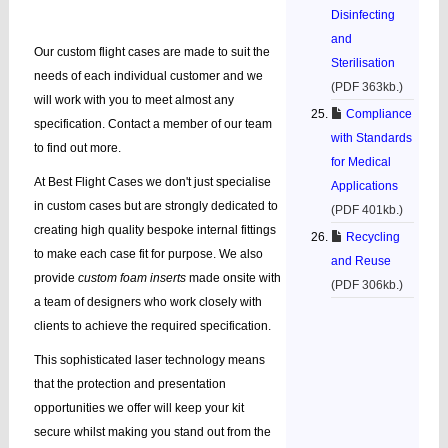
Disinfecting
and
Our custom flight cases are made to suit the
Sterilisation
needs of each individual customer and we
(PDF 363kb.)
will work with you to meet almost any
Compliance
specification. Contact a member of our team
with Standards
to find out more.
for Medical
At Best Flight Cases we don't just specialise
Applications
in custom cases but are strongly dedicated to
(PDF 401kb.)
creating high quality bespoke internal fittings
Recycling
to make each case fit for purpose. We also
and Reuse
provide
custom foam inserts
made onsite with
(PDF 306kb.)
a team of designers who work closely with
clients to achieve the required specification.
This sophisticated laser technology means
that the protection and presentation
opportunities we offer will keep your kit
secure whilst making you stand out from the