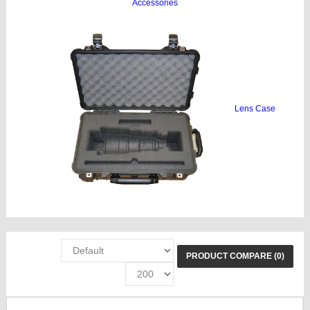
Accessories
Lens Case
PRODUCT COMPARE (0)