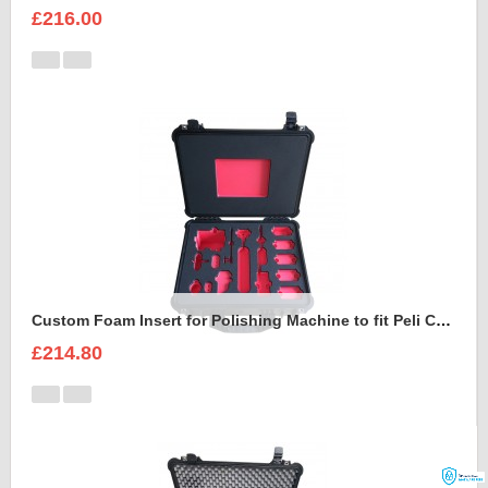
£216.00
Custom Foam Insert for Polishing Machine to fit Peli Case 1550
£214.80