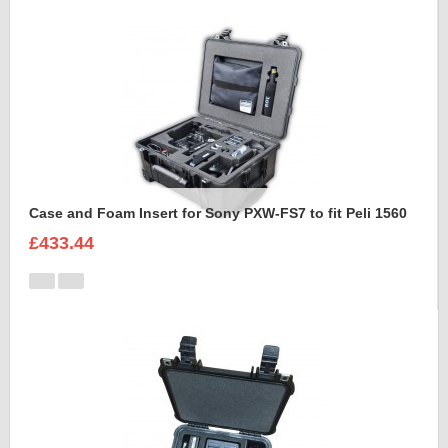
Case and Foam Insert for Sony PXW-FS7 to fit Peli 1560
£433.44