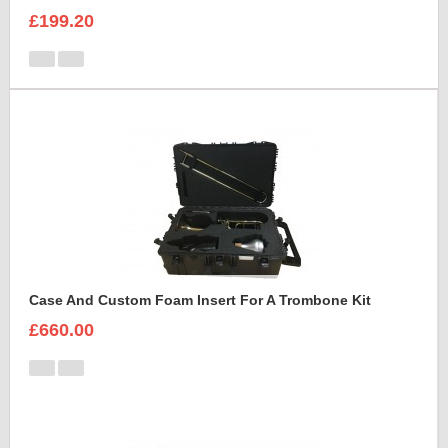
£199.20
Case And Custom Foam Insert For A Trombone Kit
£660.00