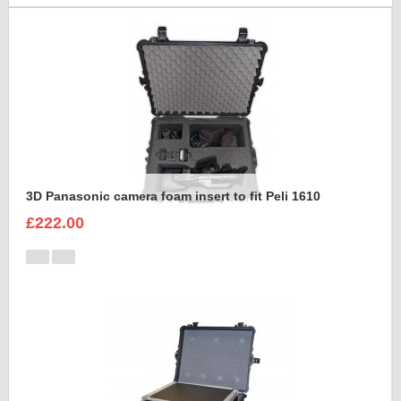
3D Panasonic camera foam insert to fit Peli 1610
£222.00