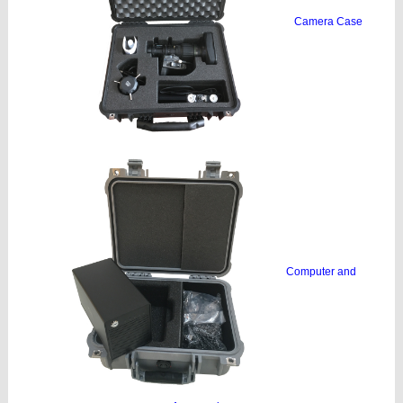
Camera Case
Computer and