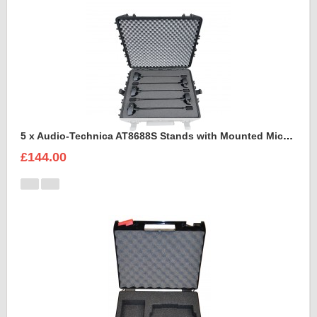
5 x Audio-Technica AT8688S Stands with Mounted Microphones Foam Insert
£144.00