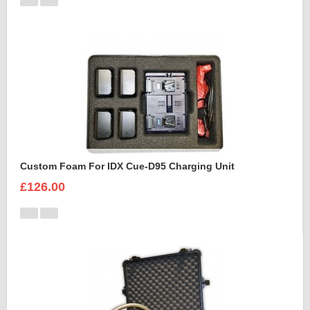
Custom Foam For IDX Cue-D95 Charging Unit
£126.00