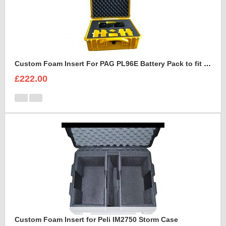
Custom Foam Insert For PAG PL96E Battery Pack to fit Peli 1550
£222.00
Custom Foam Insert for Peli IM2750 Storm Case