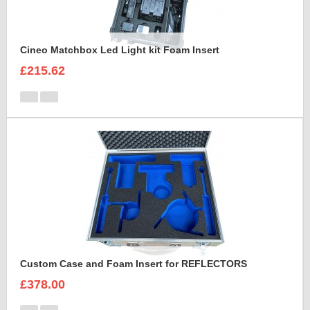
Cineo Matchbox Led Light kit Foam Insert
£215.62
Custom Case and Foam Insert for REFLECTORS
£378.00