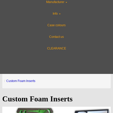
Manufacturer
Info
Case colours
Contact us
CLEARANCE
Custom Foam Inserts
Custom Foam Inserts