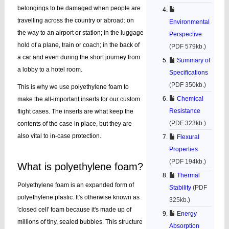
belongings to be damaged when people are
travelling across the country or abroad: on
Environmental
the way to an airport or station; in the luggage
Perspective
hold of a plane, train or coach; in the back of
(PDF 579kb.)
a car and even during the short journey from
Summary of
a lobby to a hotel room.
Specifications
(PDF 350kb.)
This is why we use polyethylene foam to
Chemical
make the all-important inserts for our custom
Resistance
flight cases. The inserts are what keep the
(PDF 323kb.)
contents of the case in place, but they are
also vital to in-case protection.
Flexural
Properties
(PDF 194kb.)
What is polyethylene foam?
Thermal
Polyethylene foam is an expanded form of
Stability
(PDF
polyethylene plastic. It's otherwise known as
325kb.)
'closed cell' foam because it's made up of
Energy
millions of tiny, sealed bubbles. This structure
Absorption