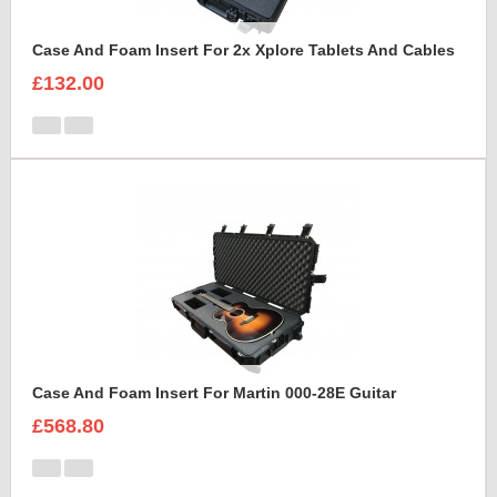
Case And Foam Insert For 2x Xplore Tablets And Cables
£132.00
Case And Foam Insert For Martin 000-28E Guitar
£568.80