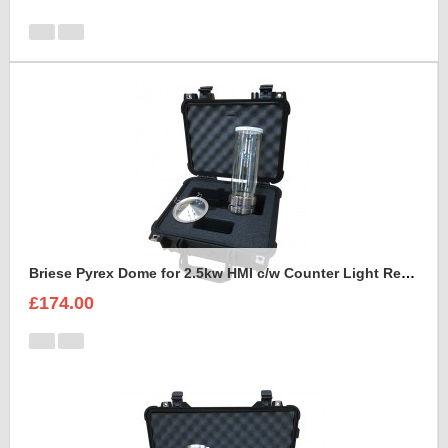
Briese Pyrex Dome for 2.5kw HMI c/w Counter Light Reflector Foam Insert
£174.00