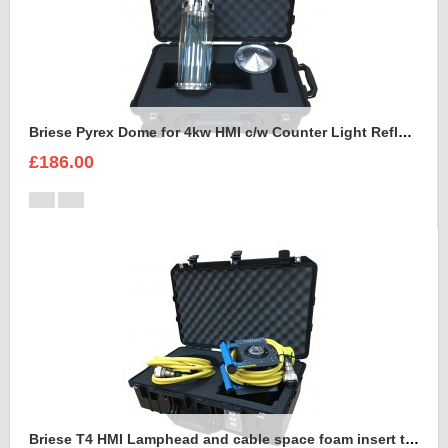
Briese Pyrex Dome for 4kw HMI c/w Counter Light Reflector Foam Insert
£186.00
Briese T4 HMI Lamphead and cable space foam insert to fit Peli Air 1555