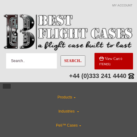
MY ACCOUNT
View Cart
0
SEARCH..
ITEM(S)
+44 (0)333 241 4440
Products
Industries
Peli™ Cases