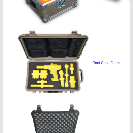
Tool Case Foam