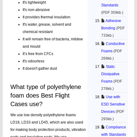
It's lightweight
Standards
It's non-abrasive
(PDF 359kb.)
It provides thermal insulation
Adhesive
It's water, grease, solvent and
Bonding
(PDF
chemical resistant
733kb.)
It will remain free of bacteria, mildew
Conductive
and mould
Foams
(PDF
It’s free from CFCs
269kb.)
It's odourless
Static
It doesn't gather dust
Dissipative
Foams
(PDF
What type of polyethylene
278kb.)
foam does Best Flight
Use with
Cases use?
ESD Sensitive
Devices
(PDF
We use low density polyethylene foams
293kb.)
LD18, LD33 and LD45, which are also used
Compliance
for making body protection products, vibration
with Standards