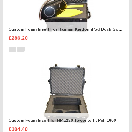
Custom Foam Insert For Harman Kardon iPod Dock Go Play2
£286.20
Custom Foam Insert for HP z230 Tower to fit Peli 1600
£104.40