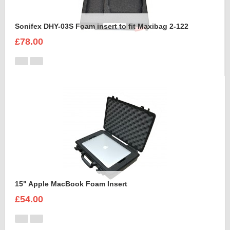
Sonifex DHY-03S Foam insert to fit Maxibag 2-122
£78.00
15" Apple MacBook Foam Insert
£54.00