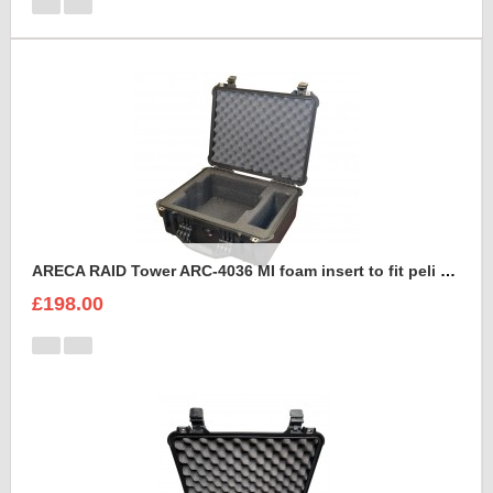
ARECA RAID Tower ARC-4036 MI foam insert to fit peli 1550
£198.00