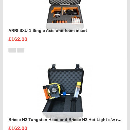
ARRI SXU-1 Single Axis unit foam insert
£162.00
Briese H2 Tungsten Head and Briese H2 Hot Light c/w reflector Foam Insert
£162.00