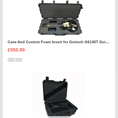
Case And Custom Foam Insert for Gretsch G6136T Guitar
£552.00