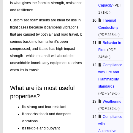
is what gives the foam its strength, resistance
Capacity
(PDF
and resilience.
171kb.)
Customised foam inserts are ideal for use in
Thermal
flight cases because it dampens vibrations
Conductivity
that are caused by both air and road travel. It
(PDF 258kb.)
springs back into form after it’s been
Behavior in
compressed, and it also has high impact
Fires
(PDF
strength - which means it will absorb the
345kb.)
unavoidable knocks any equipment receives
Compliance
when it's in transit.
with Fire and
Flammability
standards
What are its most useful
(PDF 349kb.)
properties?
Weathering
It's strong and tear-resistant
(PDF 282kb.)
It absorbs shock and dampens
Compliance
vibrations
with
It's flexible and buoyant
Automotive