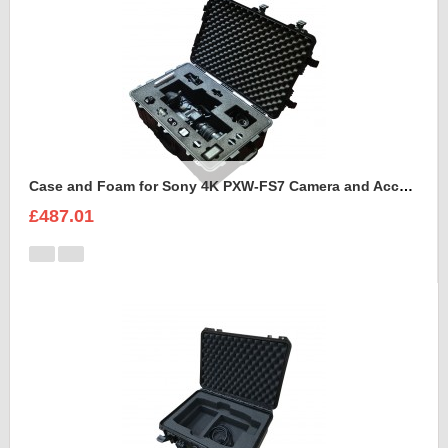
Case and Foam for Sony 4K PXW-FS7 Camera and Accessories to fit into Peli 1650
£487.01