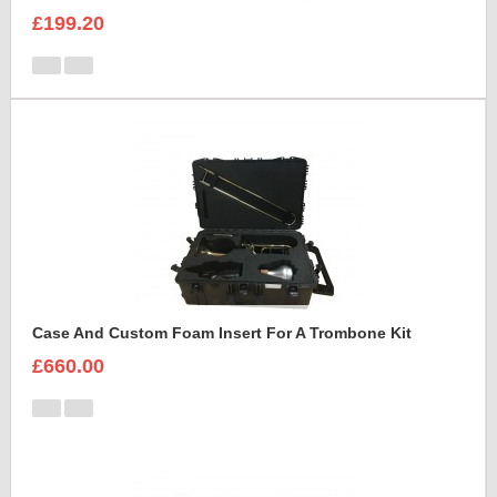
£199.20
Case And Custom Foam Insert For A Trombone Kit
£660.00