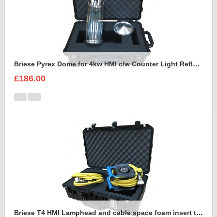
Briese Pyrex Dome for 4kw HMI c/w Counter Light Reflector Foam Insert
£186.00
Briese T4 HMI Lamphead and cable space foam insert to fit Peli Air 1555