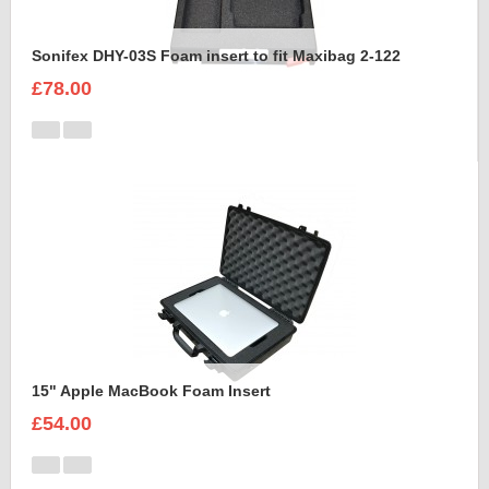
Sonifex DHY-03S Foam insert to fit Maxibag 2-122
£78.00
15" Apple MacBook Foam Insert
£54.00