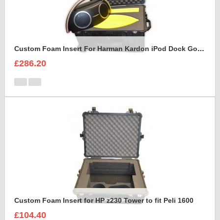
Custom Foam Insert For Harman Kardon iPod Dock Go Play2
£286.20
Custom Foam Insert for HP z230 Tower to fit Peli 1600
£104.40