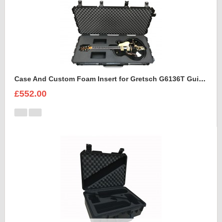
Case And Custom Foam Insert for Gretsch G6136T Guitar
£552.00