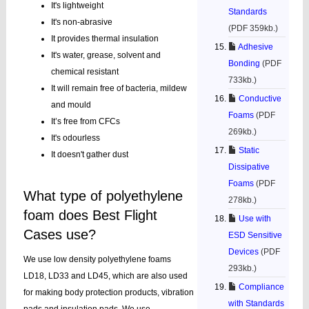
It's lightweight
Standards
It's non-abrasive
(PDF 359kb.)
It provides thermal insulation
Adhesive
It's water, grease, solvent and
Bonding
(PDF
chemical resistant
733kb.)
It will remain free of bacteria, mildew
Conductive
and mould
Foams
(PDF
It’s free from CFCs
269kb.)
It's odourless
Static
It doesn't gather dust
Dissipative
Foams
(PDF
What type of polyethylene
278kb.)
foam does Best Flight
Use with
Cases use?
ESD Sensitive
Devices
(PDF
We use low density polyethylene foams
293kb.)
LD18, LD33 and LD45, which are also used
Compliance
for making body protection products, vibration
with Standards