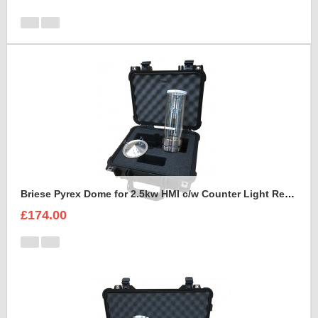
Briese Pyrex Dome for 2.5kw HMI c/w Counter Light Reflector Foam Insert
£174.00