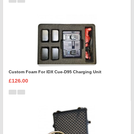
Custom Foam For IDX Cue-D95 Charging Unit
£126.00