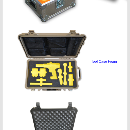
Tool Case Foam