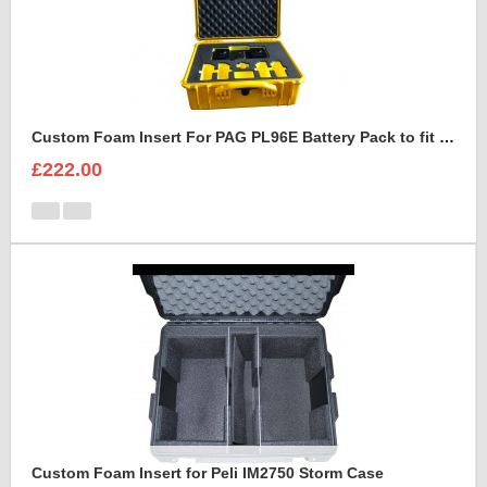
Custom Foam Insert For PAG PL96E Battery Pack to fit Peli 1550
£222.00
Custom Foam Insert for Peli IM2750 Storm Case