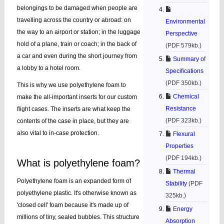
belongings to be damaged when people are
travelling across the country or abroad: on
Environmental
the way to an airport or station; in the luggage
Perspective
hold of a plane, train or coach; in the back of
(PDF 579kb.)
a car and even during the short journey from
Summary of
a lobby to a hotel room.
Specifications
(PDF 350kb.)
This is why we use polyethylene foam to
Chemical
make the all-important inserts for our custom
Resistance
flight cases. The inserts are what keep the
(PDF 323kb.)
contents of the case in place, but they are
also vital to in-case protection.
Flexural
Properties
(PDF 194kb.)
What is polyethylene foam?
Thermal
Polyethylene foam is an expanded form of
Stability
(PDF
polyethylene plastic. It's otherwise known as
325kb.)
'closed cell' foam because it's made up of
Energy
millions of tiny, sealed bubbles. This structure
Absorption