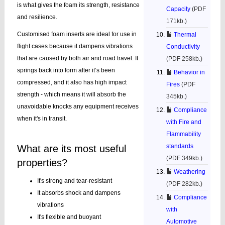
is what gives the foam its strength, resistance
Capacity
(PDF
and resilience.
171kb.)
Customised foam inserts are ideal for use in
Thermal
flight cases because it dampens vibrations
Conductivity
that are caused by both air and road travel. It
(PDF 258kb.)
springs back into form after it’s been
Behavior in
compressed, and it also has high impact
Fires
(PDF
strength - which means it will absorb the
345kb.)
unavoidable knocks any equipment receives
Compliance
when it's in transit.
with Fire and
Flammability
standards
What are its most useful
(PDF 349kb.)
properties?
Weathering
It's strong and tear-resistant
(PDF 282kb.)
It absorbs shock and dampens
Compliance
vibrations
with
It's flexible and buoyant
Automotive