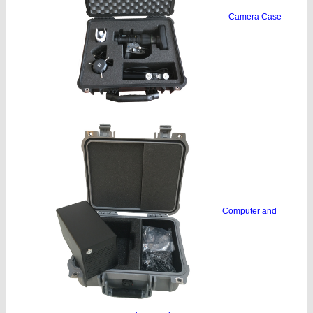
Camera Case
Computer and