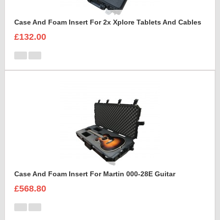
Case And Foam Insert For 2x Xplore Tablets And Cables
£132.00
Case And Foam Insert For Martin 000-28E Guitar
£568.80