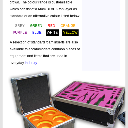
crowd. The colour range is customisable
which consist of a 6mm BLACK top layer as
standard or an alternative colour listed below
GREY
GREEN
RED
ORANGE
PURPLE
BLUE
WHITE
YELLOW
A selection of standard foam inserts are also
available to accommodate common pieces of
equipment and items that are used in
everyday
industry
.