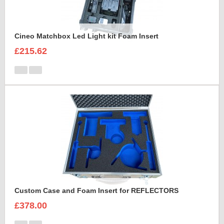
Cineo Matchbox Led Light kit Foam Insert
£215.62
Custom Case and Foam Insert for REFLECTORS
£378.00