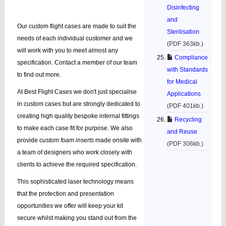
Disinfecting
and
Our custom flight cases are made to suit the
Sterilisation
needs of each individual customer and we
(PDF 363kb.)
will work with you to meet almost any
Compliance
specification. Contact a member of our team
with Standards
to find out more.
for Medical
At Best Flight Cases we don't just specialise
Applications
in custom cases but are strongly dedicated to
(PDF 401kb.)
creating high quality bespoke internal fittings
Recycling
to make each case fit for purpose. We also
and Reuse
provide
custom foam inserts
made onsite with
(PDF 306kb.)
a team of designers who work closely with
clients to achieve the required specification.
This sophisticated laser technology means
that the protection and presentation
opportunities we offer will keep your kit
secure whilst making you stand out from the