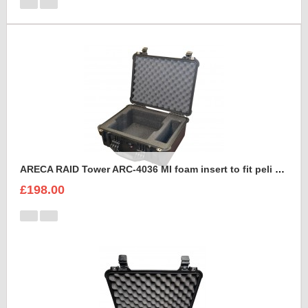
ARECA RAID Tower ARC-4036 MI foam insert to fit peli 1550
£198.00