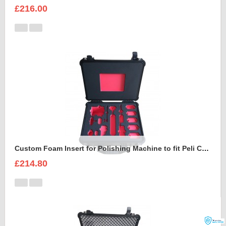
£216.00
Custom Foam Insert for Polishing Machine to fit Peli Case 1550
£214.80