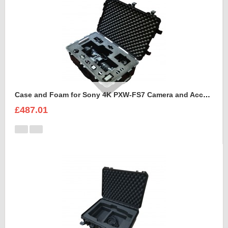
Case and Foam for Sony 4K PXW-FS7 Camera and Accessories to fit into Peli 1650
£487.01