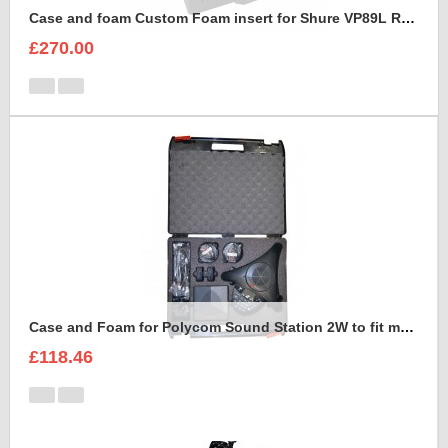
Case and foam Custom Foam insert for Shure VP89L Rycote Kit
£270.00
Case and Foam for Polycom Sound Station 2W to fit maxibag 3.5-162
£118.46