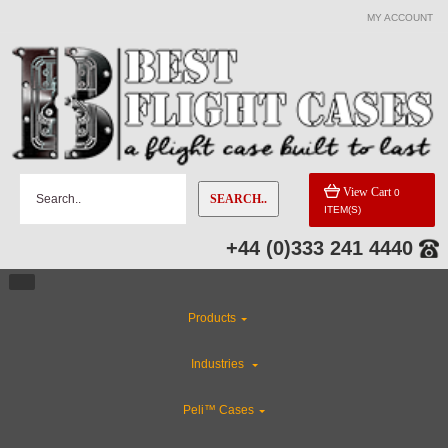
MY ACCOUNT
View Cart
0
SEARCH..
ITEM(S)
+44 (0)333 241 4440
Products
Industries
Peli™ Cases