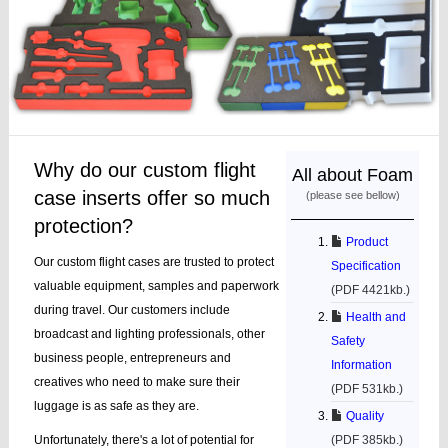
Why do our custom flight
All about Foam
case inserts offer so much
(please see bellow)
protection?
Product
Our custom flight cases are trusted to protect
Specification
valuable equipment, samples and paperwork
(PDF 4421kb.)
during travel. Our customers include
Health and
broadcast and lighting professionals, other
Safety
business people, entrepreneurs and
Information
creatives who need to make sure their
(PDF 531kb.)
luggage is as safe as they are.
Quality
Unfortunately, there's a lot of potential for
(PDF 385kb.)