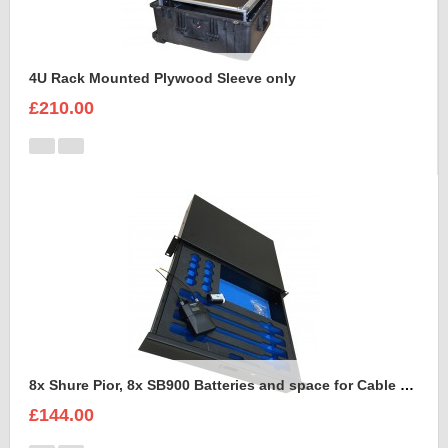
4U Rack Mounted Plywood Sleeve only
£210.00
8x Shure Pior, 8x SB900 Batteries and space for Cable Foam Insert
£144.00