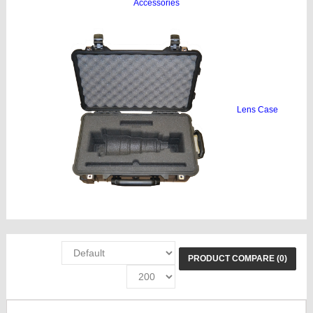
Accessories
Lens Case
PRODUCT COMPARE (0)