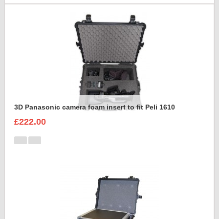
3D Panasonic camera foam insert to fit Peli 1610
£222.00