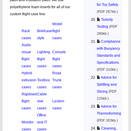
pads and insulation pads. We use
for Toy Safety
polyethylene foam inserts for all of our
(PDF 267kb.)
custom flight case line:
Toxicity
Model
Testing
(PDF
Rack
Briefcase
flight
280kb.)
cases
style
cases
Compliance
Audio
with Buoyancy
visual
Lighting
Console
Standards and
flight
flight
flight
Specifications
cases
cases
cases
(PDF 310kb.)
Hybrid
Road
Advice for
extrusion
Toolbox
Trunk
Splitting and
cases
cases
cases
Slicing
(PDF
Rigidised
Cable
225kb.)
flight
reel
Lectern
Advice for
cases
cases
cases
Thermoforming
Office
(PDF 303kb.)
Monitor
and IT
Cleaning,
cases
cases