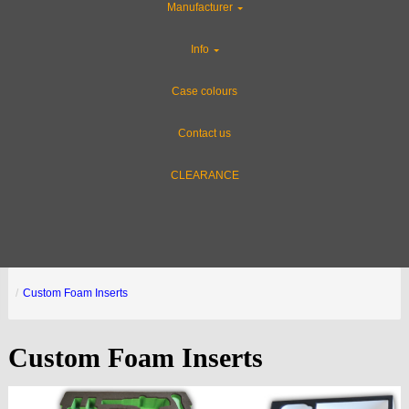
Manufacturer
Info
Case colours
Contact us
CLEARANCE
Custom Foam Inserts
Custom Foam Inserts