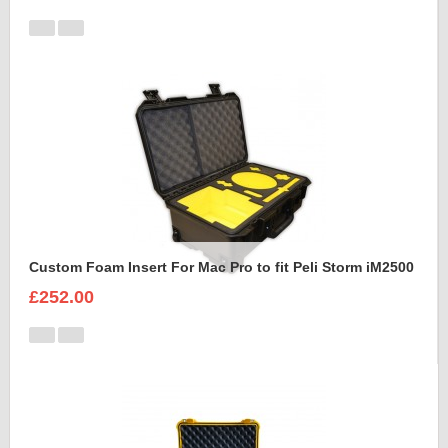
Custom Foam Insert For Mac Pro to fit Peli Storm iM2500
£252.00