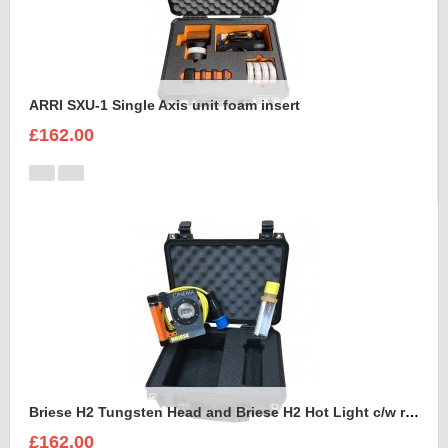
ARRI SXU-1 Single Axis unit foam insert
£162.00
Briese H2 Tungsten Head and Briese H2 Hot Light c/w reflector Foam Insert
£162.00