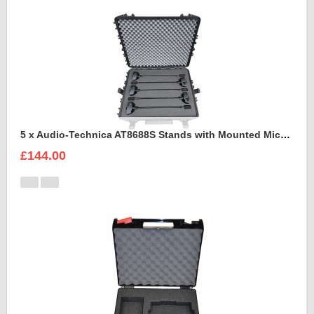
5 x Audio-Technica AT8688S Stands with Mounted Microphones Foam Insert
£144.00