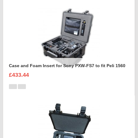
Case and Foam Insert for Sony PXW-FS7 to fit Peli 1560
£433.44