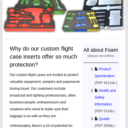
Why do our custom flight
All about Foam
case inserts offer so much
(please see bellow)
protection?
Product
Our custom flight cases are trusted to protect
Specification
valuable equipment, samples and paperwork
(PDF 4421kb.)
during travel. Our customers include
Health and
broadcast and lighting professionals, other
Safety
business people, entrepreneurs and
Information
creatives who need to make sure their
(PDF 531kb.)
luggage is as safe as they are.
Quality
Unfortunately, there's a lot of potential for
(PDF 385kb.)