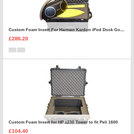
Custom Foam Insert For Harman Kardon iPod Dock Go Play2
£286.20
Custom Foam Insert for HP z230 Tower to fit Peli 1600
£104.40