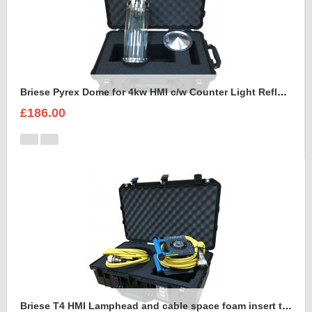
Briese Pyrex Dome for 4kw HMI c/w Counter Light Reflector Foam Insert
£186.00
Briese T4 HMI Lamphead and cable space foam insert to fit Peli Air 1555