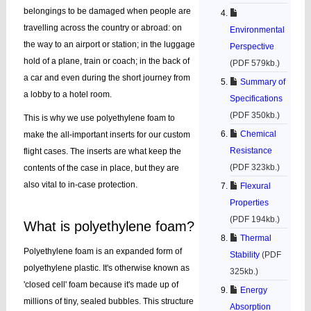
belongings to be damaged when people are
travelling across the country or abroad: on
Environmental
the way to an airport or station; in the luggage
Perspective
hold of a plane, train or coach; in the back of
(PDF 579kb.)
a car and even during the short journey from
Summary of
a lobby to a hotel room.
Specifications
(PDF 350kb.)
This is why we use polyethylene foam to
Chemical
make the all-important inserts for our custom
Resistance
flight cases. The inserts are what keep the
(PDF 323kb.)
contents of the case in place, but they are
also vital to in-case protection.
Flexural
Properties
(PDF 194kb.)
What is polyethylene foam?
Thermal
Polyethylene foam is an expanded form of
Stability
(PDF
polyethylene plastic. It's otherwise known as
325kb.)
'closed cell' foam because it's made up of
Energy
millions of tiny, sealed bubbles. This structure
Absorption