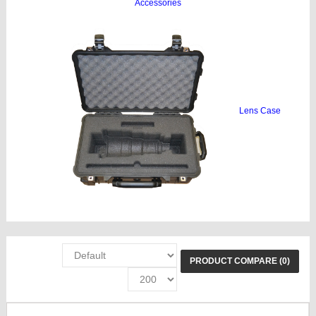
Accessories
Lens Case
PRODUCT COMPARE (0)