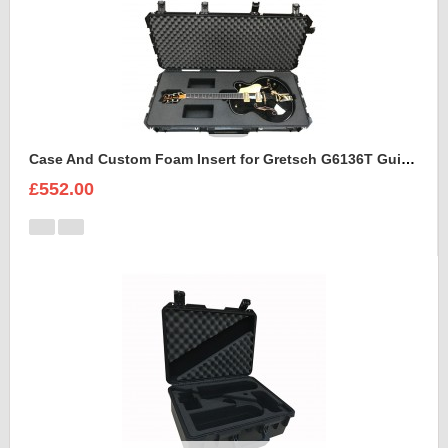
Case And Custom Foam Insert for Gretsch G6136T Guitar
£552.00