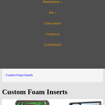
Manufacturer
Info
Case colours
Contact us
CLEARANCE
Custom Foam Inserts
Custom Foam Inserts