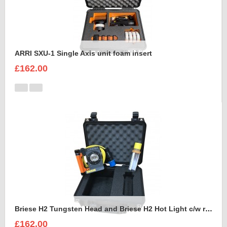
ARRI SXU-1 Single Axis unit foam insert
£162.00
Briese H2 Tungsten Head and Briese H2 Hot Light c/w reflector Foam Insert
£162.00