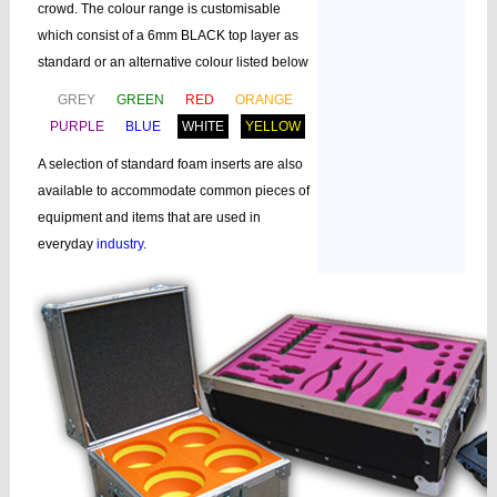
crowd. The colour range is customisable
which consist of a 6mm BLACK top layer as
standard or an alternative colour listed below
GREY
GREEN
RED
ORANGE
PURPLE
BLUE
WHITE
YELLOW
A selection of standard foam inserts are also
available to accommodate common pieces of
equipment and items that are used in
everyday
industry
.