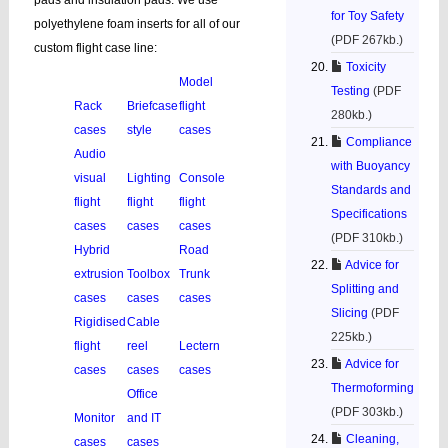
pads and insulation pads. We use
for Toy Safety
polyethylene foam inserts for all of our
(PDF 267kb.)
custom flight case line:
Toxicity
Model
Testing
(PDF
Rack
Briefcase
flight
280kb.)
cases
style
cases
Compliance
Audio
with Buoyancy
visual
Lighting
Console
Standards and
flight
flight
flight
Specifications
cases
cases
cases
(PDF 310kb.)
Hybrid
Road
Advice for
extrusion
Toolbox
Trunk
Splitting and
cases
cases
cases
Slicing
(PDF
Rigidised
Cable
225kb.)
flight
reel
Lectern
Advice for
cases
cases
cases
Thermoforming
Office
(PDF 303kb.)
Monitor
and IT
Cleaning,
cases
cases