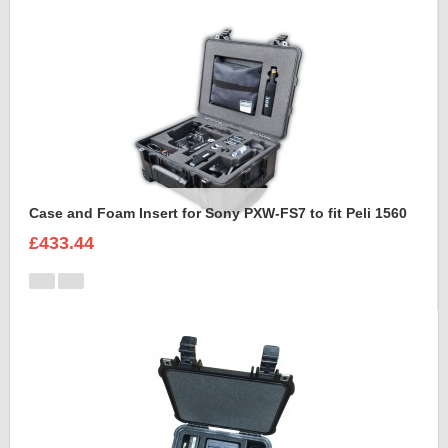
Case and Foam Insert for Sony PXW-FS7 to fit Peli 1560
£433.44