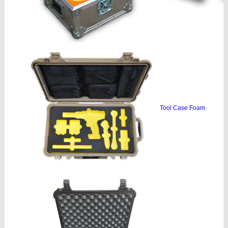
Tool Case Foam