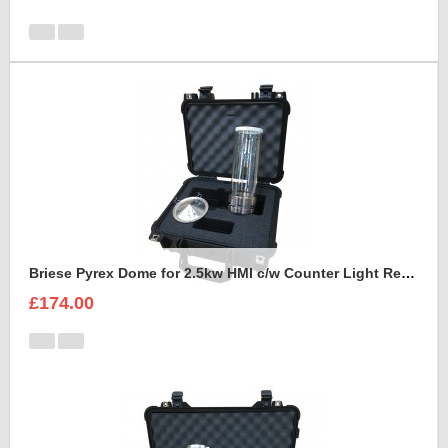
Briese Pyrex Dome for 2.5kw HMI c/w Counter Light Reflector Foam Insert
£174.00