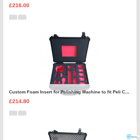
£216.00
Custom Foam Insert for Polishing Machine to fit Peli Case 1550
£214.80