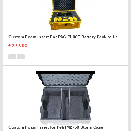
Custom Foam Insert For PAG PL96E Battery Pack to fit Peli 1550
£222.00
Custom Foam Insert for Peli IM2750 Storm Case