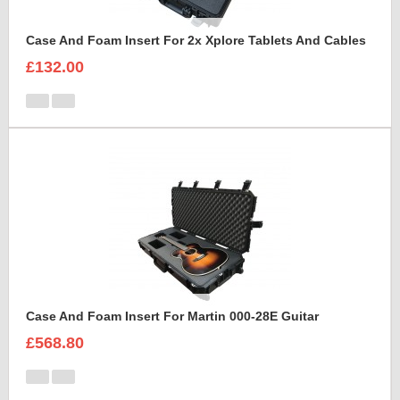
Case And Foam Insert For 2x Xplore Tablets And Cables
£132.00
Case And Foam Insert For Martin 000-28E Guitar
£568.80