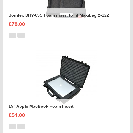
Sonifex DHY-03S Foam insert to fit Maxibag 2-122
£78.00
15" Apple MacBook Foam Insert
£54.00