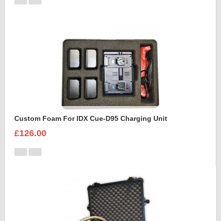
Custom Foam For IDX Cue-D95 Charging Unit
£126.00