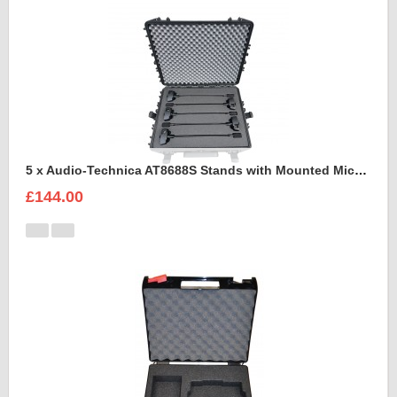
5 x Audio-Technica AT8688S Stands with Mounted Microphones Foam Insert
£144.00