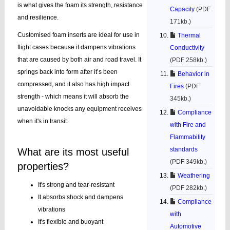
is what gives the foam its strength, resistance
Capacity
(PDF
and resilience.
171kb.)
Customised foam inserts are ideal for use in
Thermal
flight cases because it dampens vibrations
Conductivity
that are caused by both air and road travel. It
(PDF 258kb.)
springs back into form after it’s been
Behavior in
compressed, and it also has high impact
Fires
(PDF
strength - which means it will absorb the
345kb.)
unavoidable knocks any equipment receives
Compliance
when it's in transit.
with Fire and
Flammability
standards
What are its most useful
(PDF 349kb.)
properties?
Weathering
It's strong and tear-resistant
(PDF 282kb.)
It absorbs shock and dampens
Compliance
vibrations
with
It's flexible and buoyant
Automotive