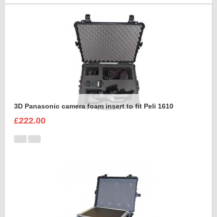
3D Panasonic camera foam insert to fit Peli 1610
£222.00