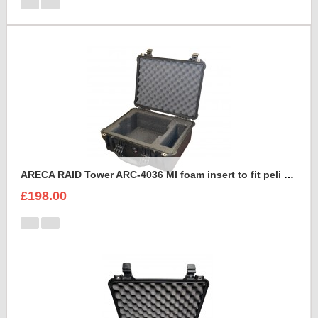
ARECA RAID Tower ARC-4036 MI foam insert to fit peli 1550
£198.00