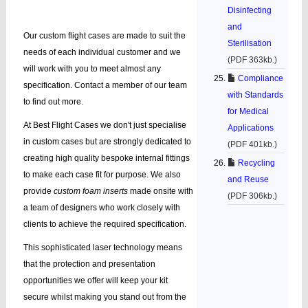
Disinfecting
and
Our custom flight cases are made to suit the
Sterilisation
needs of each individual customer and we
(PDF 363kb.)
will work with you to meet almost any
Compliance
specification. Contact a member of our team
with Standards
to find out more.
for Medical
At Best Flight Cases we don't just specialise
Applications
in custom cases but are strongly dedicated to
(PDF 401kb.)
creating high quality bespoke internal fittings
Recycling
to make each case fit for purpose. We also
and Reuse
provide
custom foam inserts
made onsite with
(PDF 306kb.)
a team of designers who work closely with
clients to achieve the required specification.
This sophisticated laser technology means
that the protection and presentation
opportunities we offer will keep your kit
secure whilst making you stand out from the