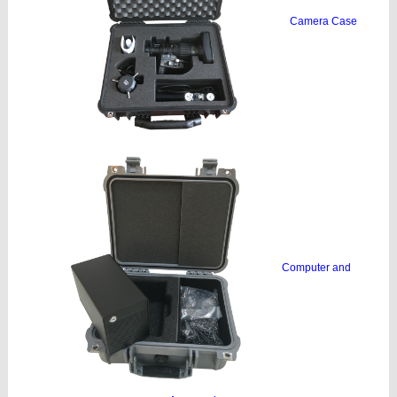
Camera Case
Computer and