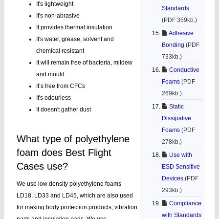
It's lightweight
Standards
It's non-abrasive
(PDF 359kb.)
It provides thermal insulation
Adhesive
It's water, grease, solvent and
Bonding
(PDF
chemical resistant
733kb.)
It will remain free of bacteria, mildew
Conductive
and mould
Foams
(PDF
It’s free from CFCs
269kb.)
It's odourless
Static
It doesn't gather dust
Dissipative
Foams
(PDF
What type of polyethylene
278kb.)
foam does Best Flight
Use with
Cases use?
ESD Sensitive
Devices
(PDF
We use low density polyethylene foams
293kb.)
LD18, LD33 and LD45, which are also used
Compliance
for making body protection products, vibration
with Standards