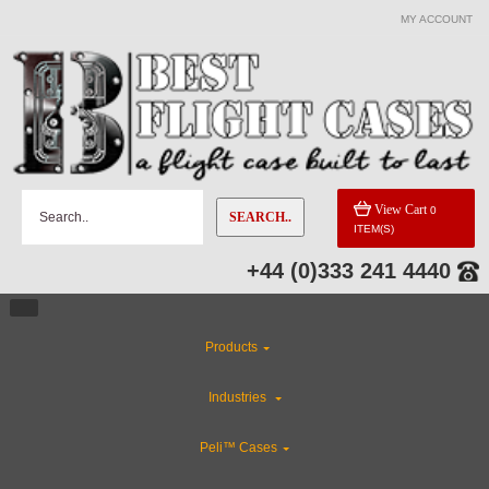
MY ACCOUNT
View Cart
0
SEARCH..
ITEM(S)
+44 (0)333 241 4440
Products
Industries
Peli™ Cases