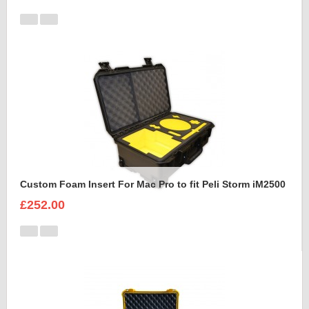
Custom Foam Insert For Mac Pro to fit Peli Storm iM2500
£252.00