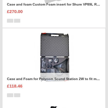
Case and foam Custom Foam insert for Shure VP89L Rycote Kit
£270.00
Case and Foam for Polycom Sound Station 2W to fit maxibag 3.5-162
£118.46