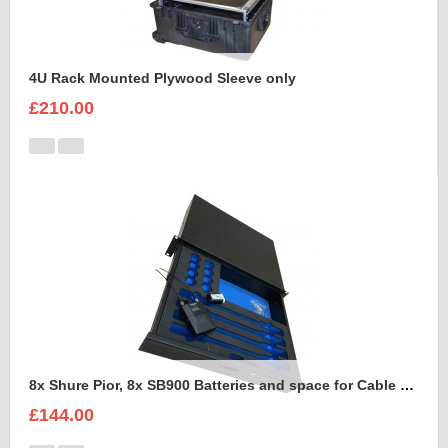
4U Rack Mounted Plywood Sleeve only
£210.00
8x Shure Pior, 8x SB900 Batteries and space for Cable Foam Insert
£144.00