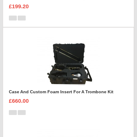
£199.20
Case And Custom Foam Insert For A Trombone Kit
£660.00