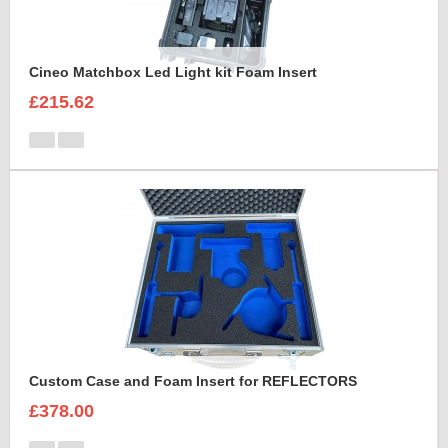
Cineo Matchbox Led Light kit Foam Insert
£215.62
Custom Case and Foam Insert for REFLECTORS
£378.00