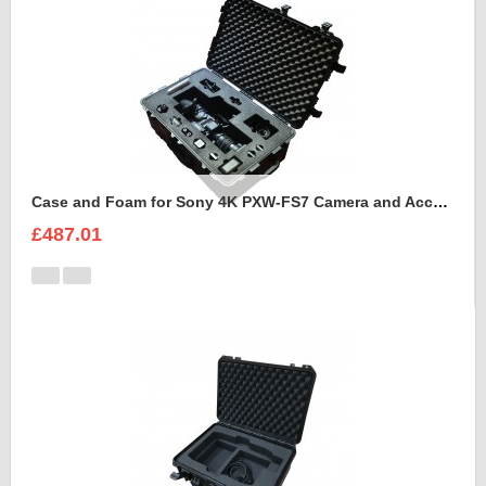
Case and Foam for Sony 4K PXW-FS7 Camera and Accessories to fit into Peli 1650
£487.01