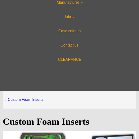
Manufacturer
Info
Case colours
Contact us
CLEARANCE
Custom Foam Inserts
Custom Foam Inserts