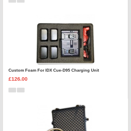
Custom Foam For IDX Cue-D95 Charging Unit
£126.00