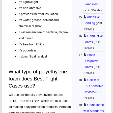
It's lightweight
Standards
It's non-abrasive
(PDF 359kb.)
It provides thermal insulation
Adhesive
It's water, grease, solvent and
Bonding
(PDF
chemical resistant
733kb.)
It will remain free of bacteria, mildew
Conductive
and mould
Foams
(PDF
It’s free from CFCs
269kb.)
It's odourless
Static
It doesn't gather dust
Dissipative
Foams
(PDF
What type of polyethylene
278kb.)
foam does Best Flight
Use with
Cases use?
ESD Sensitive
Devices
(PDF
We use low density polyethylene foams
293kb.)
LD18, LD33 and LD45, which are also used
Compliance
for making body protection products, vibration
with Standards