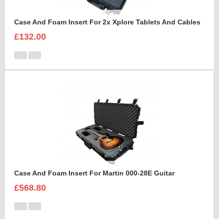
Case And Foam Insert For 2x Xplore Tablets And Cables
£132.00
Case And Foam Insert For Martin 000-28E Guitar
£568.80