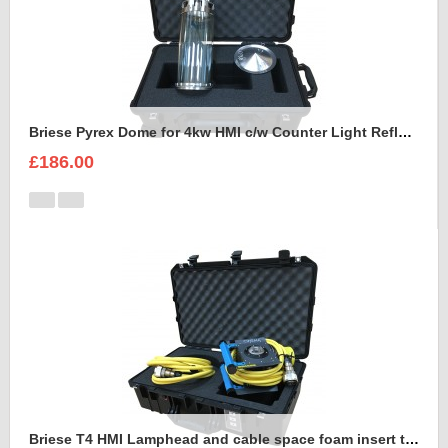
Briese Pyrex Dome for 4kw HMI c/w Counter Light Reflector Foam Insert
£186.00
Briese T4 HMI Lamphead and cable space foam insert to fit Peli Air 1555