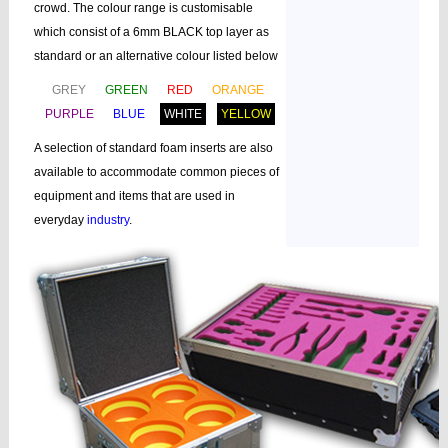
crowd. The colour range is customisable
which consist of a 6mm BLACK top layer as
standard or an alternative colour listed below
GREY
GREEN
RED
ORANGE
PURPLE
BLUE
WHITE
YELLOW
A selection of standard foam inserts are also
available to accommodate common pieces of
equipment and items that are used in
everyday
industry
.