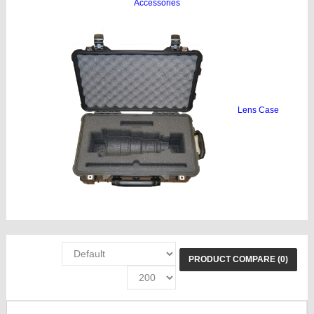
Accessories
Lens Case
PRODUCT COMPARE (0)