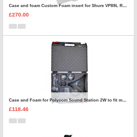
Case and foam Custom Foam insert for Shure VP89L Rycote Kit
£270.00
Case and Foam for Polycom Sound Station 2W to fit maxibag 3.5-162
£118.46