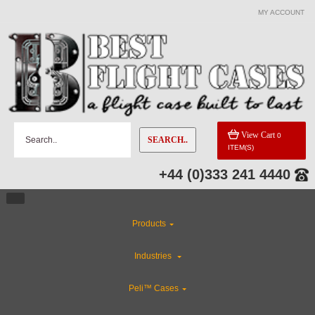
MY ACCOUNT
View Cart
0
SEARCH..
ITEM(S)
+44 (0)333 241 4440
Products
Industries
Peli™ Cases