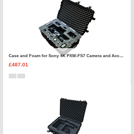
Case and Foam for Sony 4K PXW-FS7 Camera and Accessories to fit into Peli 1650
£487.01