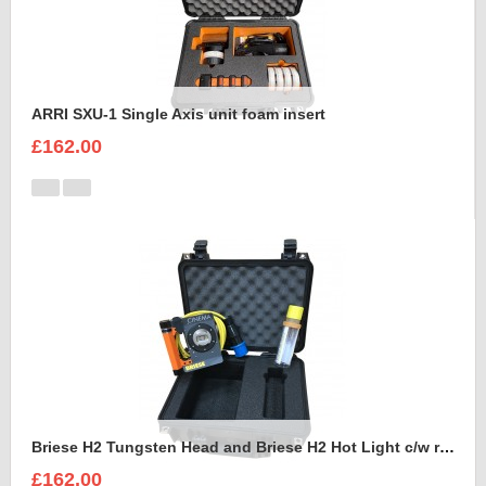
ARRI SXU-1 Single Axis unit foam insert
£162.00
Briese H2 Tungsten Head and Briese H2 Hot Light c/w reflector Foam Insert
£162.00