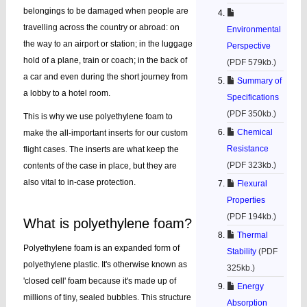
belongings to be damaged when people are
travelling across the country or abroad: on
Environmental
the way to an airport or station; in the luggage
Perspective
hold of a plane, train or coach; in the back of
(PDF 579kb.)
a car and even during the short journey from
Summary of
a lobby to a hotel room.
Specifications
(PDF 350kb.)
This is why we use polyethylene foam to
Chemical
make the all-important inserts for our custom
Resistance
flight cases. The inserts are what keep the
(PDF 323kb.)
contents of the case in place, but they are
also vital to in-case protection.
Flexural
Properties
(PDF 194kb.)
What is polyethylene foam?
Thermal
Polyethylene foam is an expanded form of
Stability
(PDF
polyethylene plastic. It's otherwise known as
325kb.)
'closed cell' foam because it's made up of
Energy
millions of tiny, sealed bubbles. This structure
Absorption