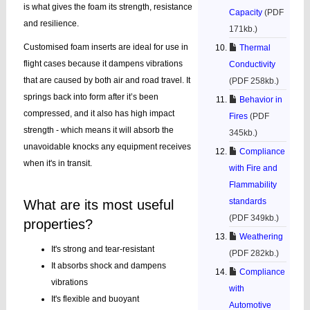
is what gives the foam its strength, resistance
Capacity
(PDF
and resilience.
171kb.)
Customised foam inserts are ideal for use in
Thermal
flight cases because it dampens vibrations
Conductivity
that are caused by both air and road travel. It
(PDF 258kb.)
springs back into form after it’s been
Behavior in
compressed, and it also has high impact
Fires
(PDF
strength - which means it will absorb the
345kb.)
unavoidable knocks any equipment receives
Compliance
when it's in transit.
with Fire and
Flammability
standards
What are its most useful
(PDF 349kb.)
properties?
Weathering
It's strong and tear-resistant
(PDF 282kb.)
It absorbs shock and dampens
Compliance
vibrations
with
It's flexible and buoyant
Automotive