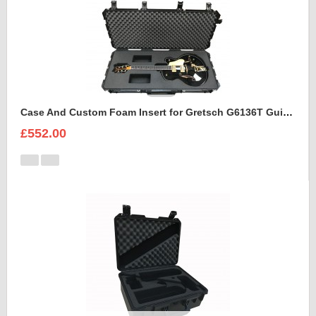
Case And Custom Foam Insert for Gretsch G6136T Guitar
£552.00