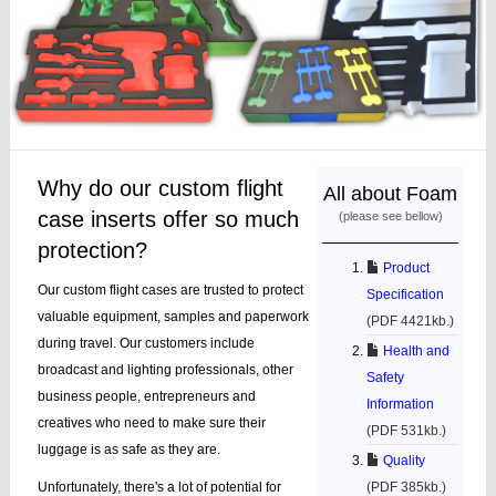
Why do our custom flight
All about Foam
case inserts offer so much
(please see bellow)
protection?
Product
Our custom flight cases are trusted to protect
Specification
valuable equipment, samples and paperwork
(PDF 4421kb.)
during travel. Our customers include
Health and
broadcast and lighting professionals, other
Safety
business people, entrepreneurs and
Information
creatives who need to make sure their
(PDF 531kb.)
luggage is as safe as they are.
Quality
Unfortunately, there's a lot of potential for
(PDF 385kb.)