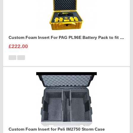
Custom Foam Insert For PAG PL96E Battery Pack to fit Peli 1550
£222.00
Custom Foam Insert for Peli IM2750 Storm Case