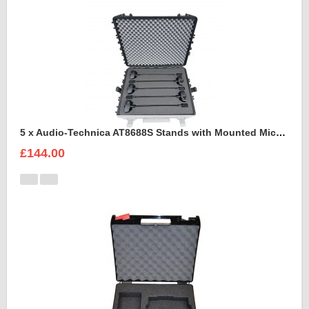
5 x Audio-Technica AT8688S Stands with Mounted Microphones Foam Insert
£144.00