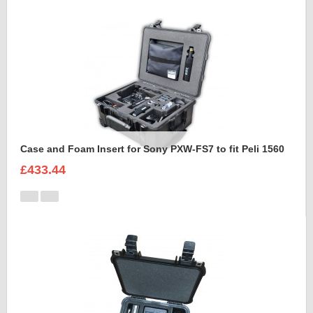
Case and Foam Insert for Sony PXW-FS7 to fit Peli 1560
£433.44