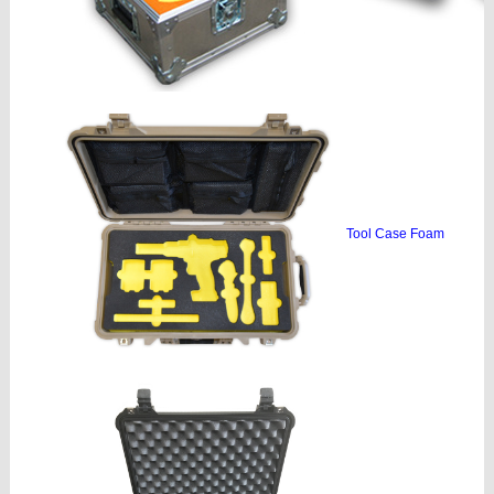
Tool Case Foam