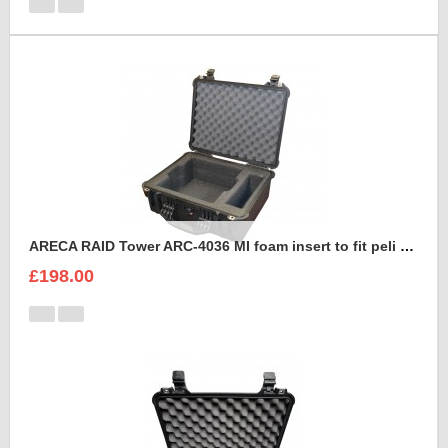
ARECA RAID Tower ARC-4036 MI foam insert to fit peli 1550
£198.00