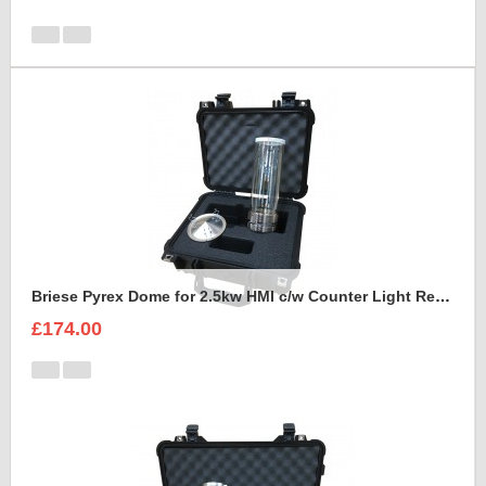
Briese Pyrex Dome for 2.5kw HMI c/w Counter Light Reflector Foam Insert
£174.00