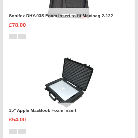
Sonifex DHY-03S Foam insert to fit Maxibag 2-122
£78.00
15" Apple MacBook Foam Insert
£54.00