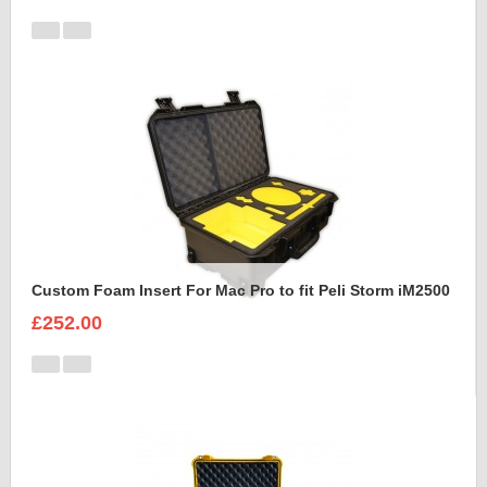
Custom Foam Insert For Mac Pro to fit Peli Storm iM2500
£252.00