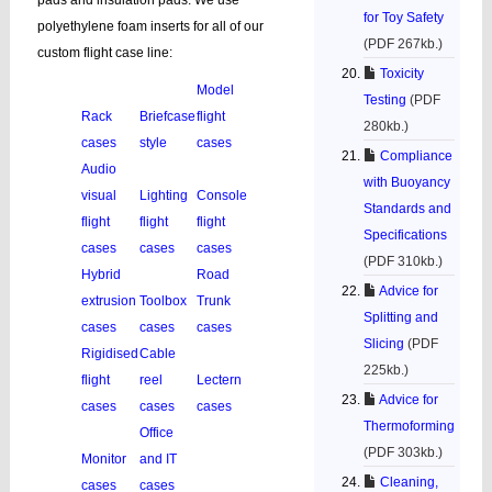
pads and insulation pads. We use
for Toy Safety
polyethylene foam inserts for all of our
(PDF 267kb.)
custom flight case line:
Toxicity
Model
Testing
(PDF
Rack
Briefcase
flight
280kb.)
cases
style
cases
Compliance
Audio
with Buoyancy
visual
Lighting
Console
Standards and
flight
flight
flight
Specifications
cases
cases
cases
(PDF 310kb.)
Hybrid
Road
Advice for
extrusion
Toolbox
Trunk
Splitting and
cases
cases
cases
Slicing
(PDF
Rigidised
Cable
225kb.)
flight
reel
Lectern
Advice for
cases
cases
cases
Thermoforming
Office
(PDF 303kb.)
Monitor
and IT
Cleaning,
cases
cases