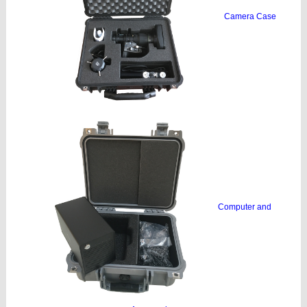
Camera Case
Computer and