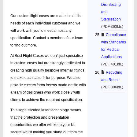
Disinfecting
and
Our custom flight cases are made to suit the
Sterilisation
needs of each individual customer and we
(PDF 363kb.)
will work with you to meet almost any
Compliance
specification. Contact a member of our team
with Standards
to find out more.
for Medical
At Best Flight Cases we don't just specialise
Applications
in custom cases but are strongly dedicated to
(PDF 401kb.)
creating high quality bespoke internal fittings
Recycling
to make each case fit for purpose. We also
and Reuse
provide
custom foam inserts
made onsite with
(PDF 306kb.)
a team of designers who work closely with
clients to achieve the required specification.
This sophisticated laser technology means
that the protection and presentation
opportunities we offer will keep your kit
secure whilst making you stand out from the