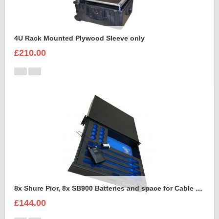
4U Rack Mounted Plywood Sleeve only
£210.00
8x Shure Pior, 8x SB900 Batteries and space for Cable Foam Insert
£144.00