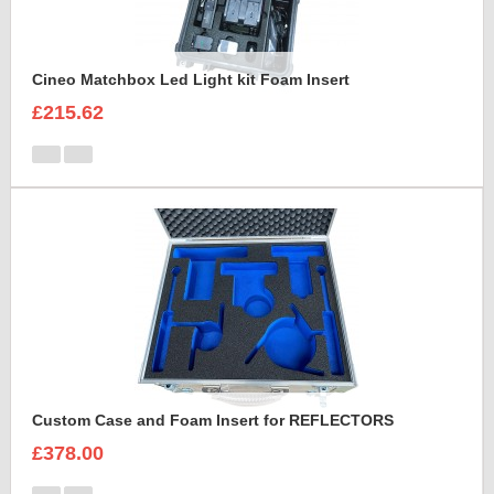
Cineo Matchbox Led Light kit Foam Insert
£215.62
Custom Case and Foam Insert for REFLECTORS
£378.00