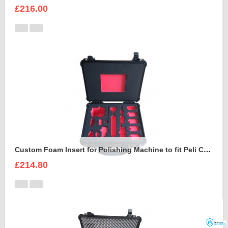
£216.00
Custom Foam Insert for Polishing Machine to fit Peli Case 1550
£214.80