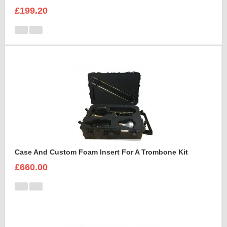
£199.20
Case And Custom Foam Insert For A Trombone Kit
£660.00