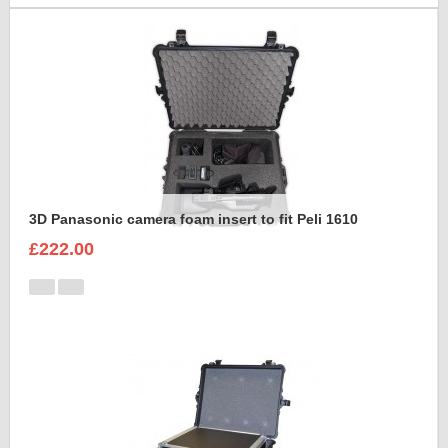
3D Panasonic camera foam insert to fit Peli 1610
£222.00