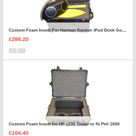
Custom Foam Insert For Harman Kardon iPod Dock Go Play2
£286.20
Custom Foam Insert for HP z230 Tower to fit Peli 1600
£104.40