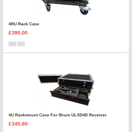
4RU Rack Case
£390.00
4U Rackmount Case For Shure ULXD4D Receiver
£345.60