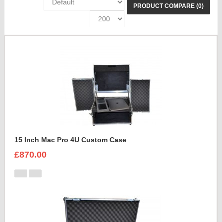
PRODUCT COMPARE (0)
15 Inch Mac Pro 4U Custom Case
£870.00