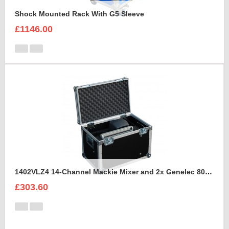
Shock Mounted Rack With G5 Sleeve
£1146.00
1402VLZ4 14-Channel Mackie Mixer and 2x Genelec 8030A Case
£303.60