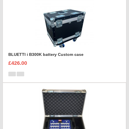
BLUETTI i B300K battery Custom case
£426.00