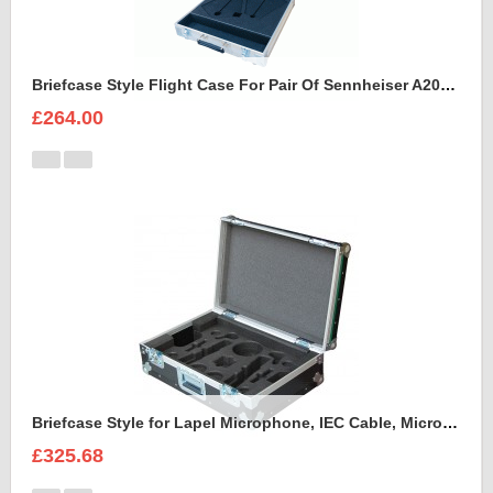
Briefcase Style Flight Case For Pair Of Sennheiser A2003UHF Aerial Antenna
£264.00
Briefcase Style for Lapel Microphone, IEC Cable, Microphone with transmitter
£325.68