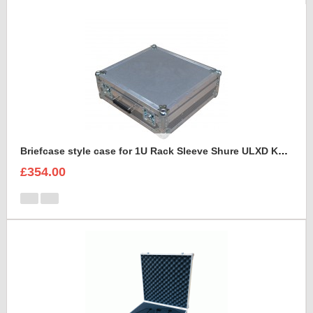
Briefcase style case for 1U Rack Sleeve Shure ULXD K51 Dual Wireless Receiver
£354.00