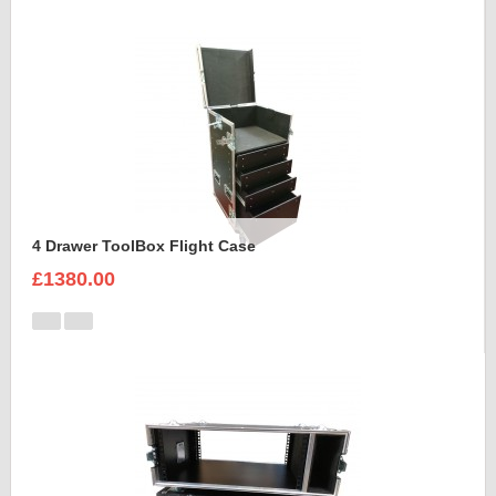
4 Drawer ToolBox Flight Case
£1380.00