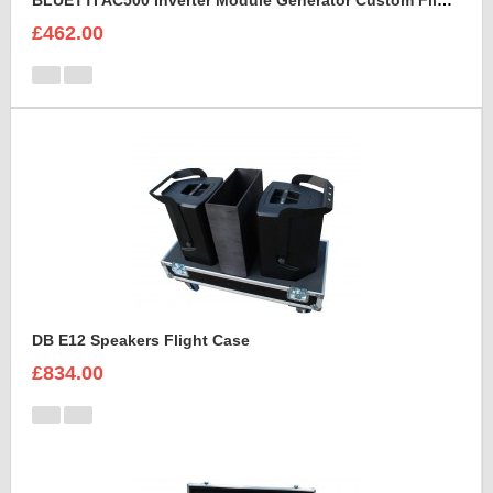
BLUETTI AC500 Inverter Module Generator Custom Flight Case
£462.00
DB E12 Speakers Flight Case
£834.00