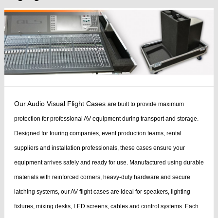
Our Audio Visual Flight Cases
are built to provide maximum
protection for professional AV equipment during transport and storage.
Designed for touring companies, event production teams, rental
suppliers and installation professionals, these cases ensure your
equipment arrives safely and ready for use.
Manufactured using durable
materials with reinforced corners, heavy-duty hardware and secure
latching systems, our AV flight cases are ideal for speakers, lighting
fixtures, mixing desks, LED screens, cables and control systems. Each