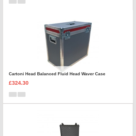
Cartoni Head Balanced Fluid Head Waver Case
£324.30