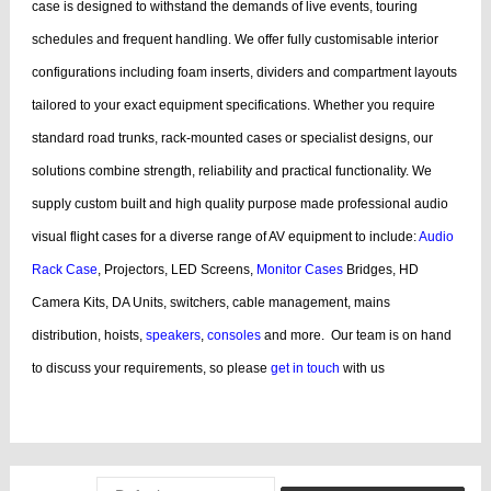
case is designed to withstand the demands of live events, touring
schedules and frequent handling.
We offer fully customisable interior
configurations including foam inserts, dividers and compartment layouts
tailored to your exact equipment specifications. Whether you require
standard road trunks, rack-mounted cases or specialist designs, our
solutions combine strength, reliability and practical functionality.
We
supply custom built and high quality purpose made professional audio
visual flight cases for a diverse range of AV equipment to include:
Audio
Rack Case
, Projectors, LED Screens,
Monitor Cases
Bridges, HD
Camera Kits, DA Units, switchers, cable management, mains
distribution, hoists,
speakers
,
consoles
and more.
Our team is on hand
to discuss your requirements, so please
get in touch
with us
bags, cases products, guitar, cases dj, case guitar, rack flight cases, rack
flight, case guitar, guitar, displaying, cases bags, videos