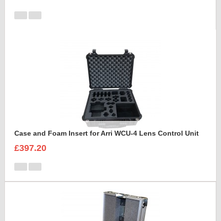
Case and Foam Insert for Arri WCU-4 Lens Control Unit
£397.20