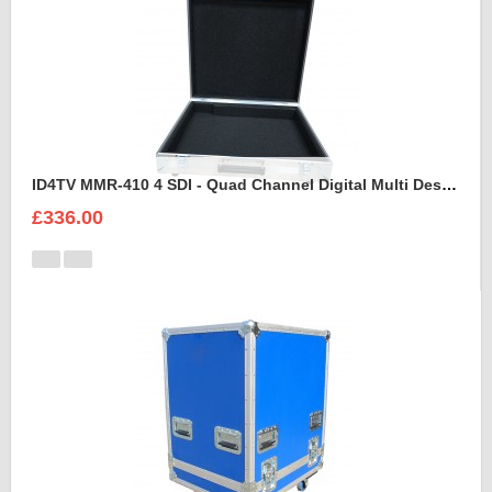
ID4TV MMR-410 4 SDI - Quad Channel Digital Multi Destination Video Recorder Case
£336.00