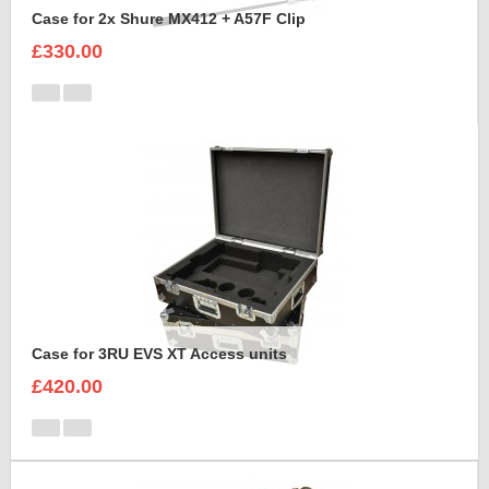
Case for 2x Shure MX412 + A57F Clip
£330.00
Case for 3RU EVS XT Access units
£420.00