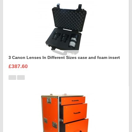
3 Canon Lenses In Different Sizes case and foam insert
£387.60