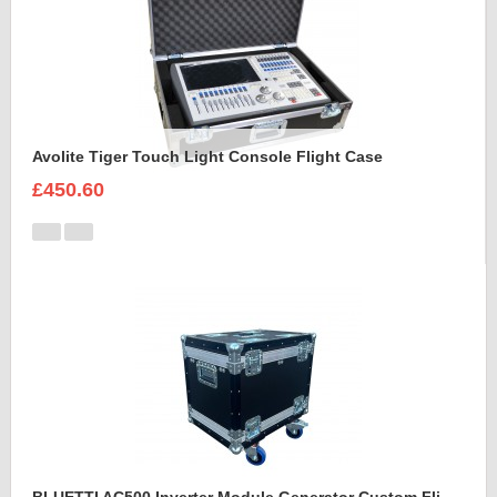
Avolite Tiger Touch Light Console Flight Case
£450.60