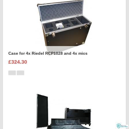
Case for 4x Riedel RCP1028 and 4x mics
£324.30