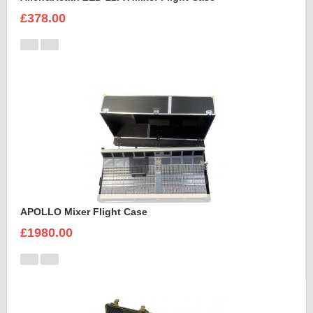
£378.00
APOLLO Mixer Flight Case
£1980.00