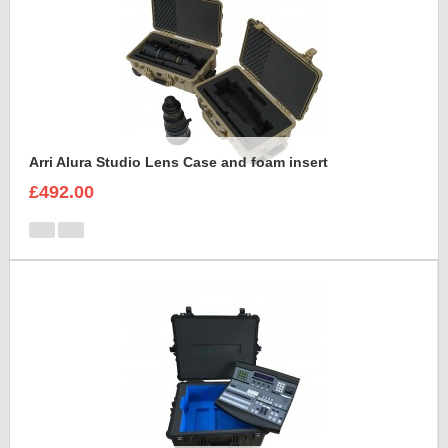
Arri Alura Studio Lens Case and foam insert
£492.00