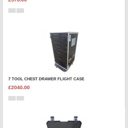
7 TOOL CHEST DRAWER FLIGHT CASE
£2040.00