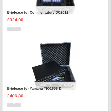
Briefcase for Commentatory DC2012
£324.00
Briefcase for Yamaha TIO1608-D
£406.80