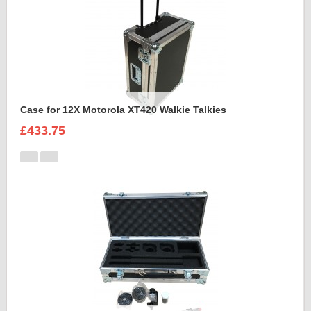
Case for 12X Motorola XT420 Walkie Talkies
£433.75