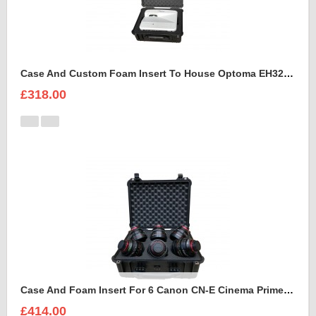
Case And Custom Foam Insert To House Optoma EH320 UST Projector And Accessories
£318.00
Case And Foam Insert For 6 Canon CN-E Cinema Prime Lenses
£414.00