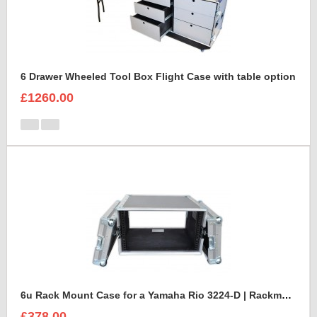
6 Drawer Wheeled Tool Box Flight Case with table option
£1260.00
6u Rack Mount Case for a Yamaha Rio 3224-D | Rackmount Mixer Case
£378.00