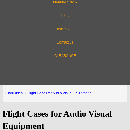
Manufacturer
Info
Case colours
Contact us
CLEARANCE
Industries
Flight Cases for Audio Visual Equipment
Flight Cases for Audio Visual
Equipment