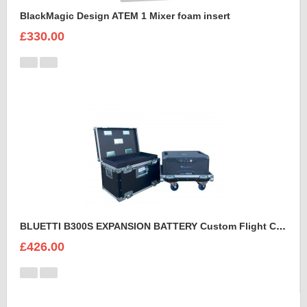
BlackMagic Design ATEM 1 Mixer foam insert
£330.00
BLUETTI B300S EXPANSION BATTERY Custom Flight Case
£426.00