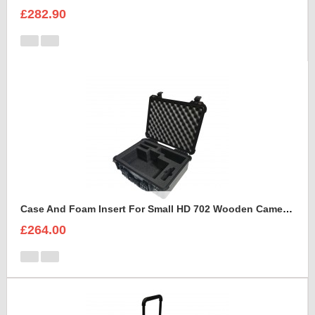
£282.90
Case And Foam Insert For Small HD 702 Wooden Camera Frame And Accessories
£264.00