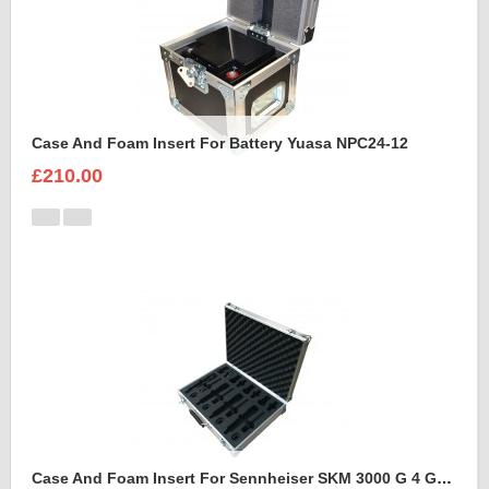
Case And Foam Insert For Battery Yuasa NPC24-12
£210.00
Case And Foam Insert For Sennheiser SKM 3000 G 4 GBW Microphone Kit