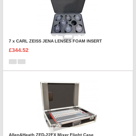
7 x CARL ZEISS JENA LENSES FOAM INSERT
£344.52
Allen&Heath ZED-22FX Mixer Flight Case