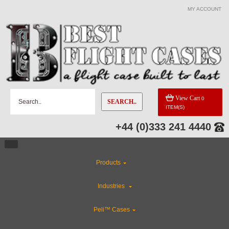
MY ACCOUNT
View Cart
0
SEARCH..
ITEM(S)
+44 (0)333 241 4440
Products
Industries
Peli™ Cases