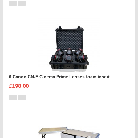
6 Canon CN-E Cinema Prime Lenses foam insert
£198.00