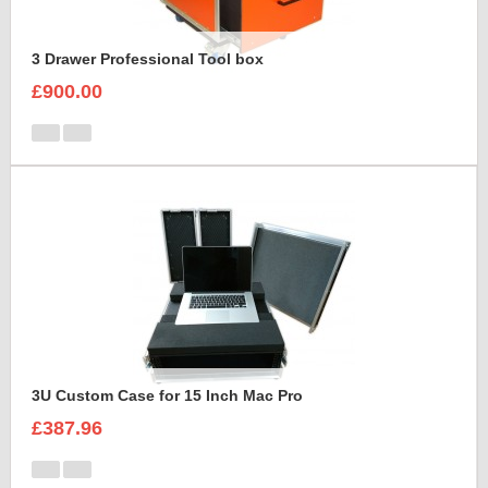
3 Drawer Professional Tool box
£900.00
3U Custom Case for 15 Inch Mac Pro
£387.96