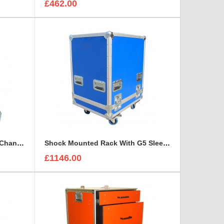
£462.00
ID4TV MMR-410 4 SDI - Quad Channel Digital Multi Destination Video Recorder Case
Shock Mounted Rack With G5 Sleeve
£1146.00