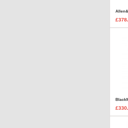
£378
£330