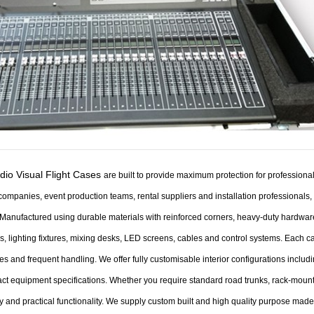
dio Visual Flight Cases
are built to provide maximum protection for profession
companies, event production teams, rental suppliers and installation professionals
Manufactured using durable materials with reinforced corners, heavy-duty hardware 
, lighting fixtures, mixing desks, LED screens, cables and control systems. Each c
es and frequent handling.
We offer fully customisable interior configurations includ
ct equipment specifications. Whether you require standard road trunks, rack-mount
ty and practical functionality.
We supply custom built and high quality purpose made p