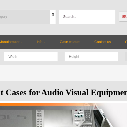
SE
Manufacturer
Info
Case colours
Contact us
ht Cases for Audio Visual Equipme