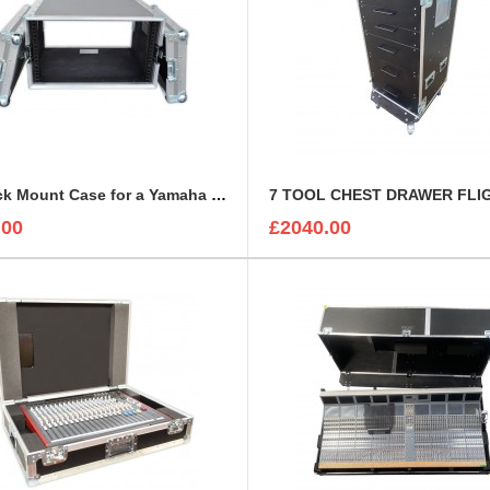
6u Rack Mount Case for a Yamaha Rio 3224-D | Rackmount Mixer Case
.00
£2040.00