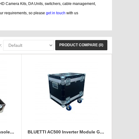
 HD Camera Kits, DA Units, switchers, cable management,
our requirements, so please
get in touch
with us
, guitar, displaying, cases bags, videos
PRODUCT COMPARE (0)
:
Avolite Tiger Touch Light Console Flight Case
BLUETTI AC500 Inverter Module Generator Custom Flight Case