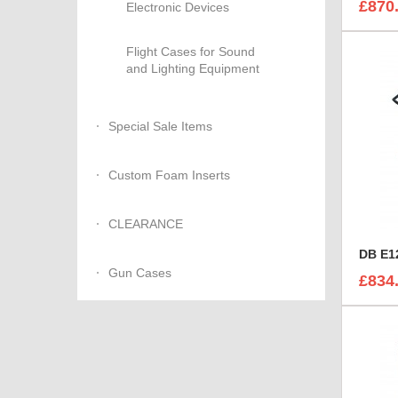
£870
Electronic Devices
Flight Cases for Sound
and Lighting Equipment
Special Sale Items
Custom Foam Inserts
CLEARANCE
DB E12
Gun Cases
£834