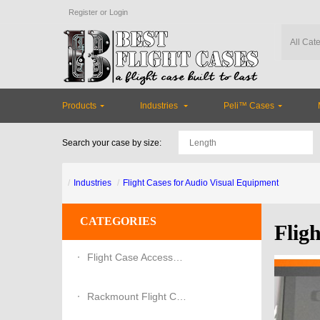
Register
or
Login
Products
Industries
Peli™ Cases
Search your case by size:
Industries
Flight Cases for Audio Visual Equipment
CATEGORIES
Flig
Flight Case Accessories
Rackmount Flight Cases