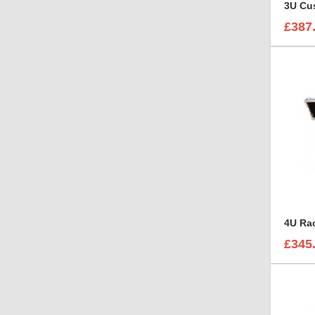
3U Cus
£387
£345