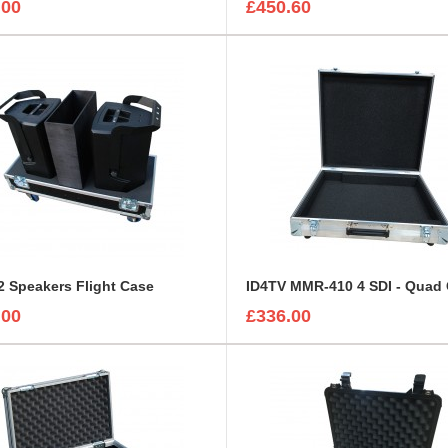
.00
£450.60
 Speakers Flight Case
.00
£336.00