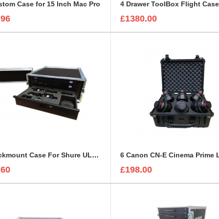
tom Case for 15 Inch Mac Pro
4 Drawer ToolBox Flight Cas
.96
£1380.00
4U Rackmount Case For Shure ULXD4D Receiver
.60
£198.00