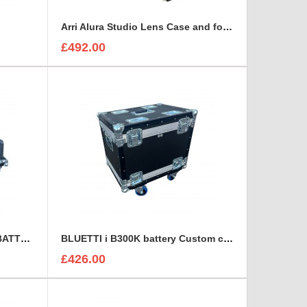
Arri Alura Studio Lens Case and foam insert
£492.00
BLUETTI B300S EXPANSION BATTERY Custom Flight Case
BLUETTI i B300K battery Custom case
£426.00