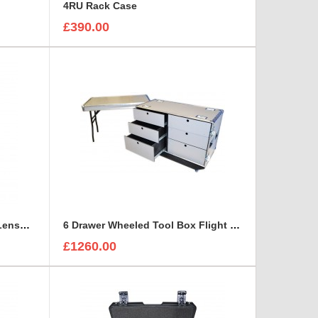
e
4RU Rack Case
£390.00
6 Canon CN-E Cinema Prime Lenses foam insert
6 Drawer Wheeled Tool Box Flight Case with table option
£1260.00