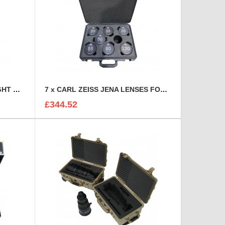
7 TOOL CHEST DRAWER FLIGHT CASE
7 x CARL ZEISS JENA LENSES FOAM INSERT
£344.52