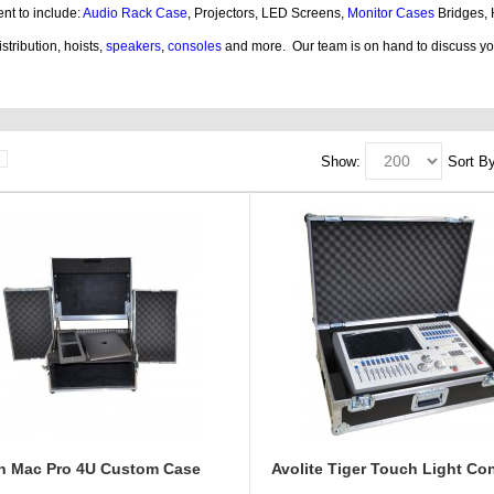
nt to include:
Audio Rack Case
, Projectors, LED Screens,
Monitor Cases
Bridges,
stribution, hoists,
speakers
,
consoles
and more.
Our team is on hand to discuss y
ses products, guitar, cases dj, case guitar, rack flight cases, rack flight, case guitar
Show:
Sort By
ch Mac Pro 4U Custom Case