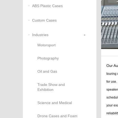
ABS Plastic Cases
Custom Cases
-
Industries
Motorsport
Photography
Our Au
Oil and Gas
touring 
for use.
Trade Show and
Exhibition
speakers
schedul
Science and Medical
your exa
reliabili
Drone Cases and Foam