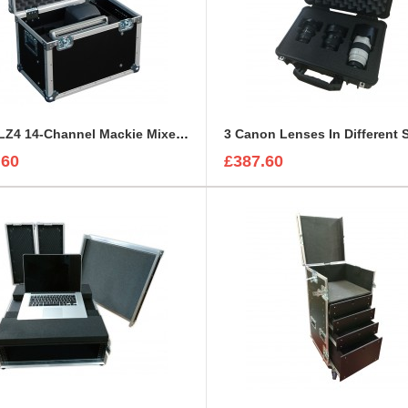
1402VLZ4 14-Channel Mackie Mixer and 2x Genelec 8030A Case
.60
£387.60