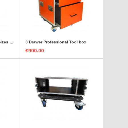
3 Canon Lenses In Different Sizes case and foam insert
3 Drawer Professional Tool box
£900.00