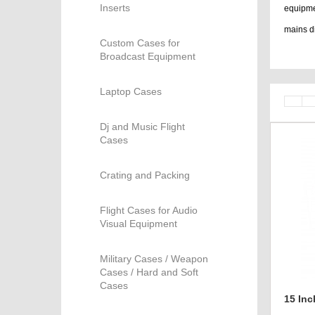
Inserts
equipme
mains di
Custom Cases for
bags, ca
Broadcast Equipment
Laptop Cases
Dj and Music Flight
Cases
Crating and Packing
Flight Cases for Audio
Visual Equipment
Military Cases / Weapon
Cases / Hard and Soft
Cases
15 In