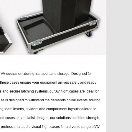
al AV equipment during transport and storage. Designed for
, these cases ensure your equipment arrives safely and ready
and secure latching systems, our AV flight cases are ideal for
ase is designed to withstand the demands of live events, touring
ing foam inserts, dividers and compartment layouts tailored to
ed cases or specialist designs, our solutions combine strength,
rofessional audio visual flight cases for a diverse range of AV