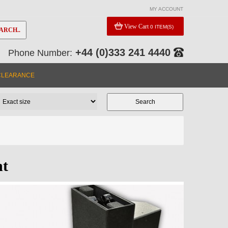
MY ACCOUNT
View Cart
0 ITEM(S)
ARCH..
+44 (0)333 241 4440
Phone Number:
CLEARANCE
nt