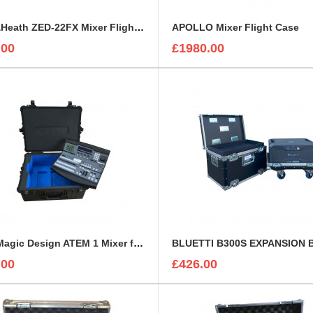
Allen&Heath ZED-22FX Mixer Flight Case
APOLLO Mixer Flight Case
.00
£1980.00
BlackMagic Design ATEM 1 Mixer foam insert
.00
£426.00