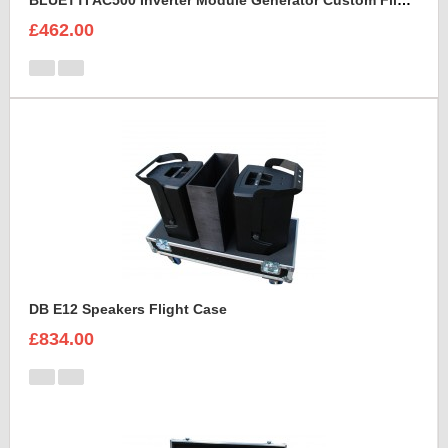
BLUETTI AC500 Inverter Module Generator Custom Flight Case
£462.00
DB E12 Speakers Flight Case
£834.00