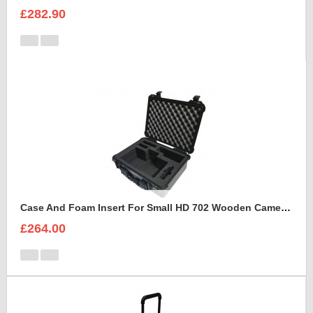
£282.90
Case And Foam Insert For Small HD 702 Wooden Camera Frame And Accessories
£264.00