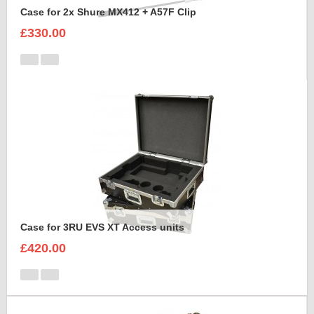
Case for 2x Shure MX412 + A57F Clip
£330.00
Case for 3RU EVS XT Access units
£420.00