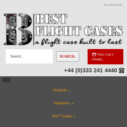
MY ACCOUNT
View Cart
0
SEARCH..
ITEM(S)
+44 (0)333 241 4440
Products
Industries
Peli™ Cases