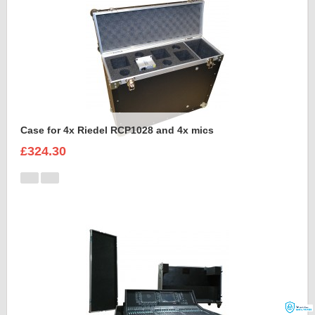
Case for 4x Riedel RCP1028 and 4x mics
£324.30