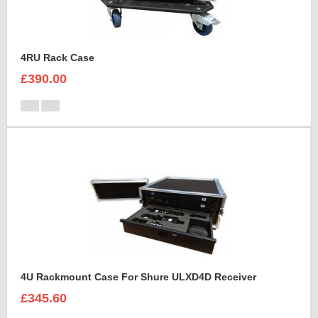
4RU Rack Case
£390.00
4U Rackmount Case For Shure ULXD4D Receiver
£345.60