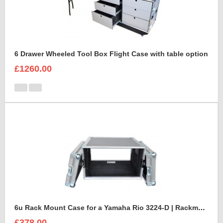
6 Drawer Wheeled Tool Box Flight Case with table option
£1260.00
6u Rack Mount Case for a Yamaha Rio 3224-D | Rackmount Mixer Case
£378.00