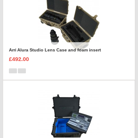
Arri Alura Studio Lens Case and foam insert
£492.00