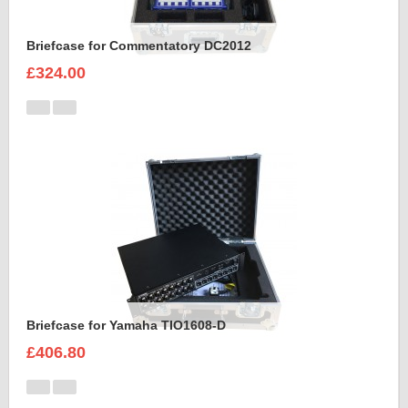
Briefcase for Commentatory DC2012
£324.00
Briefcase for Yamaha TIO1608-D
£406.80