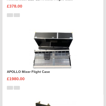
£378.00
APOLLO Mixer Flight Case
£1980.00