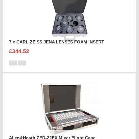
7 x CARL ZEISS JENA LENSES FOAM INSERT
£344.52
Allen&Heath ZED-22FX Mixer Flight Case