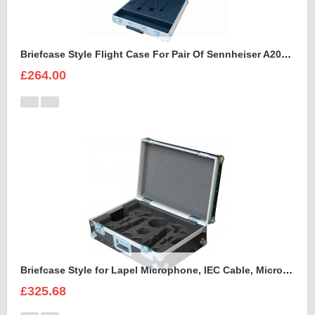
Briefcase Style Flight Case For Pair Of Sennheiser A2003UHF Aerial Antenna
£264.00
Briefcase Style for Lapel Microphone, IEC Cable, Microphone with transmitter
£325.68