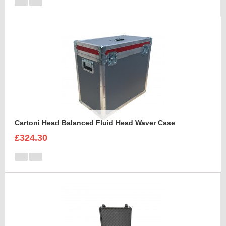
Cartoni Head Balanced Fluid Head Waver Case
£324.30