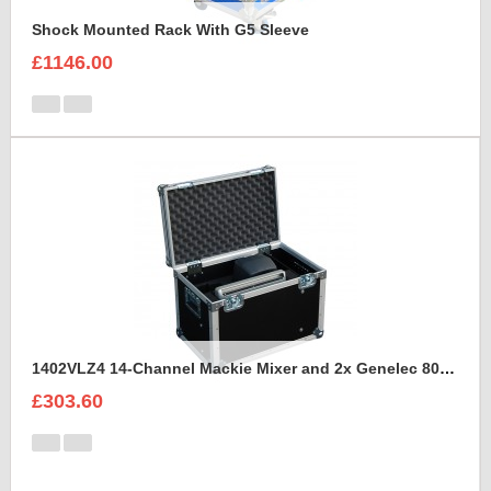
Shock Mounted Rack With G5 Sleeve
£1146.00
1402VLZ4 14-Channel Mackie Mixer and 2x Genelec 8030A Case
£303.60