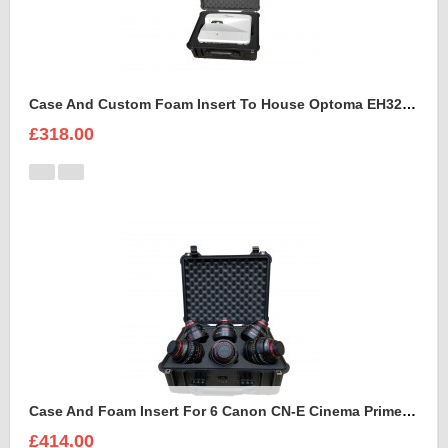
Case And Custom Foam Insert To House Optoma EH320 UST Projector And Accessories
£318.00
Case And Foam Insert For 6 Canon CN-E Cinema Prime Lenses
£414.00