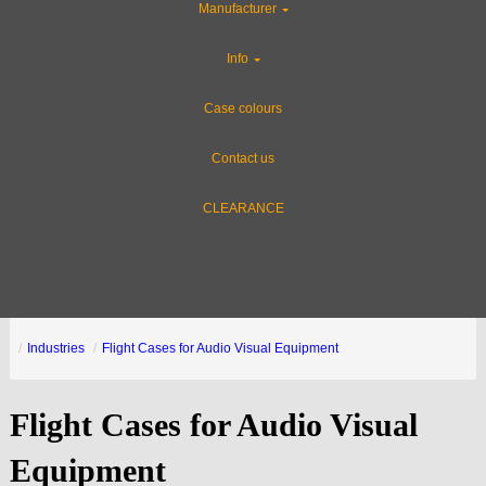
Manufacturer
Info
Case colours
Contact us
CLEARANCE
Industries
Flight Cases for Audio Visual Equipment
Flight Cases for Audio Visual
Equipment