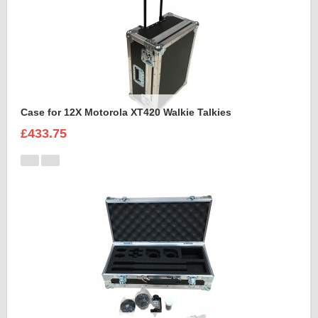
Case for 12X Motorola XT420 Walkie Talkies
£433.75