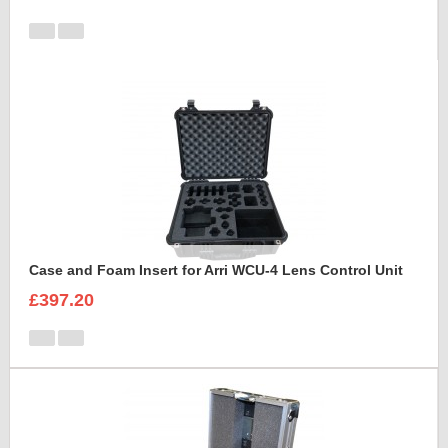
Case and Foam Insert for Arri WCU-4 Lens Control Unit
£397.20