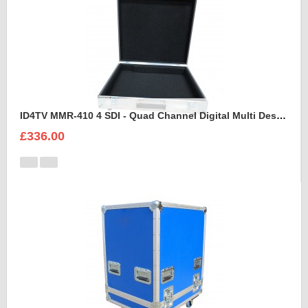
ID4TV MMR-410 4 SDI - Quad Channel Digital Multi Destination Video Recorder Case
£336.00