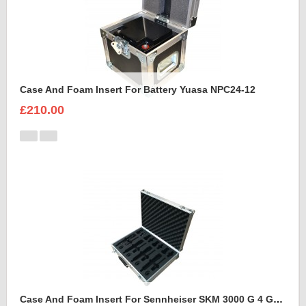
Case And Foam Insert For Battery Yuasa NPC24-12
£210.00
Case And Foam Insert For Sennheiser SKM 3000 G 4 GBW Microphone Kit