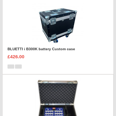
BLUETTI i B300K battery Custom case
£426.00