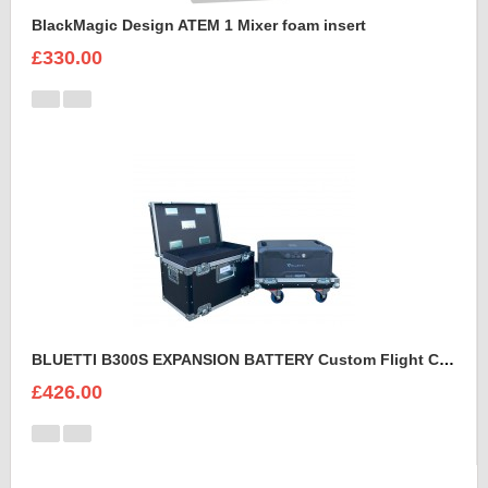
BlackMagic Design ATEM 1 Mixer foam insert
£330.00
BLUETTI B300S EXPANSION BATTERY Custom Flight Case
£426.00