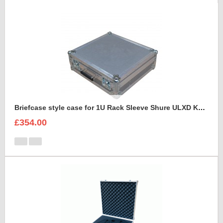
Briefcase style case for 1U Rack Sleeve Shure ULXD K51 Dual Wireless Receiver
£354.00