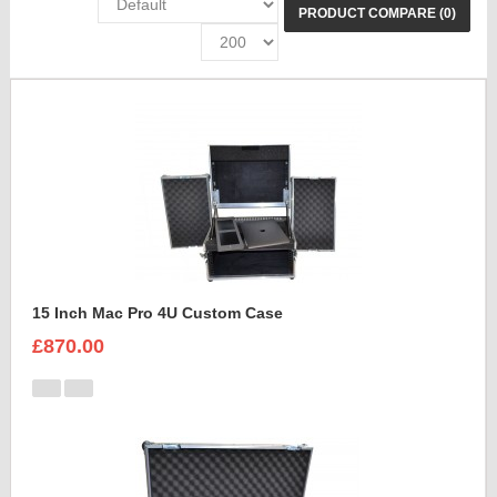
PRODUCT COMPARE (0)
15 Inch Mac Pro 4U Custom Case
£870.00