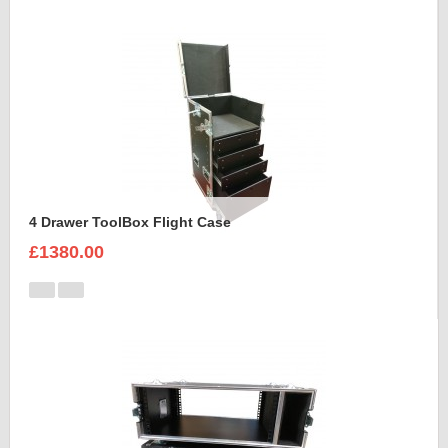
4 Drawer ToolBox Flight Case
£1380.00