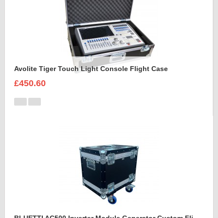
Avolite Tiger Touch Light Console Flight Case
£450.60