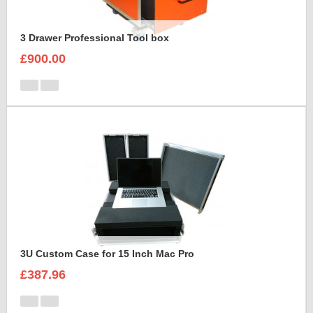
3 Drawer Professional Tool box
£900.00
3U Custom Case for 15 Inch Mac Pro
£387.96