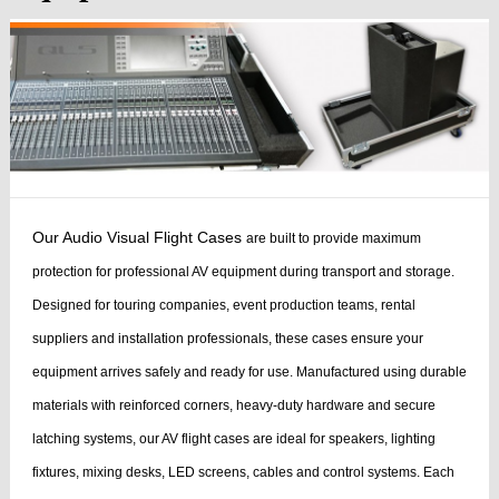
Our Audio Visual Flight Cases
are built to provide maximum
protection for professional AV equipment during transport and storage.
Designed for touring companies, event production teams, rental
suppliers and installation professionals, these cases ensure your
equipment arrives safely and ready for use.
Manufactured using durable
materials with reinforced corners, heavy-duty hardware and secure
latching systems, our AV flight cases are ideal for speakers, lighting
fixtures, mixing desks, LED screens, cables and control systems. Each