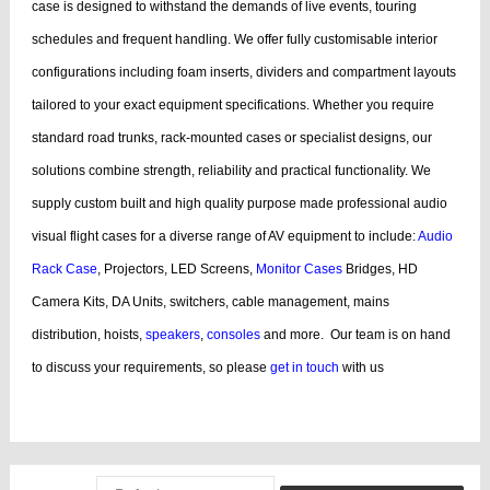
case is designed to withstand the demands of live events, touring
schedules and frequent handling.
We offer fully customisable interior
configurations including foam inserts, dividers and compartment layouts
tailored to your exact equipment specifications. Whether you require
standard road trunks, rack-mounted cases or specialist designs, our
solutions combine strength, reliability and practical functionality.
We
supply custom built and high quality purpose made professional audio
visual flight cases for a diverse range of AV equipment to include:
Audio
Rack Case
, Projectors, LED Screens,
Monitor Cases
Bridges, HD
Camera Kits, DA Units, switchers, cable management, mains
distribution, hoists,
speakers
,
consoles
and more.
Our team is on hand
to discuss your requirements, so please
get in touch
with us
bags, cases products, guitar, cases dj, case guitar, rack flight cases, rack
flight, case guitar, guitar, displaying, cases bags, videos