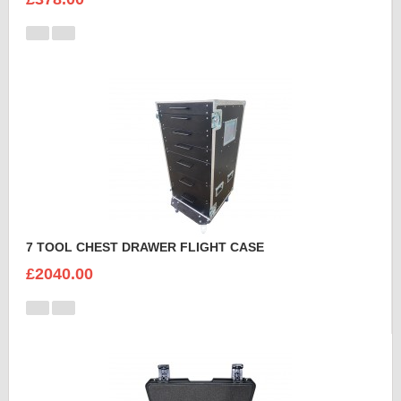
7 TOOL CHEST DRAWER FLIGHT CASE
£2040.00