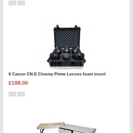
6 Canon CN-E Cinema Prime Lenses foam insert
£198.00