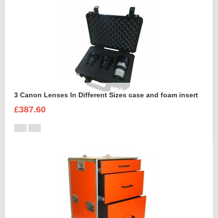
3 Canon Lenses In Different Sizes case and foam insert
£387.60