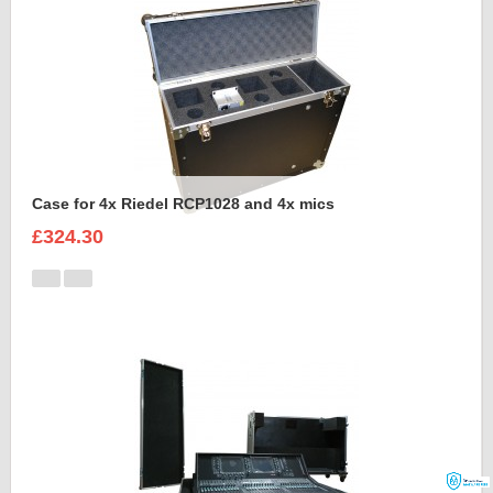
Case for 4x Riedel RCP1028 and 4x mics
£324.30