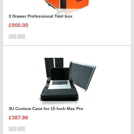
3 Drawer Professional Tool box
£900.00
3U Custom Case for 15 Inch Mac Pro
£387.96