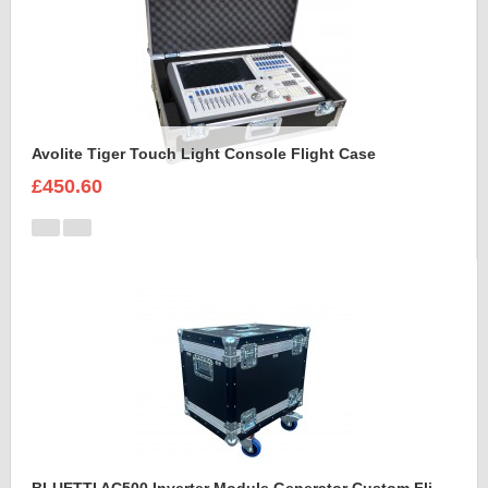
Avolite Tiger Touch Light Console Flight Case
£450.60