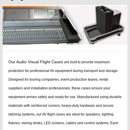
Our Audio Visual Flight Cases
are built to provide maximum
protection for professional AV equipment during transport and storage.
Designed for touring companies, event production teams, rental
suppliers and installation professionals, these cases ensure your
equipment arrives safely and ready for use.
Manufactured using durable
materials with reinforced corners, heavy-duty hardware and secure
latching systems, our AV flight cases are ideal for speakers, lighting
fixtures, mixing desks, LED screens, cables and control systems. Each