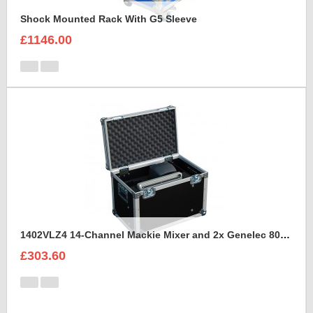
Shock Mounted Rack With G5 Sleeve
£1146.00
1402VLZ4 14-Channel Mackie Mixer and 2x Genelec 8030A Case
£303.60