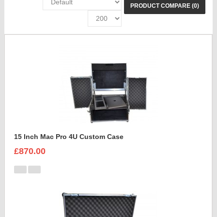
PRODUCT COMPARE (0)
15 Inch Mac Pro 4U Custom Case
£870.00