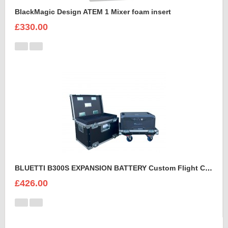
BlackMagic Design ATEM 1 Mixer foam insert
£330.00
BLUETTI B300S EXPANSION BATTERY Custom Flight Case
£426.00