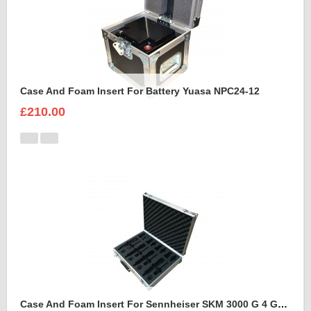
Case And Foam Insert For Battery Yuasa NPC24-12
£210.00
Case And Foam Insert For Sennheiser SKM 3000 G 4 GBW Microphone Kit