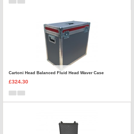
Cartoni Head Balanced Fluid Head Waver Case
£324.30