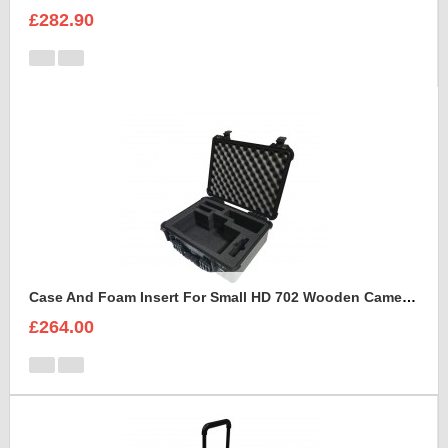
£282.90
Case And Foam Insert For Small HD 702 Wooden Camera Frame And Accessories
£264.00