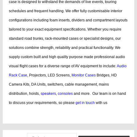
case is designed to withstand the demands of live events, touring
schedules and frequent handling.
We offer fully customisable interior
configurations including foam inserts, dividers and compartment layouts
tailored to your exact equipment specifications. Whether you require
standard road trunks, rack-mounted cases or specialist designs, our
solutions combine strength, reliability and practical functionality.
We
supply custom built and high quality purpose made professional audio
visual flight cases for a diverse range of AV equipment to include:
Audio
Rack Case
, Projectors, LED Screens,
Monitor Cases
Bridges, HD
Camera Kits, DA Units, switchers, cable management, mains
distribution, hoists,
speakers
,
consoles
and more.
Our team is on hand
to discuss your requirements, so please
get in touch
with us
bags, cases products, guitar, cases dj, case guitar, rack flight cases, rack
flight, case guitar, guitar, displaying, cases bags, videos