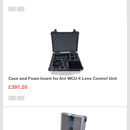
Case and Foam Insert for Arri WCU-4 Lens Control Unit
£397.20