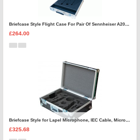
Briefcase Style Flight Case For Pair Of Sennheiser A2003UHF Aerial Antenna
£264.00
Briefcase Style for Lapel Microphone, IEC Cable, Microphone with transmitter
£325.68