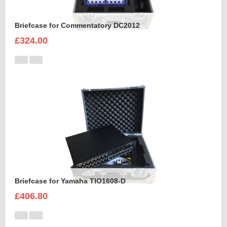
Briefcase for Commentatory DC2012
£324.00
Briefcase for Yamaha TIO1608-D
£406.80