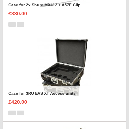
Case for 2x Shure MX412 + A57F Clip
£330.00
Case for 3RU EVS XT Access units
£420.00