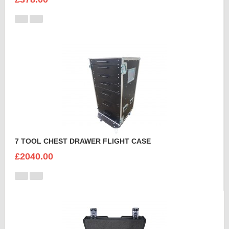
7 TOOL CHEST DRAWER FLIGHT CASE
£2040.00