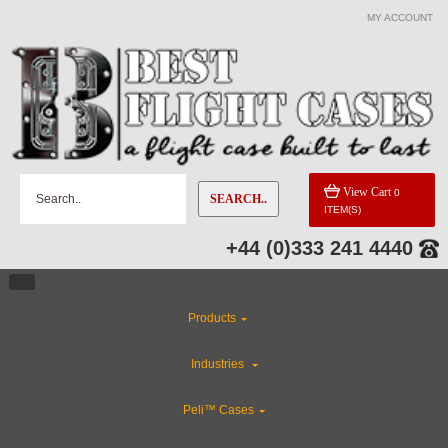
MY ACCOUNT
View Cart
0
SEARCH..
ITEM(S)
+44 (0)333 241 4440
Products
Industries
Peli™ Cases