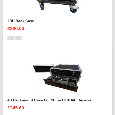
4RU Rack Case
£390.00
4U Rackmount Case For Shure ULXD4D Receiver
£345.60