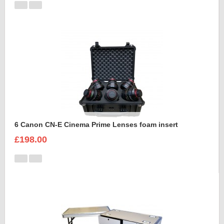
6 Canon CN-E Cinema Prime Lenses foam insert
£198.00