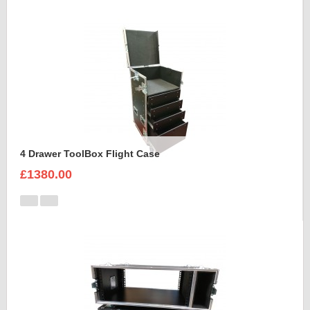
4 Drawer ToolBox Flight Case
£1380.00