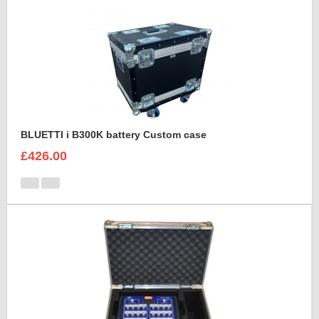
BLUETTI i B300K battery Custom case
£426.00