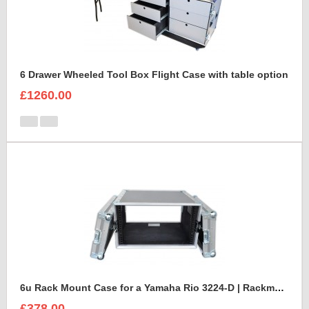
6 Drawer Wheeled Tool Box Flight Case with table option
£1260.00
6u Rack Mount Case for a Yamaha Rio 3224-D | Rackmount Mixer Case
£378.00