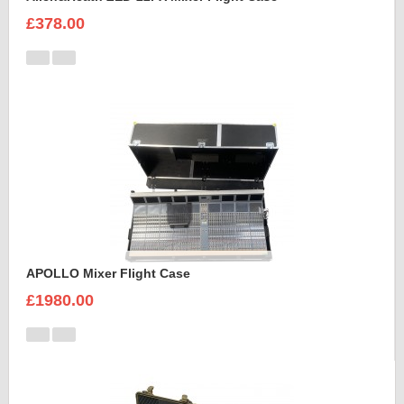
£378.00
APOLLO Mixer Flight Case
£1980.00