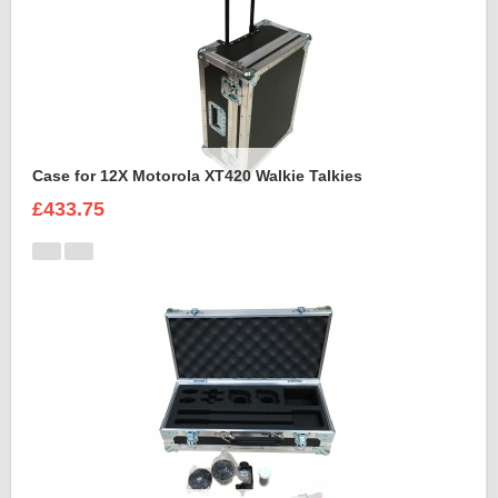
Case for 12X Motorola XT420 Walkie Talkies
£433.75