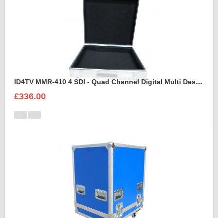
ID4TV MMR-410 4 SDI - Quad Channel Digital Multi Destination Video Recorder Case
£336.00