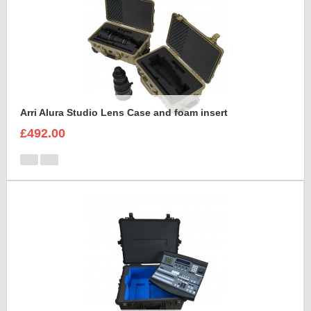
Arri Alura Studio Lens Case and foam insert
£492.00