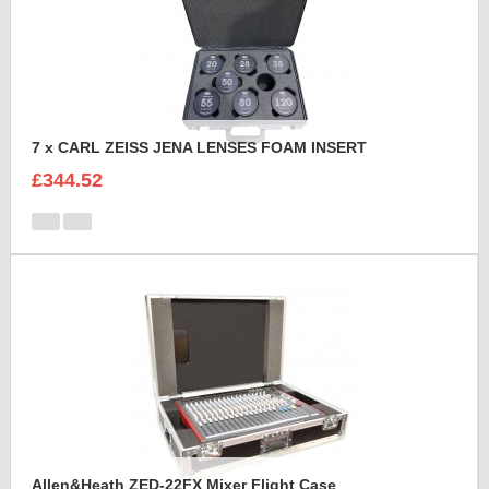
7 x CARL ZEISS JENA LENSES FOAM INSERT
£344.52
Allen&Heath ZED-22FX Mixer Flight Case