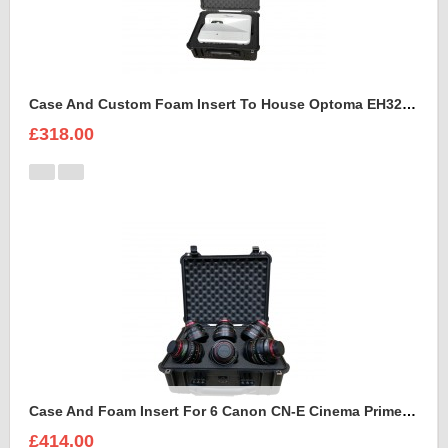
Case And Custom Foam Insert To House Optoma EH320 UST Projector And Accessories
£318.00
Case And Foam Insert For 6 Canon CN-E Cinema Prime Lenses
£414.00