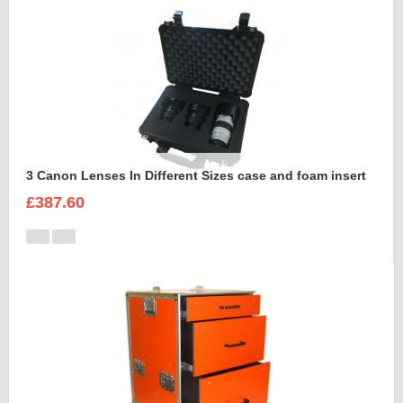
3 Canon Lenses In Different Sizes case and foam insert
£387.60