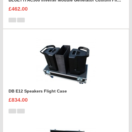
BLUETTI AC500 Inverter Module Generator Custom Flight Case
£462.00
DB E12 Speakers Flight Case
£834.00