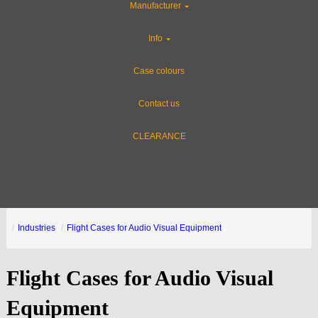
Manufacturer
Info
Case colours
Contact us
CLEARANCE
Industries
Flight Cases for Audio Visual Equipment
Flight Cases for Audio Visual
Equipment