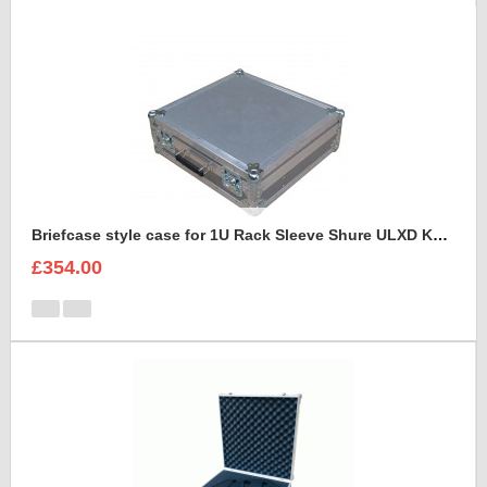
Briefcase style case for 1U Rack Sleeve Shure ULXD K51 Dual Wireless Receiver
£354.00