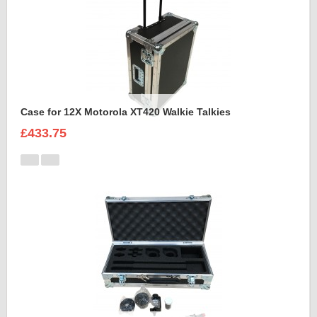
Case for 12X Motorola XT420 Walkie Talkies
£433.75