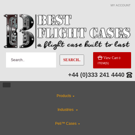
MY ACCOUNT
View Cart
0
SEARCH..
ITEM(S)
+44 (0)333 241 4440
Products
Industries
Peli™ Cases