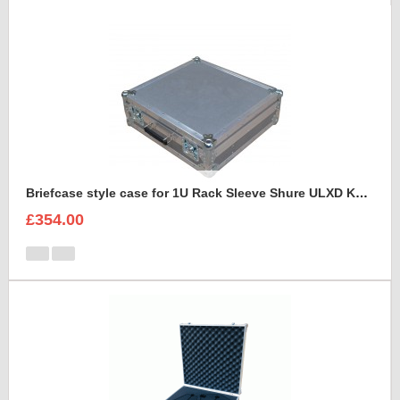
Briefcase style case for 1U Rack Sleeve Shure ULXD K51 Dual Wireless Receiver
£354.00