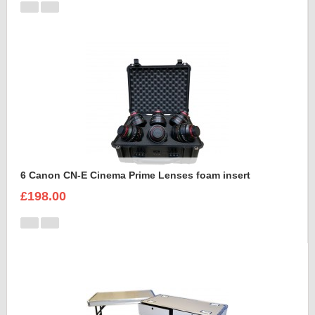
6 Canon CN-E Cinema Prime Lenses foam insert
£198.00