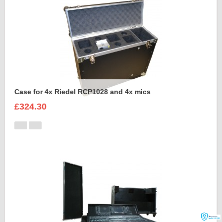
Case for 4x Riedel RCP1028 and 4x mics
£324.30