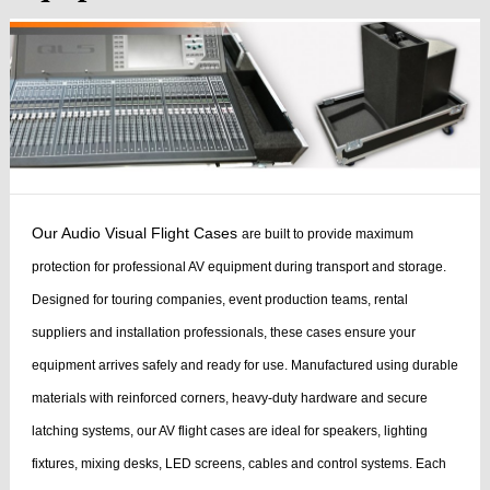
Our Audio Visual Flight Cases
are built to provide maximum
protection for professional AV equipment during transport and storage.
Designed for touring companies, event production teams, rental
suppliers and installation professionals, these cases ensure your
equipment arrives safely and ready for use.
Manufactured using durable
materials with reinforced corners, heavy-duty hardware and secure
latching systems, our AV flight cases are ideal for speakers, lighting
fixtures, mixing desks, LED screens, cables and control systems. Each