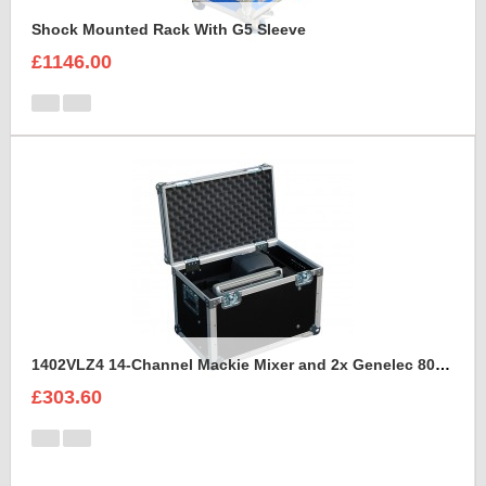
Shock Mounted Rack With G5 Sleeve
£1146.00
1402VLZ4 14-Channel Mackie Mixer and 2x Genelec 8030A Case
£303.60