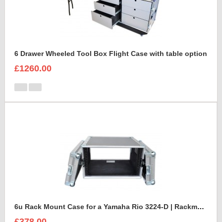
6 Drawer Wheeled Tool Box Flight Case with table option
£1260.00
6u Rack Mount Case for a Yamaha Rio 3224-D | Rackmount Mixer Case
£378.00