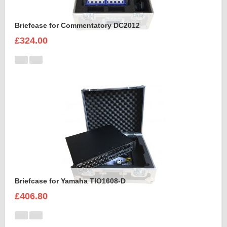
Briefcase for Commentatory DC2012
£324.00
Briefcase for Yamaha TIO1608-D
£406.80