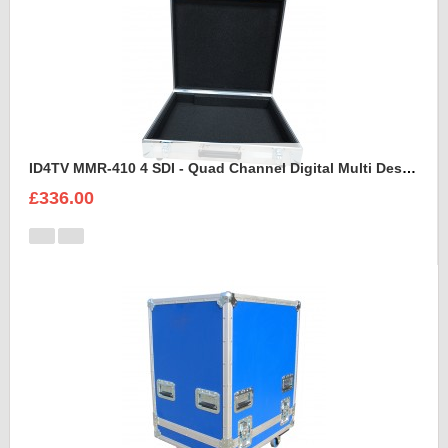
ID4TV MMR-410 4 SDI - Quad Channel Digital Multi Destination Video Recorder Case
£336.00