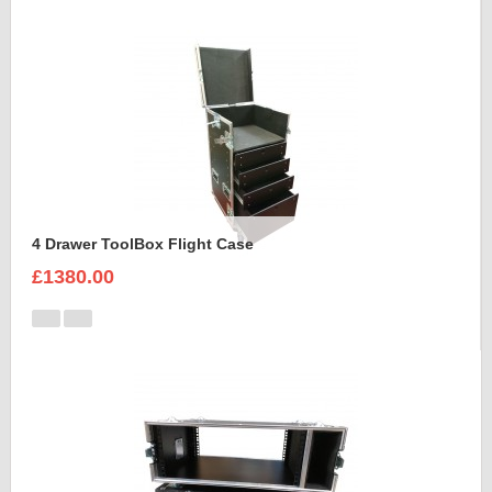
4 Drawer ToolBox Flight Case
£1380.00