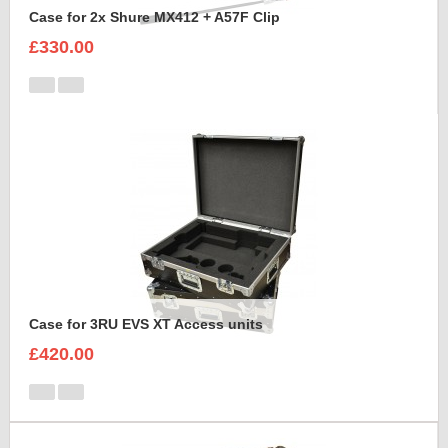
Case for 2x Shure MX412 + A57F Clip
£330.00
Case for 3RU EVS XT Access units
£420.00