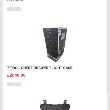
7 TOOL CHEST DRAWER FLIGHT CASE
£2040.00