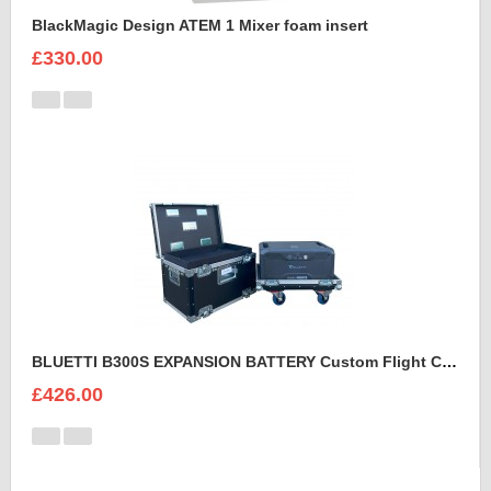
BlackMagic Design ATEM 1 Mixer foam insert
£330.00
BLUETTI B300S EXPANSION BATTERY Custom Flight Case
£426.00