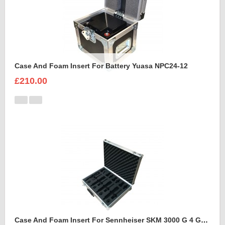
Case And Foam Insert For Battery Yuasa NPC24-12
£210.00
Case And Foam Insert For Sennheiser SKM 3000 G 4 GBW Microphone Kit