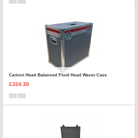
Cartoni Head Balanced Fluid Head Waver Case
£324.30