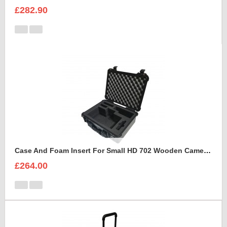
£282.90
Case And Foam Insert For Small HD 702 Wooden Camera Frame And Accessories
£264.00