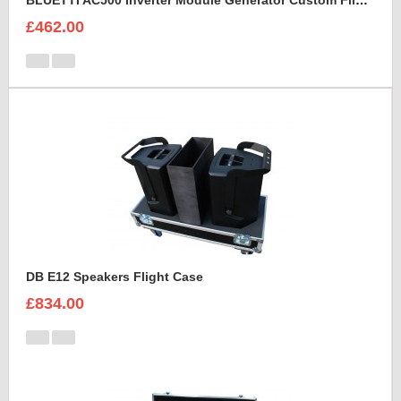
BLUETTI AC500 Inverter Module Generator Custom Flight Case
£462.00
DB E12 Speakers Flight Case
£834.00