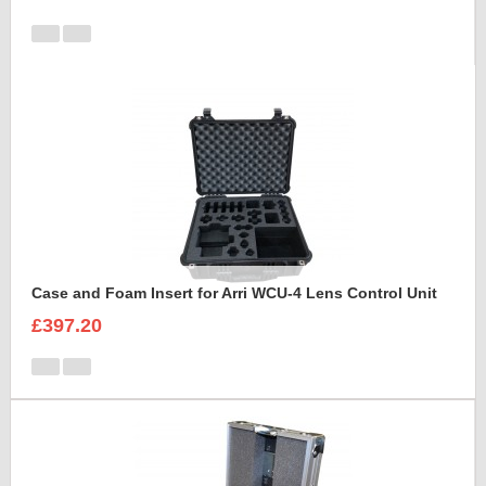
Case and Foam Insert for Arri WCU-4 Lens Control Unit
£397.20