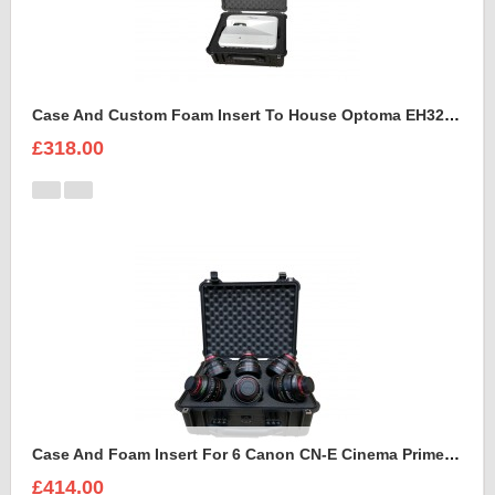
Case And Custom Foam Insert To House Optoma EH320 UST Projector And Accessories
£318.00
Case And Foam Insert For 6 Canon CN-E Cinema Prime Lenses
£414.00