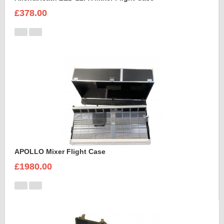
£378.00
APOLLO Mixer Flight Case
£1980.00