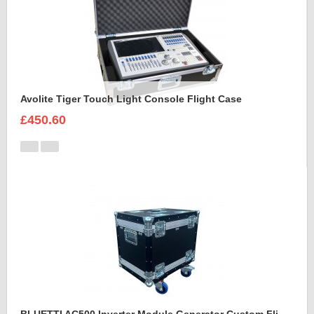
Avolite Tiger Touch Light Console Flight Case
£450.60