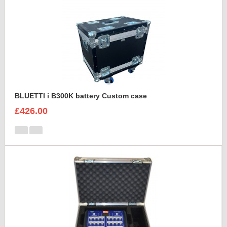
BLUETTI i B300K battery Custom case
£426.00