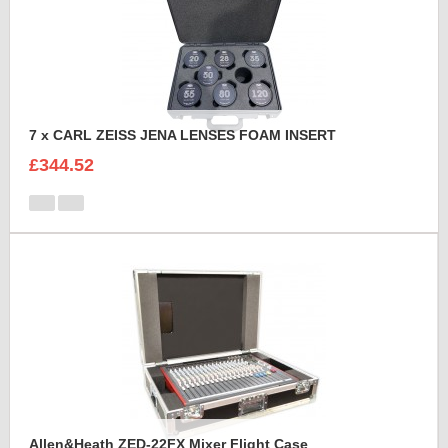
7 x CARL ZEISS JENA LENSES FOAM INSERT
£344.52
Allen&Heath ZED-22FX Mixer Flight Case