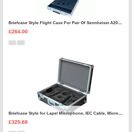
Briefcase Style Flight Case For Pair Of Sennheiser A2003UHF Aerial Antenna
£264.00
Briefcase Style for Lapel Microphone, IEC Cable, Microphone with transmitter
£325.68