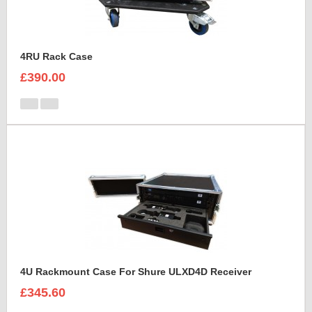
4RU Rack Case
£390.00
4U Rackmount Case For Shure ULXD4D Receiver
£345.60