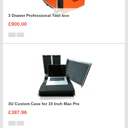
3 Drawer Professional Tool box
£900.00
3U Custom Case for 15 Inch Mac Pro
£387.96