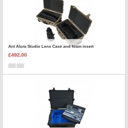
Arri Alura Studio Lens Case and foam insert
£492.00