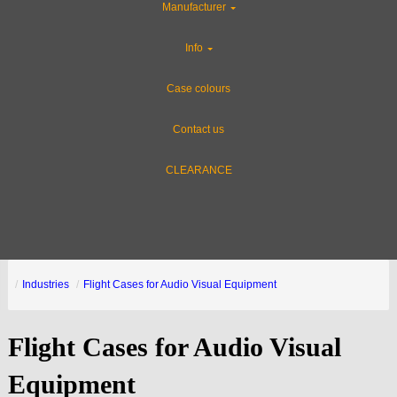
Manufacturer
Info
Case colours
Contact us
CLEARANCE
Industries
Flight Cases for Audio Visual Equipment
Flight Cases for Audio Visual
Equipment