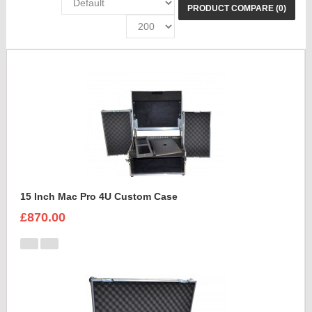
PRODUCT COMPARE (0)
15 Inch Mac Pro 4U Custom Case
£870.00