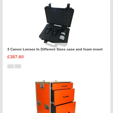
3 Canon Lenses In Different Sizes case and foam insert
£387.60