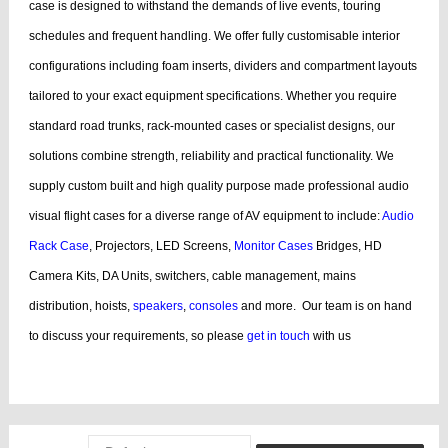
case is designed to withstand the demands of live events, touring
schedules and frequent handling.
We offer fully customisable interior
configurations including foam inserts, dividers and compartment layouts
tailored to your exact equipment specifications. Whether you require
standard road trunks, rack-mounted cases or specialist designs, our
solutions combine strength, reliability and practical functionality.
We
supply custom built and high quality purpose made professional audio
visual flight cases for a diverse range of AV equipment to include:
Audio
Rack Case
, Projectors, LED Screens,
Monitor Cases
Bridges, HD
Camera Kits, DA Units, switchers, cable management, mains
distribution, hoists,
speakers
,
consoles
and more.
Our team is on hand
to discuss your requirements, so please
get in touch
with us
bags, cases products, guitar, cases dj, case guitar, rack flight cases, rack
flight, case guitar, guitar, displaying, cases bags, videos