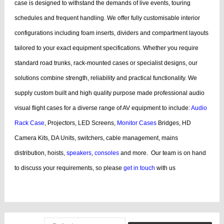
case is designed to withstand the demands of live events, touring
schedules and frequent handling.
We offer fully customisable interior
configurations including foam inserts, dividers and compartment layouts
tailored to your exact equipment specifications. Whether you require
standard road trunks, rack-mounted cases or specialist designs, our
solutions combine strength, reliability and practical functionality.
We
supply custom built and high quality purpose made professional audio
visual flight cases for a diverse range of AV equipment to include:
Audio
Rack Case
, Projectors, LED Screens,
Monitor Cases
Bridges, HD
Camera Kits, DA Units, switchers, cable management, mains
distribution, hoists,
speakers
,
consoles
and more.
Our team is on hand
to discuss your requirements, so please
get in touch
with us
bags, cases products, guitar, cases dj, case guitar, rack flight cases, rack
flight, case guitar, guitar, displaying, cases bags, videos