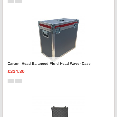
Cartoni Head Balanced Fluid Head Waver Case
£324.30