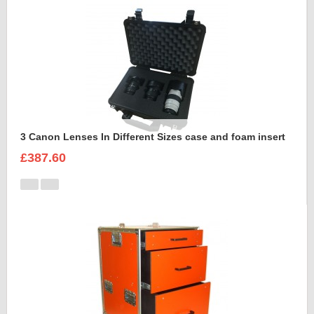
3 Canon Lenses In Different Sizes case and foam insert
£387.60