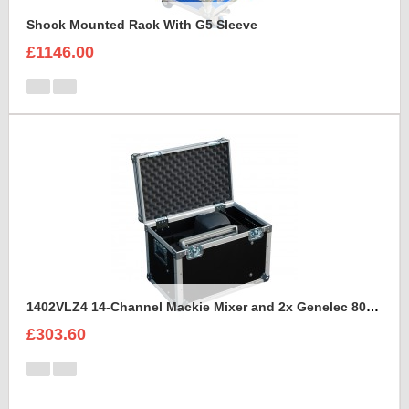
Shock Mounted Rack With G5 Sleeve
£1146.00
1402VLZ4 14-Channel Mackie Mixer and 2x Genelec 8030A Case
£303.60