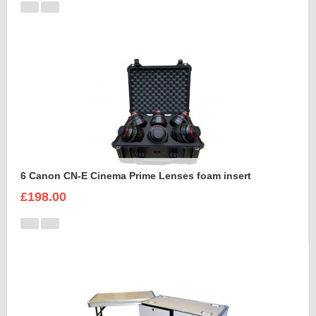
6 Canon CN-E Cinema Prime Lenses foam insert
£198.00