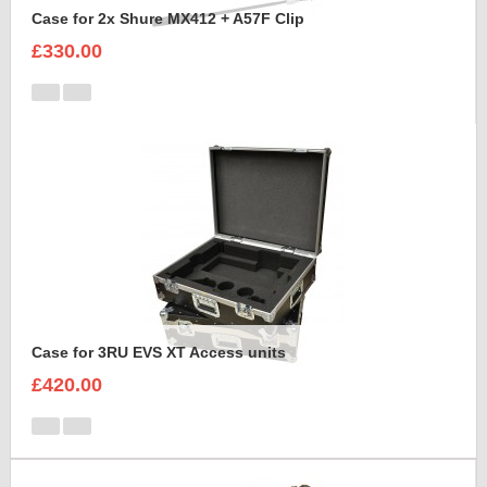
Case for 2x Shure MX412 + A57F Clip
£330.00
Case for 3RU EVS XT Access units
£420.00