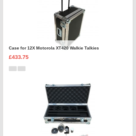
Case for 12X Motorola XT420 Walkie Talkies
£433.75