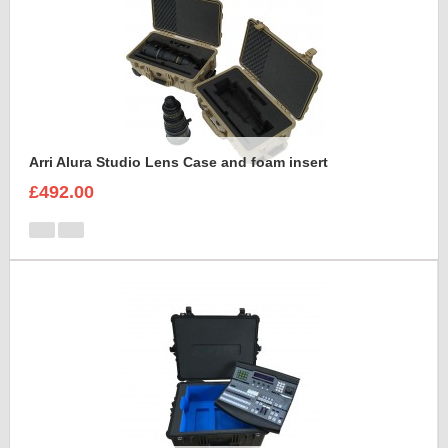
Arri Alura Studio Lens Case and foam insert
£492.00