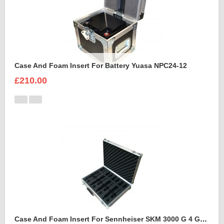
Case And Foam Insert For Battery Yuasa NPC24-12
£210.00
Case And Foam Insert For Sennheiser SKM 3000 G 4 GBW Microphone Kit