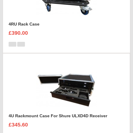
4RU Rack Case
£390.00
4U Rackmount Case For Shure ULXD4D Receiver
£345.60