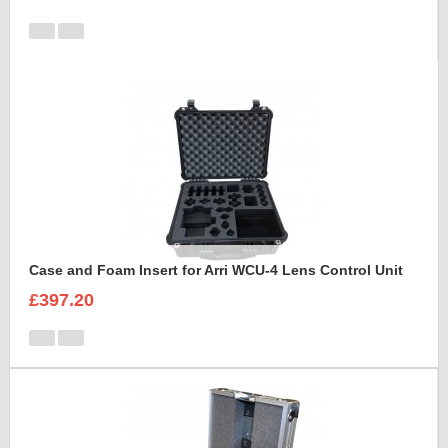
Case and Foam Insert for Arri WCU-4 Lens Control Unit
£397.20