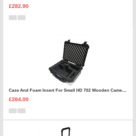
£282.90
Case And Foam Insert For Small HD 702 Wooden Camera Frame And Accessories
£264.00