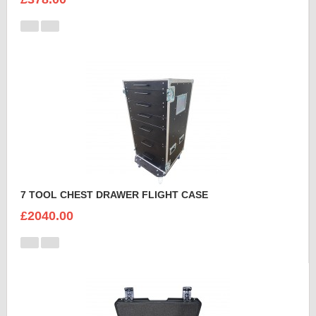
7 TOOL CHEST DRAWER FLIGHT CASE
£2040.00