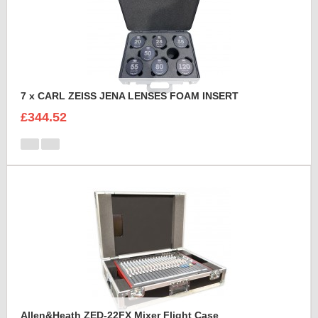
7 x CARL ZEISS JENA LENSES FOAM INSERT
£344.52
Allen&Heath ZED-22FX Mixer Flight Case