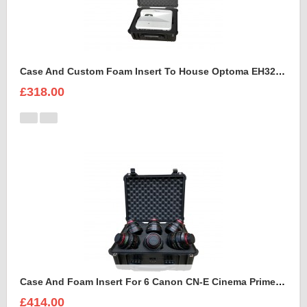
Case And Custom Foam Insert To House Optoma EH320 UST Projector And Accessories
£318.00
Case And Foam Insert For 6 Canon CN-E Cinema Prime Lenses
£414.00