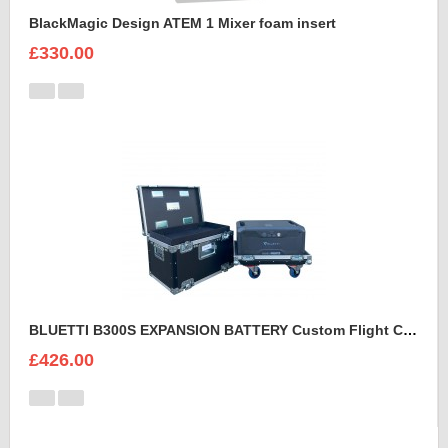
BlackMagic Design ATEM 1 Mixer foam insert
£330.00
BLUETTI B300S EXPANSION BATTERY Custom Flight Case
£426.00