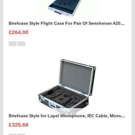
Briefcase Style Flight Case For Pair Of Sennheiser A2003UHF Aerial Antenna
£264.00
Briefcase Style for Lapel Microphone, IEC Cable, Microphone with transmitter
£325.68