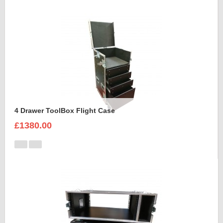
4 Drawer ToolBox Flight Case
£1380.00