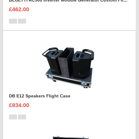
BLUETTI AC500 Inverter Module Generator Custom Flight Case
£462.00
DB E12 Speakers Flight Case
£834.00