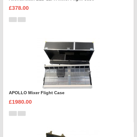
£378.00
APOLLO Mixer Flight Case
£1980.00