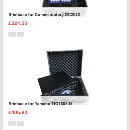
Briefcase for Commentatory DC2012
£324.00
Briefcase for Yamaha TIO1608-D
£406.80