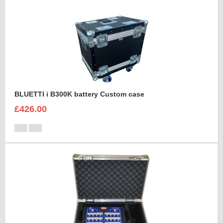
BLUETTI i B300K battery Custom case
£426.00