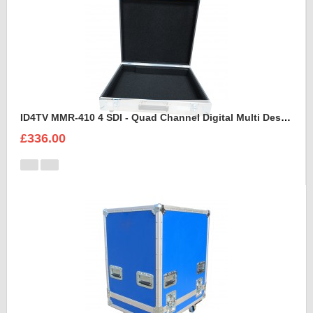
ID4TV MMR-410 4 SDI - Quad Channel Digital Multi Destination Video Recorder Case
£336.00