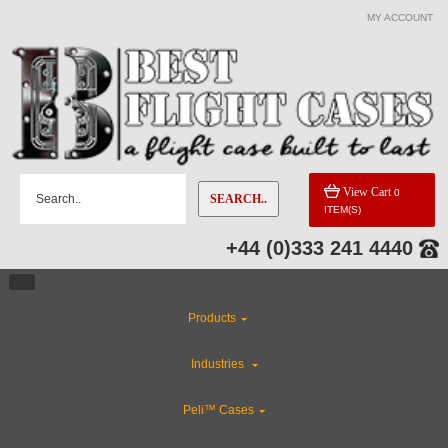
MY ACCOUNT
View Cart
0
SEARCH..
ITEM(S)
+44 (0)333 241 4440
Products
Industries
Peli™ Cases