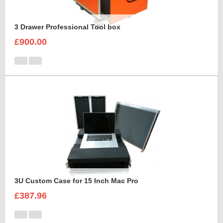
3 Drawer Professional Tool box
£900.00
3U Custom Case for 15 Inch Mac Pro
£387.96