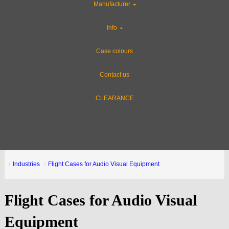
Manufacturer
Info
Case colours
Contact us
CLEARANCE
Industries
Flight Cases for Audio Visual Equipment
Flight Cases for Audio Visual
Equipment