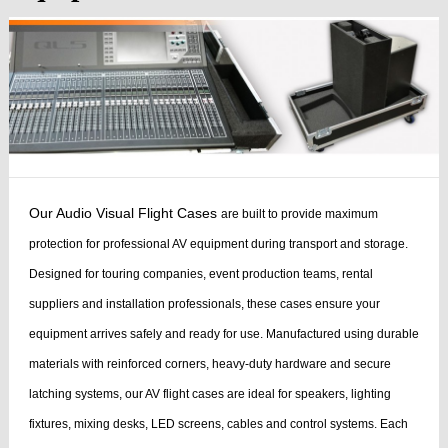
Our Audio Visual Flight Cases
are built to provide maximum
protection for professional AV equipment during transport and storage.
Designed for touring companies, event production teams, rental
suppliers and installation professionals, these cases ensure your
equipment arrives safely and ready for use.
Manufactured using durable
materials with reinforced corners, heavy-duty hardware and secure
latching systems, our AV flight cases are ideal for speakers, lighting
fixtures, mixing desks, LED screens, cables and control systems. Each