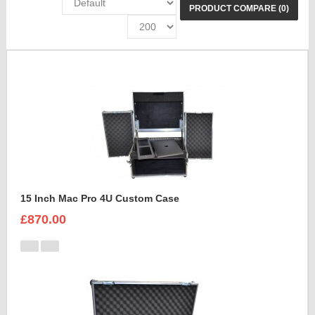
PRODUCT COMPARE (0)
15 Inch Mac Pro 4U Custom Case
£870.00