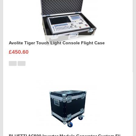
Avolite Tiger Touch Light Console Flight Case
£450.60