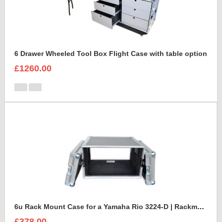
6 Drawer Wheeled Tool Box Flight Case with table option
£1260.00
6u Rack Mount Case for a Yamaha Rio 3224-D | Rackmount Mixer Case
£378.00