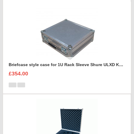
Briefcase style case for 1U Rack Sleeve Shure ULXD K51 Dual Wireless Receiver
£354.00