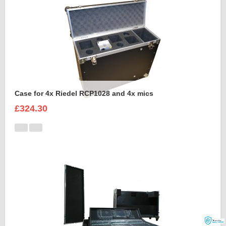
Case for 4x Riedel RCP1028 and 4x mics
£324.30