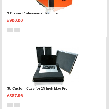
3 Drawer Professional Tool box
£900.00
3U Custom Case for 15 Inch Mac Pro
£387.96