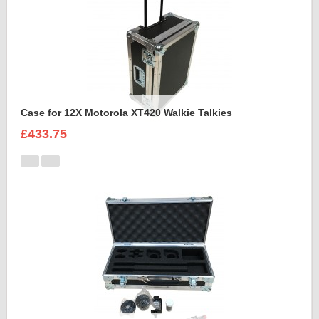
Case for 12X Motorola XT420 Walkie Talkies
£433.75