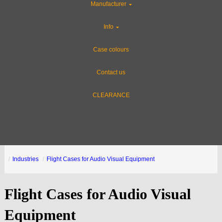
Manufacturer
Info
Case colours
Contact us
CLEARANCE
Industries
Flight Cases for Audio Visual Equipment
Flight Cases for Audio Visual
Equipment