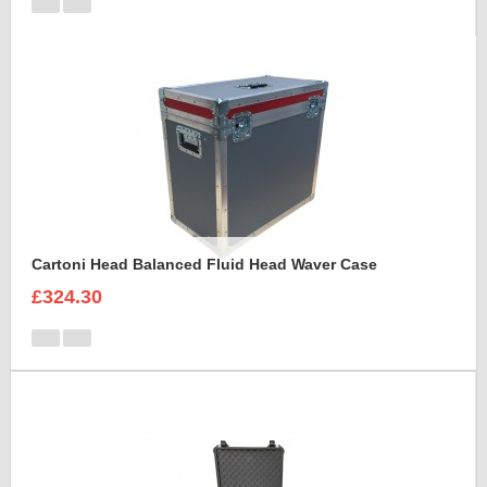
Cartoni Head Balanced Fluid Head Waver Case
£324.30