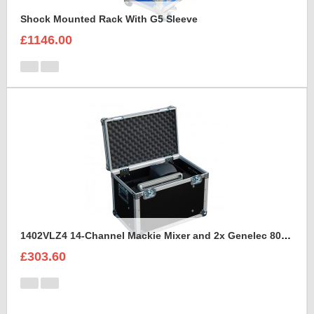
Shock Mounted Rack With G5 Sleeve
£1146.00
1402VLZ4 14-Channel Mackie Mixer and 2x Genelec 8030A Case
£303.60