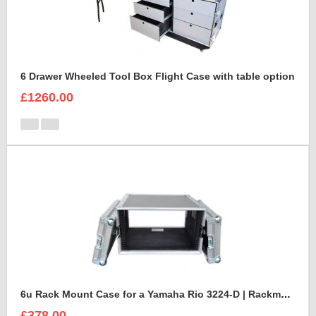
6 Drawer Wheeled Tool Box Flight Case with table option
£1260.00
6u Rack Mount Case for a Yamaha Rio 3224-D | Rackmount Mixer Case
£378.00