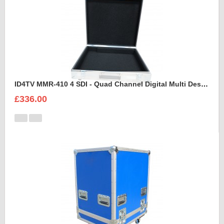
ID4TV MMR-410 4 SDI - Quad Channel Digital Multi Destination Video Recorder Case
£336.00