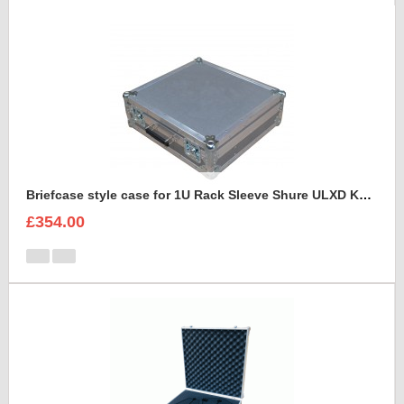
Briefcase style case for 1U Rack Sleeve Shure ULXD K51 Dual Wireless Receiver
£354.00