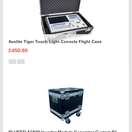
Avolite Tiger Touch Light Console Flight Case
£450.60