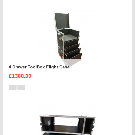
4 Drawer ToolBox Flight Case
£1380.00