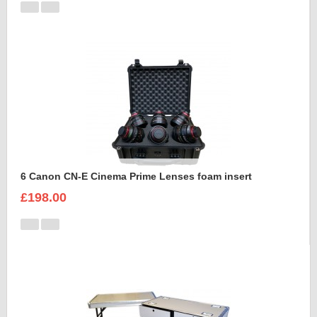
6 Canon CN-E Cinema Prime Lenses foam insert
£198.00