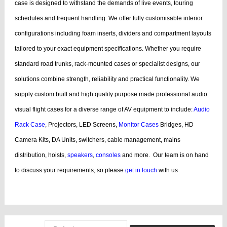
case is designed to withstand the demands of live events, touring
schedules and frequent handling.
We offer fully customisable interior
configurations including foam inserts, dividers and compartment layouts
tailored to your exact equipment specifications. Whether you require
standard road trunks, rack-mounted cases or specialist designs, our
solutions combine strength, reliability and practical functionality.
We
supply custom built and high quality purpose made professional audio
visual flight cases for a diverse range of AV equipment to include:
Audio
Rack Case
, Projectors, LED Screens,
Monitor Cases
Bridges, HD
Camera Kits, DA Units, switchers, cable management, mains
distribution, hoists,
speakers
,
consoles
and more.
Our team is on hand
to discuss your requirements, so please
get in touch
with us
bags, cases products, guitar, cases dj, case guitar, rack flight cases, rack
flight, case guitar, guitar, displaying, cases bags, videos