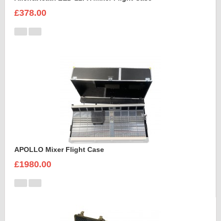
£378.00
APOLLO Mixer Flight Case
£1980.00