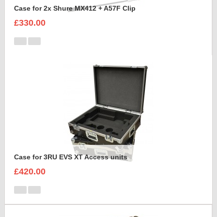
Case for 2x Shure MX412 + A57F Clip
£330.00
Case for 3RU EVS XT Access units
£420.00