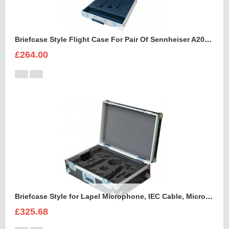
Briefcase Style Flight Case For Pair Of Sennheiser A2003UHF Aerial Antenna
£264.00
Briefcase Style for Lapel Microphone, IEC Cable, Microphone with transmitter
£325.68