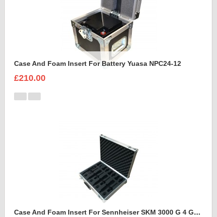
Case And Foam Insert For Battery Yuasa NPC24-12
£210.00
Case And Foam Insert For Sennheiser SKM 3000 G 4 GBW Microphone Kit