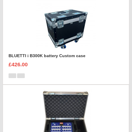
BLUETTI i B300K battery Custom case
£426.00