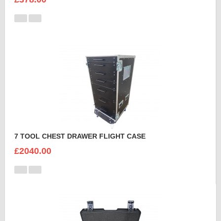
7 TOOL CHEST DRAWER FLIGHT CASE
£2040.00