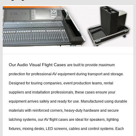
Our Audio Visual Flight Cases
are built to provide maximum
protection for professional AV equipment during transport and storage.
Designed for touring companies, event production teams, rental
suppliers and installation professionals, these cases ensure your
equipment arrives safely and ready for use.
Manufactured using durable
materials with reinforced corners, heavy-duty hardware and secure
latching systems, our AV flight cases are ideal for speakers, lighting
fixtures, mixing desks, LED screens, cables and control systems. Each