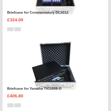
Briefcase for Commentatory DC2012
£324.00
Briefcase for Yamaha TIO1608-D
£406.80