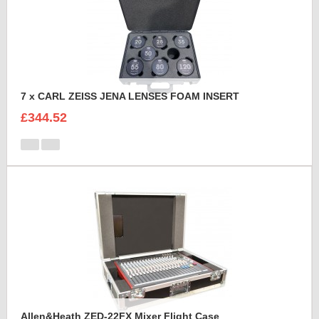
7 x CARL ZEISS JENA LENSES FOAM INSERT
£344.52
Allen&Heath ZED-22FX Mixer Flight Case