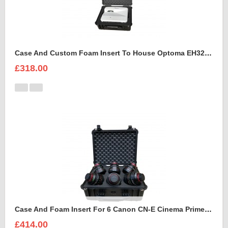
Case And Custom Foam Insert To House Optoma EH320 UST Projector And Accessories
£318.00
Case And Foam Insert For 6 Canon CN-E Cinema Prime Lenses
£414.00