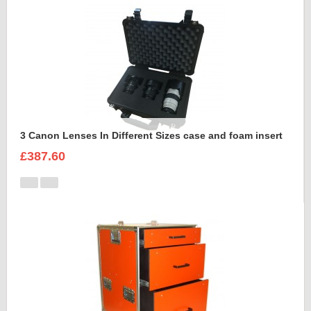
3 Canon Lenses In Different Sizes case and foam insert
£387.60