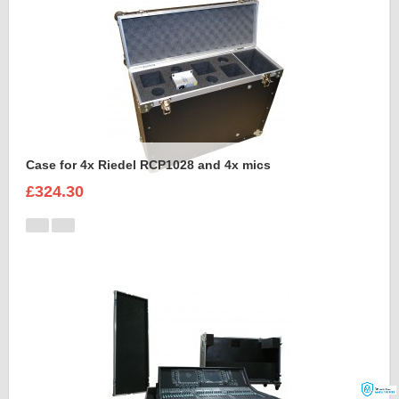
Case for 4x Riedel RCP1028 and 4x mics
£324.30