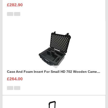
£282.90
Case And Foam Insert For Small HD 702 Wooden Camera Frame And Accessories
£264.00