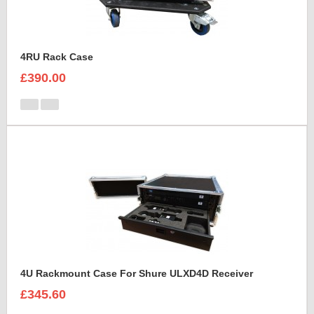
4RU Rack Case
£390.00
4U Rackmount Case For Shure ULXD4D Receiver
£345.60