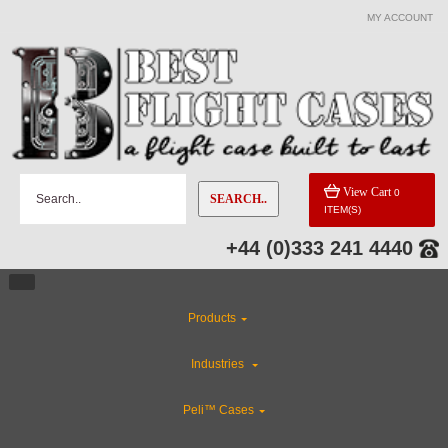
MY ACCOUNT
View Cart
0
SEARCH..
ITEM(S)
+44 (0)333 241 4440
Products
Industries
Peli™ Cases