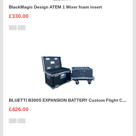
BlackMagic Design ATEM 1 Mixer foam insert
£330.00
BLUETTI B300S EXPANSION BATTERY Custom Flight Case
£426.00