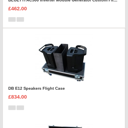
BLUETTI AC500 Inverter Module Generator Custom Flight Case
£462.00
DB E12 Speakers Flight Case
£834.00