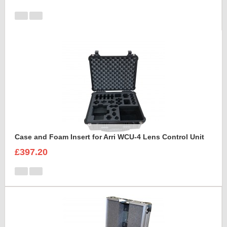
Case and Foam Insert for Arri WCU-4 Lens Control Unit
£397.20