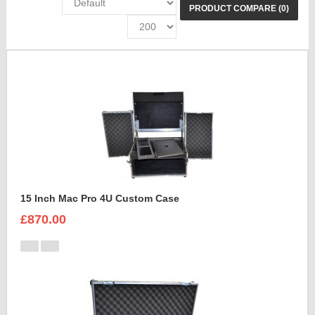
PRODUCT COMPARE (0)
15 Inch Mac Pro 4U Custom Case
£870.00