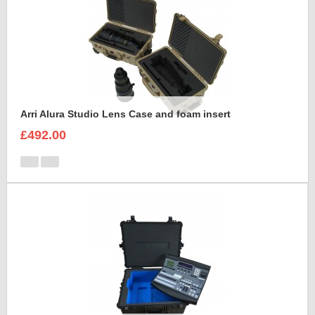
Arri Alura Studio Lens Case and foam insert
£492.00