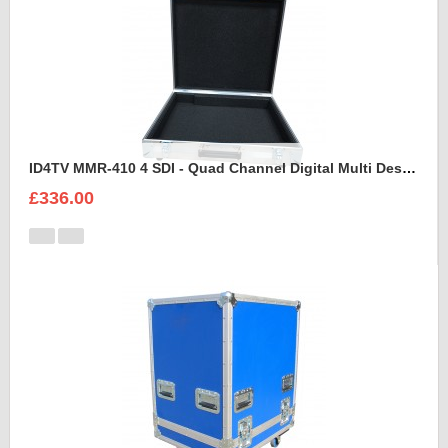
ID4TV MMR-410 4 SDI - Quad Channel Digital Multi Destination Video Recorder Case
£336.00