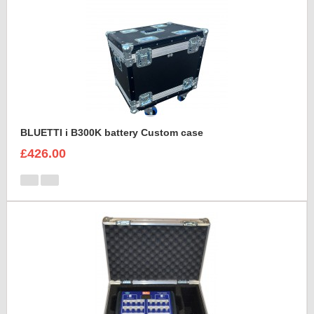
BLUETTI i B300K battery Custom case
£426.00