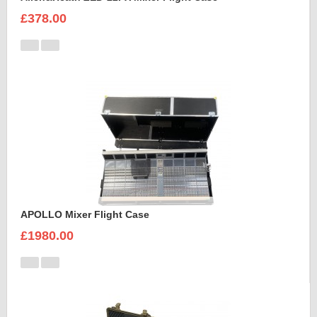
£378.00
APOLLO Mixer Flight Case
£1980.00