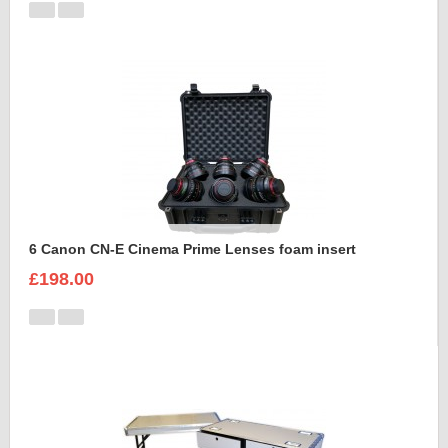
6 Canon CN-E Cinema Prime Lenses foam insert
£198.00