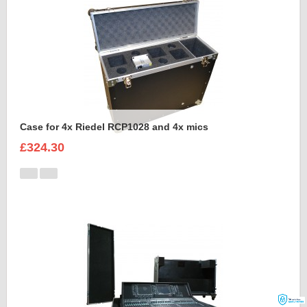
Case for 4x Riedel RCP1028 and 4x mics
£324.30