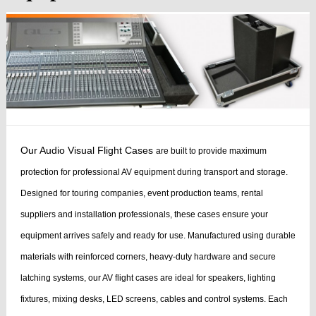
Our Audio Visual Flight Cases
are built to provide maximum
protection for professional AV equipment during transport and storage.
Designed for touring companies, event production teams, rental
suppliers and installation professionals, these cases ensure your
equipment arrives safely and ready for use.
Manufactured using durable
materials with reinforced corners, heavy-duty hardware and secure
latching systems, our AV flight cases are ideal for speakers, lighting
fixtures, mixing desks, LED screens, cables and control systems. Each