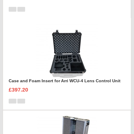
Case and Foam Insert for Arri WCU-4 Lens Control Unit
£397.20