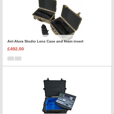
Arri Alura Studio Lens Case and foam insert
£492.00