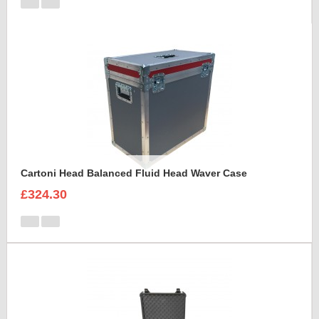
Cartoni Head Balanced Fluid Head Waver Case
£324.30