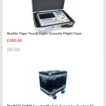
Avolite Tiger Touch Light Console Flight Case
£450.60