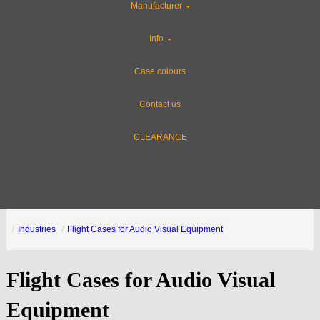
Manufacturer
Info
Case colours
Contact us
CLEARANCE
Industries
Flight Cases for Audio Visual Equipment
Flight Cases for Audio Visual
Equipment