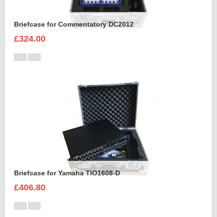
Briefcase for Commentatory DC2012
£324.00
Briefcase for Yamaha TIO1608-D
£406.80