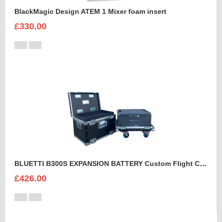
BlackMagic Design ATEM 1 Mixer foam insert
£330.00
BLUETTI B300S EXPANSION BATTERY Custom Flight Case
£426.00