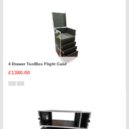
4 Drawer ToolBox Flight Case
£1380.00