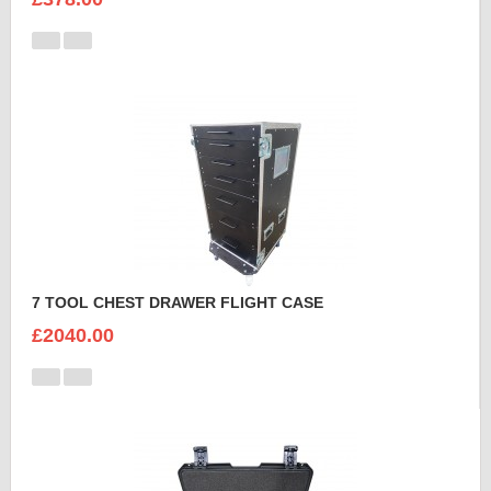
7 TOOL CHEST DRAWER FLIGHT CASE
£2040.00