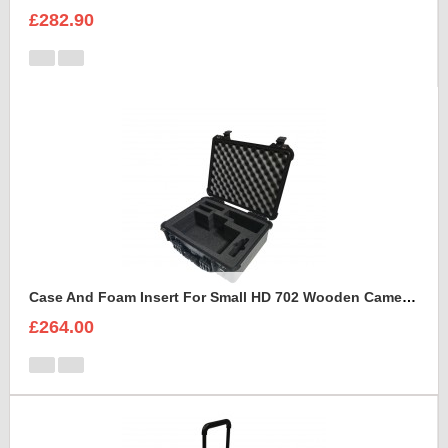
£282.90
Case And Foam Insert For Small HD 702 Wooden Camera Frame And Accessories
£264.00