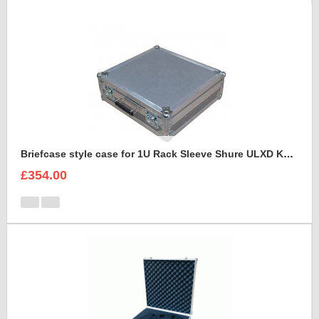
Briefcase style case for 1U Rack Sleeve Shure ULXD K51 Dual Wireless Receiver
£354.00