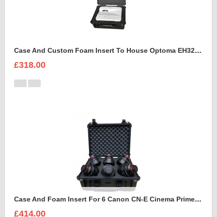
Case And Custom Foam Insert To House Optoma EH320 UST Projector And Accessories
£318.00
Case And Foam Insert For 6 Canon CN-E Cinema Prime Lenses
£414.00