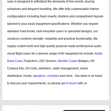
case is designed to withstand the demands of live events, touring
schedules and frequent handling.
We offer fully customisable interior
configurations including foam inserts, dividers and compartment layouts
tailored to your exact equipment specifications. Whether you require
standard road trunks, rack-mounted cases or specialist designs, our
solutions combine strength, reliability and practical functionality.
We
supply custom built and high quality purpose made professional audio
visual flight cases for a diverse range of AV equipment to include:
Audio
Rack Case
, Projectors, LED Screens,
Monitor Cases
Bridges, HD
Camera Kits, DA Units, switchers, cable management, mains
distribution, hoists,
speakers
,
consoles
and more.
Our team is on hand
to discuss your requirements, so please
get in touch
with us
bags, cases products, guitar, cases dj, case guitar, rack flight cases, rack
flight, case guitar, guitar, displaying, cases bags, videos