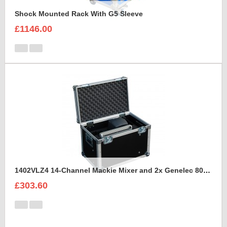
Shock Mounted Rack With G5 Sleeve
£1146.00
1402VLZ4 14-Channel Mackie Mixer and 2x Genelec 8030A Case
£303.60