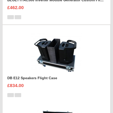
BLUETTI AC500 Inverter Module Generator Custom Flight Case
£462.00
DB E12 Speakers Flight Case
£834.00