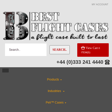
MY ACCOUNT
View Cart
0
SEARCH..
ITEM(S)
+44 (0)333 241 4440
Products
Industries
Peli™ Cases