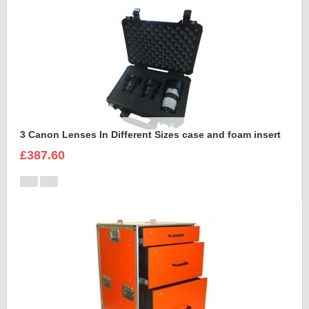
3 Canon Lenses In Different Sizes case and foam insert
£387.60