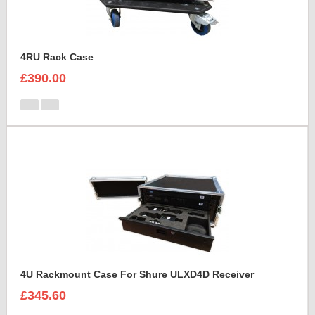
4RU Rack Case
£390.00
4U Rackmount Case For Shure ULXD4D Receiver
£345.60