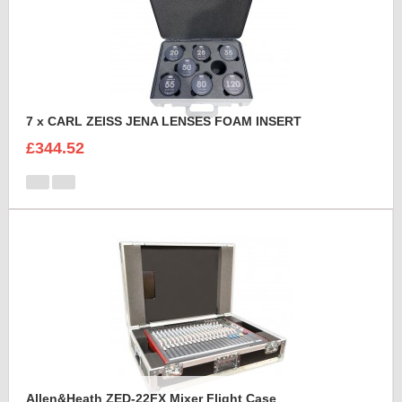
7 x CARL ZEISS JENA LENSES FOAM INSERT
£344.52
Allen&Heath ZED-22FX Mixer Flight Case