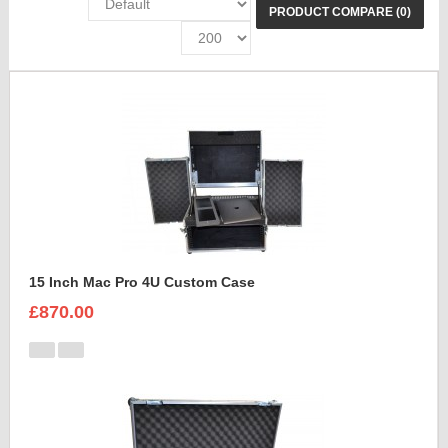
PRODUCT COMPARE (0)
15 Inch Mac Pro 4U Custom Case
£870.00