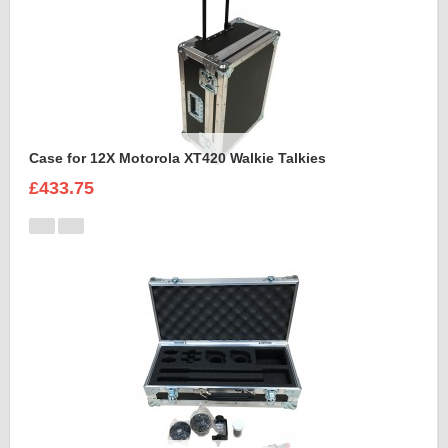
Case for 12X Motorola XT420 Walkie Talkies
£433.75