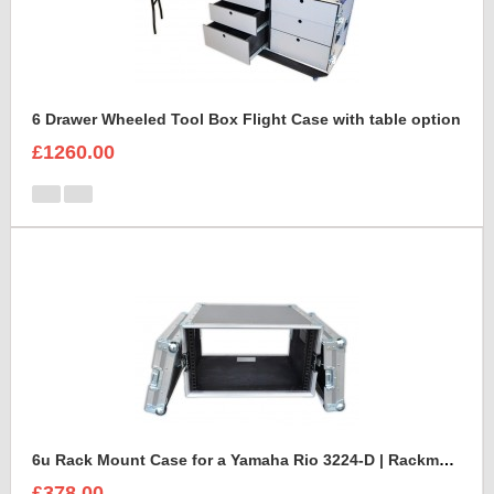
6 Drawer Wheeled Tool Box Flight Case with table option
£1260.00
6u Rack Mount Case for a Yamaha Rio 3224-D | Rackmount Mixer Case
£378.00