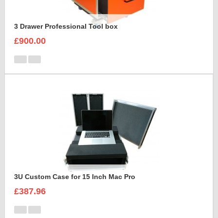
3 Drawer Professional Tool box
£900.00
3U Custom Case for 15 Inch Mac Pro
£387.96