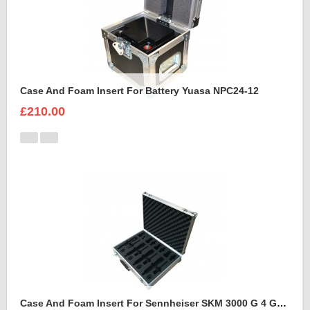
Case And Foam Insert For Battery Yuasa NPC24-12
£210.00
Case And Foam Insert For Sennheiser SKM 3000 G 4 GBW Microphone Kit