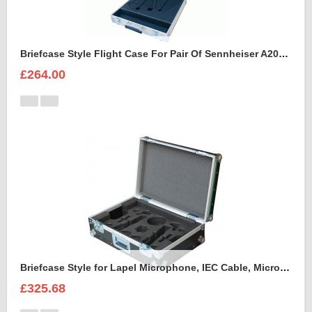
Briefcase Style Flight Case For Pair Of Sennheiser A2003UHF Aerial Antenna
£264.00
Briefcase Style for Lapel Microphone, IEC Cable, Microphone with transmitter
£325.68