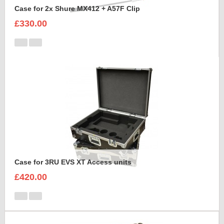
Case for 2x Shure MX412 + A57F Clip
£330.00
Case for 3RU EVS XT Access units
£420.00