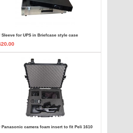
 Sleeve for UPS in Briefcase style case
420.00
 Panasonic camera foam insert to fit Peli 1610