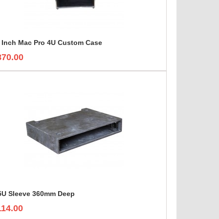
 Inch Mac Pro 4U Custom Case
870.00
5U Sleeve 360mm Deep
114.00