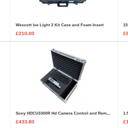
Wescott Ice Light 2 Kit Case and Foam Insert
15
£210.00
£
Sony HDCU3300R Hd Camera Control and Remote Unit Flight Case
1.
£433.80
£