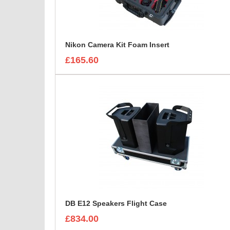
Nikon Camera Kit Foam Insert
£165.60
DB E12 Speakers Flight Case
£834.00