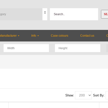
SE
Manufacturer
Info
Case colours
Contact us
Show:
Sort By: