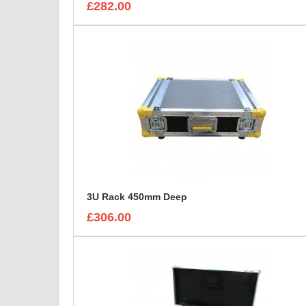
£282.00
3U Rack 450mm Deep
£306.00