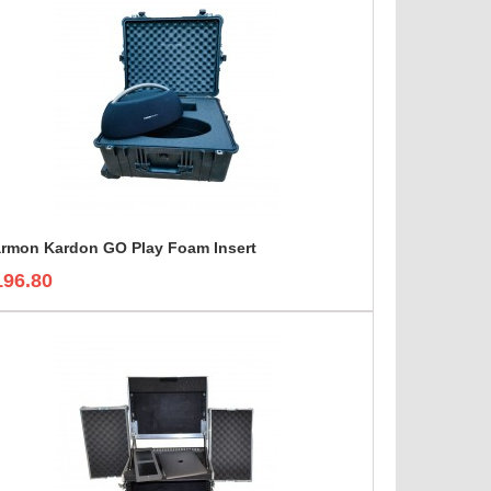
rmon Kardon GO Play Foam Insert
196.80