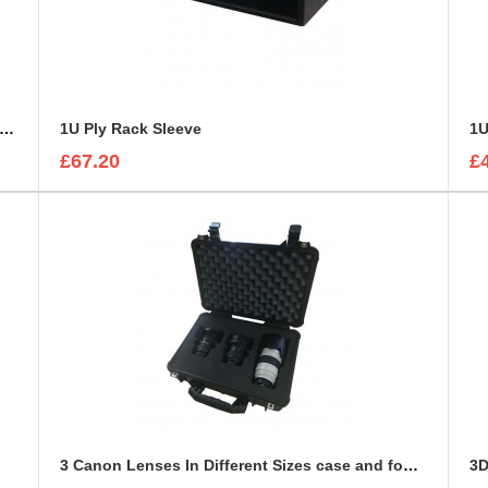
U Custom Cut Road Case 19" Rack Mounted Cabinet
1U Ply Rack Sleeve
1U
£67.20
£
3 Canon Lenses In Different Sizes case and foam insert
3D