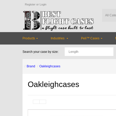
Register
or
Login
Products
Industries
Peli™ Cases
Search your case by size:
Brand
Oakleighcases
Oakleighcases