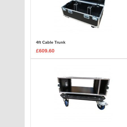
4ft Cable Trunk
£609.60