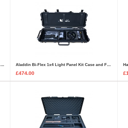
Aladdin Bi-Flex 1x1 Light Panel Foam Insert to fit Peli 1550
Aladdin Bi-Flex 1x4 Light Panel Kit Case and Foam Insert
Ha
£474.00
£