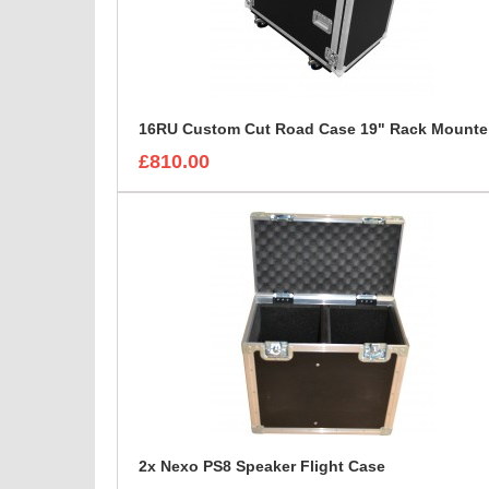
16R
£810.00
2x Nexo PS8 Speaker Flight Case