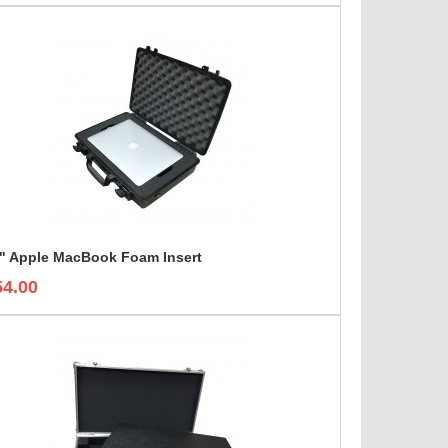
" Apple MacBook Foam Insert
54.00