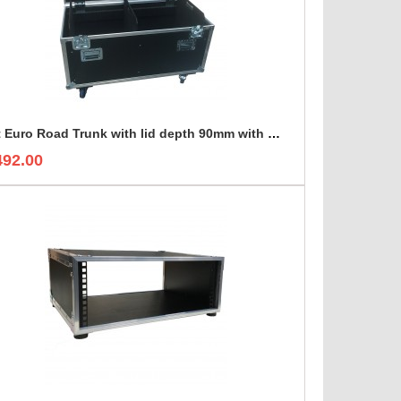
4ft Euro Road Trunk with lid depth 90mm with divider set
492.00