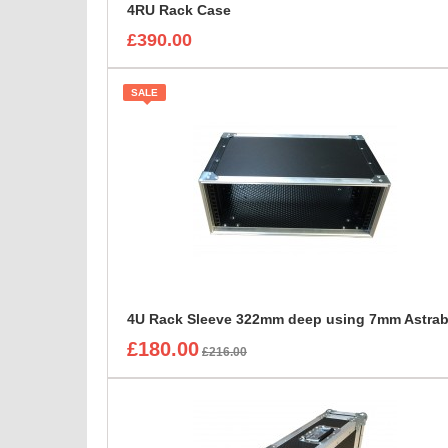
4RU Rack Case
£390.00
SALE
£180.00
£216.00