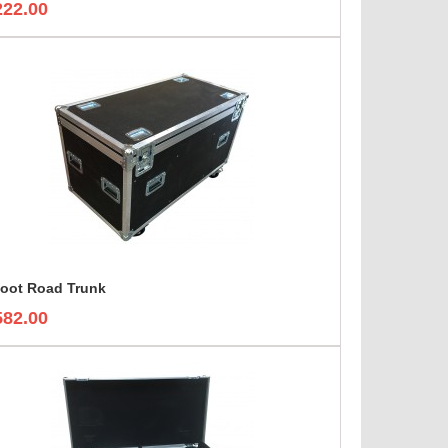
222.00
foot Road Trunk
582.00