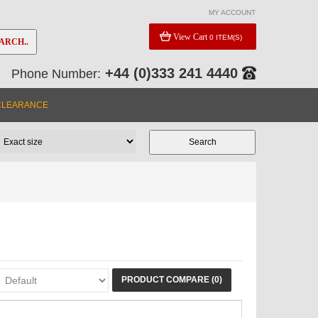
MY ACCOUNT
View Cart
0 ITEM(S)
ARCH..
+44 (0)333 241 4440
Phone Number:
CLEARANCE
PRODUCT COMPARE (0)