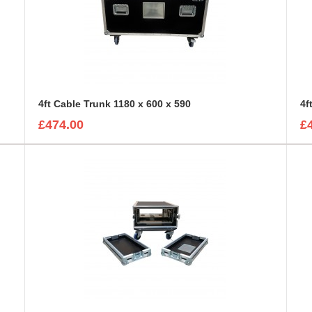
4ft Cable Trunk 1180 x 600 x 590
£474.00
£