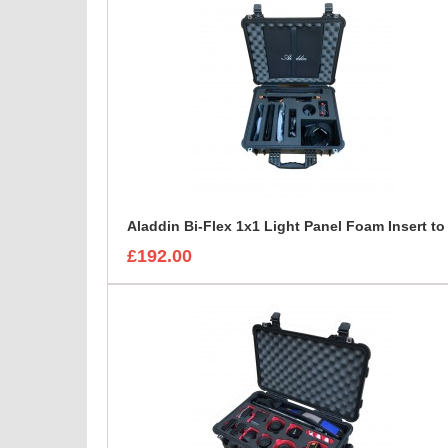
£192.00