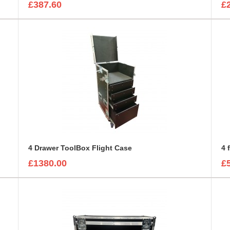
£387.60
£
4 Drawer ToolBox Flight Case
4 
£1380.00
£