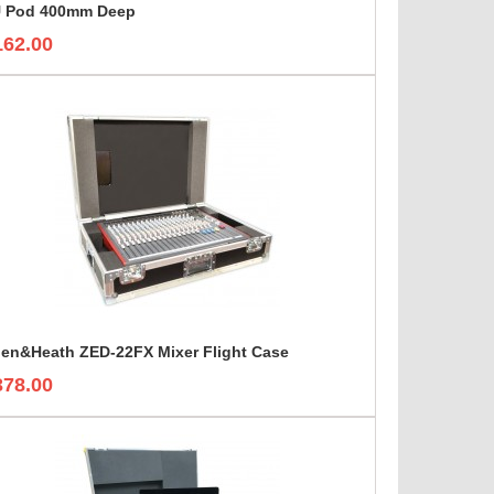
 Pod 400mm Deep
162.00
len&Heath ZED-22FX Mixer Flight Case
378.00