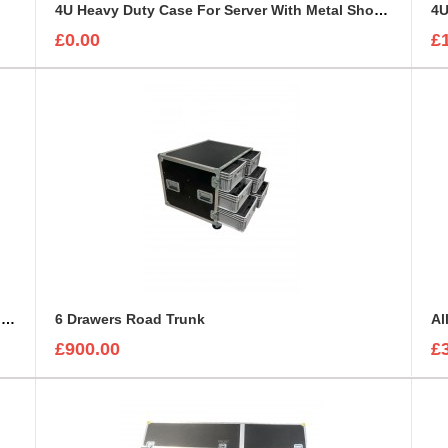
4U Heavy Duty Case For Server With Metal Shock Mounted Sleeve
4U
£0.00
£
4U Rack Sleeve 322mm deep using 7mm Astraboard
6 Drawers Road Trunk
Al
£900.00
£