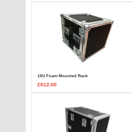
10U Foam Mounted Rack
£612.00