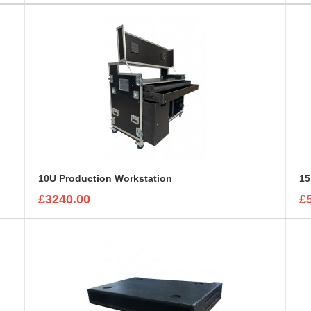
10U Production Workstation
15
£3240.00
£