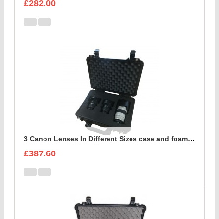
£282.00
3 Canon Lenses In Different Sizes case and foam insert
£387.60