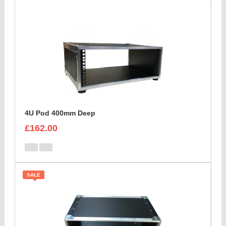
4U Pod 400mm Deep
£162.00
SALE