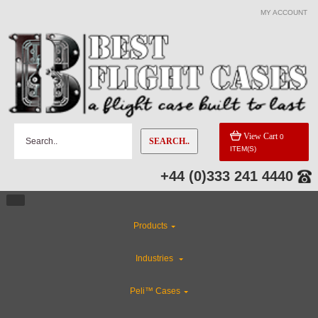
MY ACCOUNT
View Cart
0
SEARCH..
ITEM(S)
+44 (0)333 241 4440
Products
Industries
Peli™ Cases