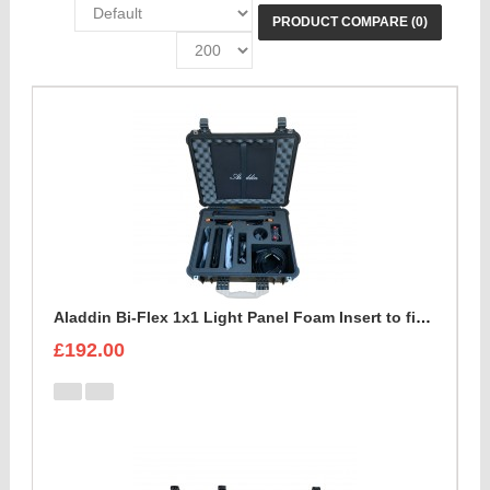
PRODUCT COMPARE (0)
Aladdin Bi-Flex 1x1 Light Panel Foam Insert to fit Peli 1550
£192.00