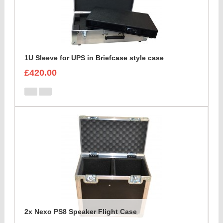
1U Sleeve for UPS in Briefcase style case
£420.00
2x Nexo PS8 Speaker Flight Case