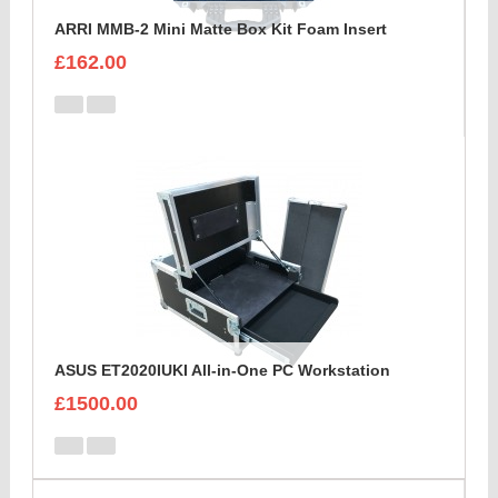
ARRI MMB-2 Mini Matte Box Kit Foam Insert
£162.00
ASUS ET2020IUKI All-in-One PC Workstation
£1500.00