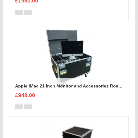
£1980.00
Apple iMac 21 Inch Monitor and Accessories Road Trunk
£948.00