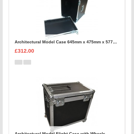
Architectural Model Case 645mm x 475mm x 577mm
£312.00
Architectural Model Flight Case with Wheels