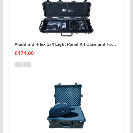
Aladdin Bi-Flex 1x4 Light Panel Kit Case and Foam Insert
£474.00