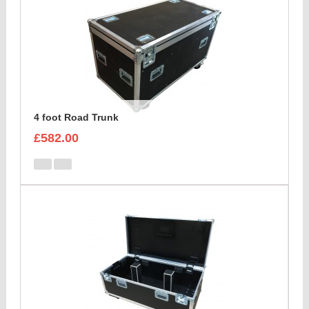
4 foot Road Trunk
£582.00