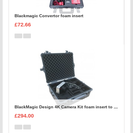
Blackmagic Convertor foam insert
£72.66
BlackMagic Design 4K Camera Kit foam insert to fit Peli 1600
£294.00