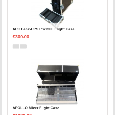
APC Back-UPS Pro1500 Flight Case
£300.00
APOLLO Mixer Flight Case