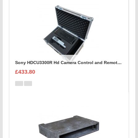
Sony HDCU3300R Hd Camera Control and Remote Unit Flight Case
£433.80