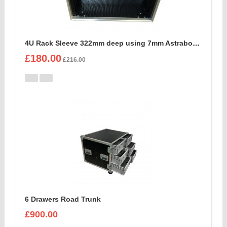
4U Rack Sleeve 322mm deep using 7mm Astraboard
£180.00
£216.00
6 Drawers Road Trunk
£900.00