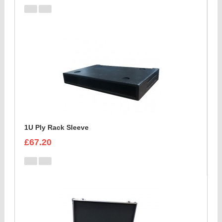
1U Ply Rack Sleeve
£67.20