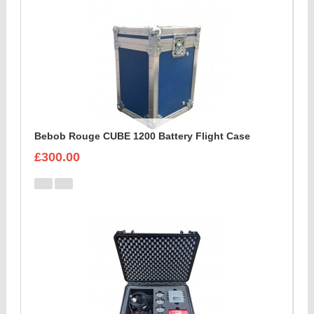
Bebob Rouge CUBE 1200 Battery Flight Case
£300.00