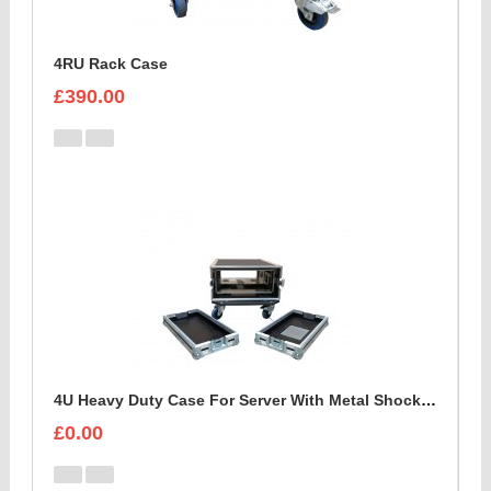
4RU Rack Case
£390.00
4U Heavy Duty Case For Server With Metal Shock Mounted Sleeve
£0.00