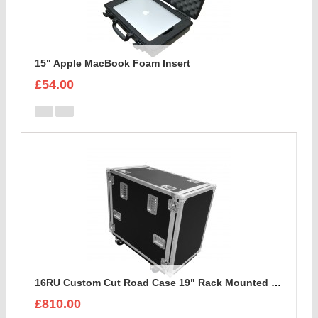
15" Apple MacBook Foam Insert
£54.00
16RU Custom Cut Road Case 19" Rack Mounted Cabinet
£810.00