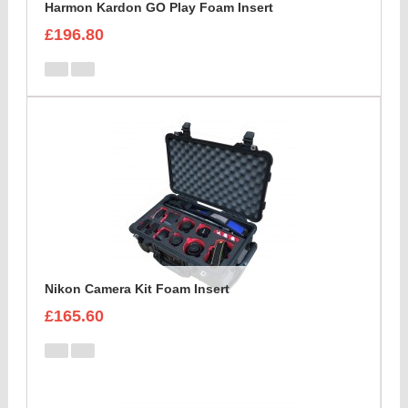
Harmon Kardon GO Play Foam Insert
£196.80
Nikon Camera Kit Foam Insert
£165.60