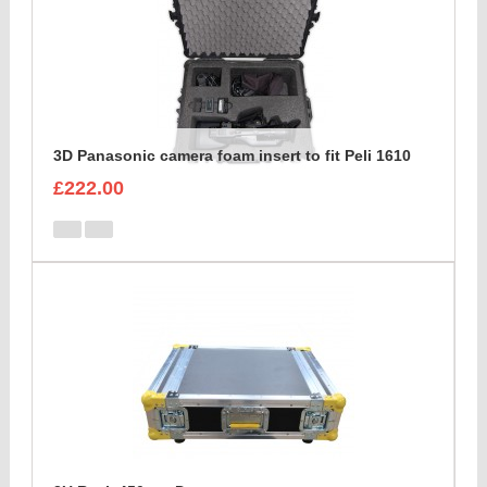
3D Panasonic camera foam insert to fit Peli 1610
£222.00