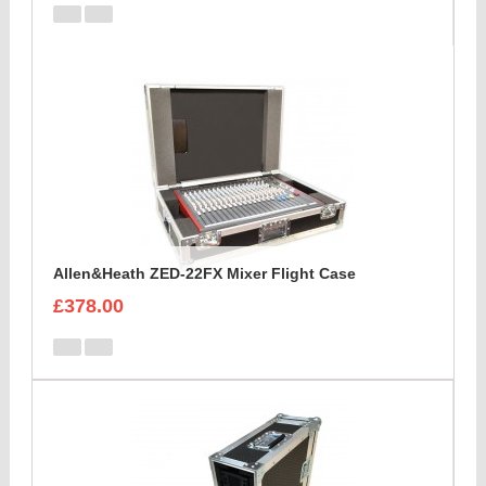
Allen&Heath ZED-22FX Mixer Flight Case
£378.00