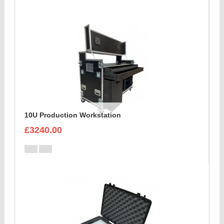
10U Production Workstation
£3240.00