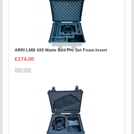
ARRI LMB 4X5 Matte Box Pro Set Foam Insert
£174.00