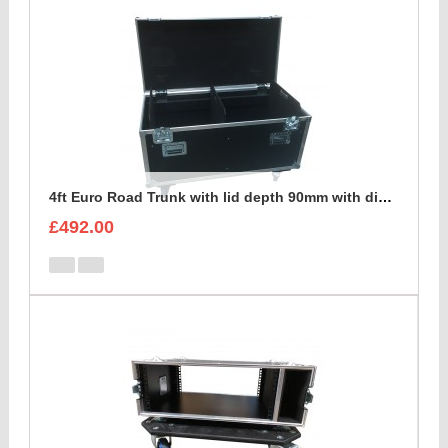
4ft Euro Road Trunk with lid depth 90mm with divider set
£492.00