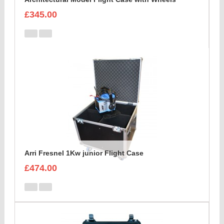
£345.00
Arri Fresnel 1Kw junior Flight Case
£474.00