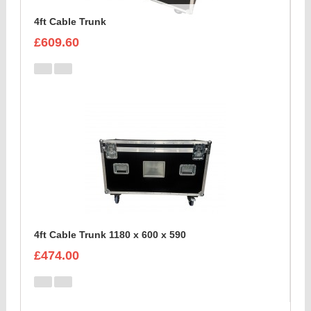
4ft Cable Trunk
£609.60
4ft Cable Trunk 1180 x 600 x 590
£474.00