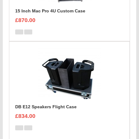
15 Inch Mac Pro 4U Custom Case
£870.00
DB E12 Speakers Flight Case
£834.00