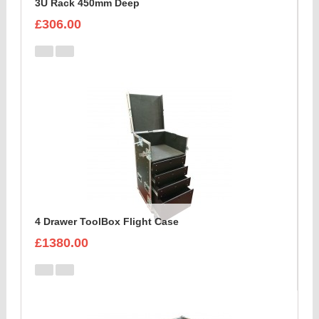
3U Rack 450mm Deep
£306.00
4 Drawer ToolBox Flight Case
£1380.00