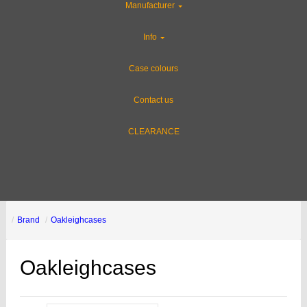
Manufacturer
Info
Case colours
Contact us
CLEARANCE
Brand
Oakleighcases
Oakleighcases