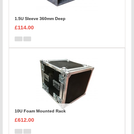
1.5U Sleeve 360mm Deep
£114.00
10U Foam Mounted Rack
£612.00