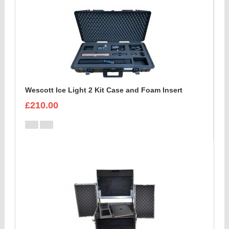
Wescott Ice Light 2 Kit Case and Foam Insert
£210.00