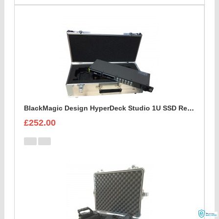
BlackMagic Design HyperDeck Studio 1U SSD Recorder Case
£252.00