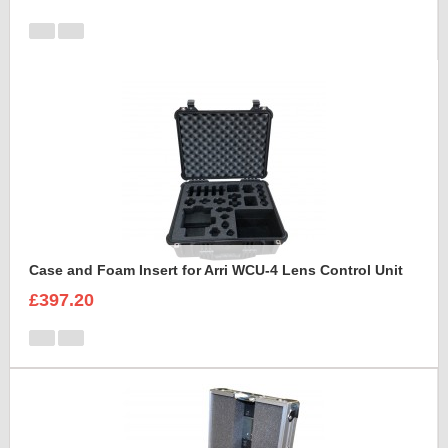
Case and Foam Insert for Arri WCU-4 Lens Control Unit
£397.20