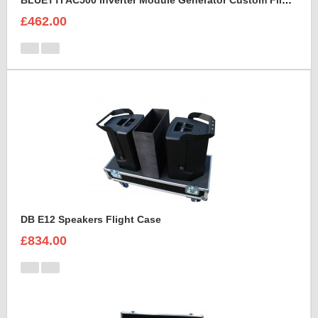
BLUETTI AC500 Inverter Module Generator Custom Flight Case
£462.00
DB E12 Speakers Flight Case
£834.00