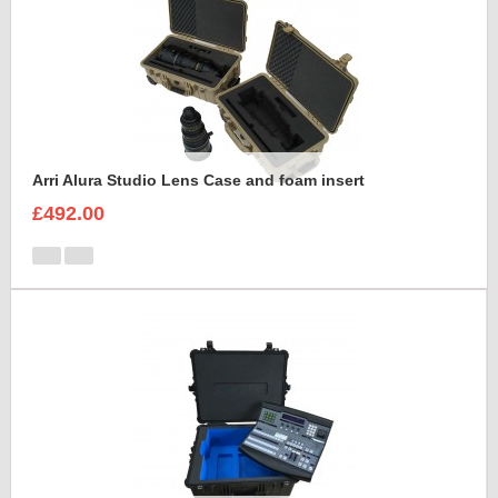
Arri Alura Studio Lens Case and foam insert
£492.00