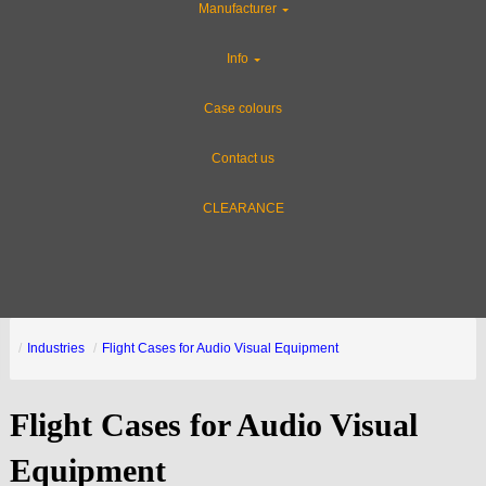
Manufacturer
Info
Case colours
Contact us
CLEARANCE
Industries
Flight Cases for Audio Visual Equipment
Flight Cases for Audio Visual
Equipment