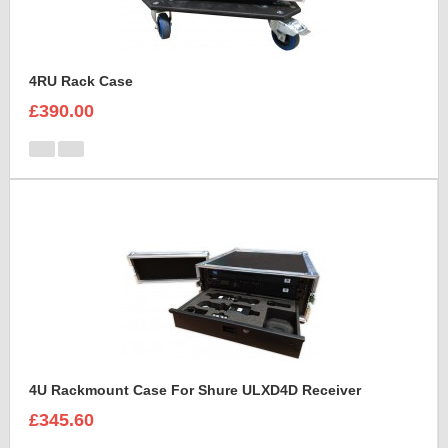
4RU Rack Case
£390.00
4U Rackmount Case For Shure ULXD4D Receiver
£345.60