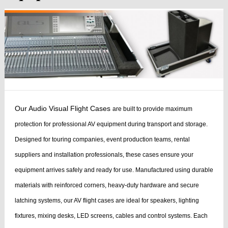
Our Audio Visual Flight Cases
are built to provide maximum
protection for professional AV equipment during transport and storage.
Designed for touring companies, event production teams, rental
suppliers and installation professionals, these cases ensure your
equipment arrives safely and ready for use.
Manufactured using durable
materials with reinforced corners, heavy-duty hardware and secure
latching systems, our AV flight cases are ideal for speakers, lighting
fixtures, mixing desks, LED screens, cables and control systems. Each