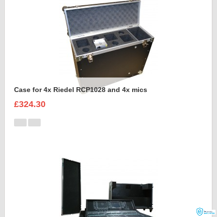
Case for 4x Riedel RCP1028 and 4x mics
£324.30