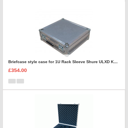
Briefcase style case for 1U Rack Sleeve Shure ULXD K51 Dual Wireless Receiver
£354.00