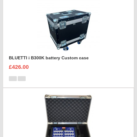
BLUETTI i B300K battery Custom case
£426.00