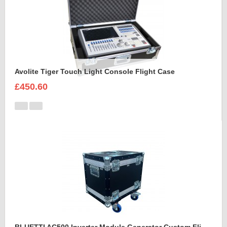
Avolite Tiger Touch Light Console Flight Case
£450.60