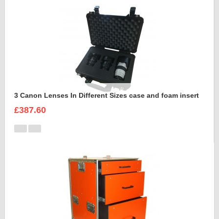
3 Canon Lenses In Different Sizes case and foam insert
£387.60