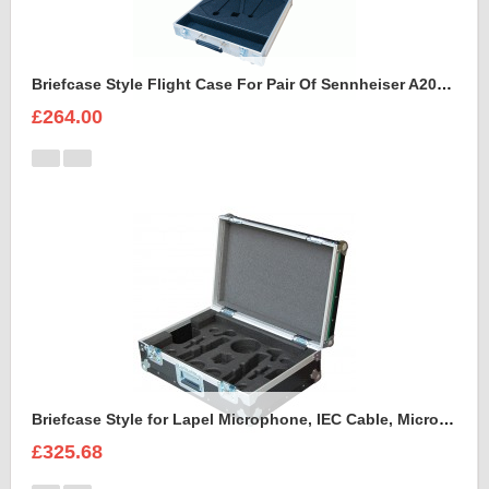
Briefcase Style Flight Case For Pair Of Sennheiser A2003UHF Aerial Antenna
£264.00
Briefcase Style for Lapel Microphone, IEC Cable, Microphone with transmitter
£325.68