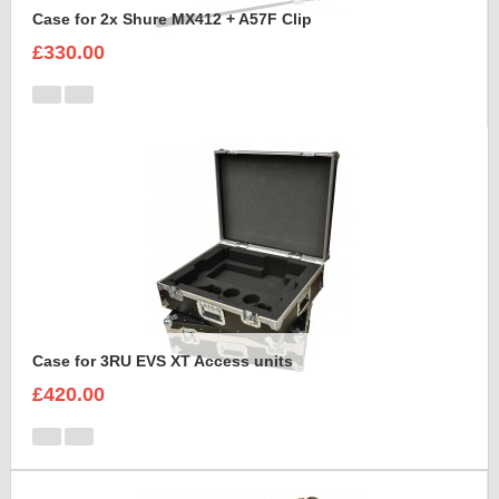
Case for 2x Shure MX412 + A57F Clip
£330.00
Case for 3RU EVS XT Access units
£420.00