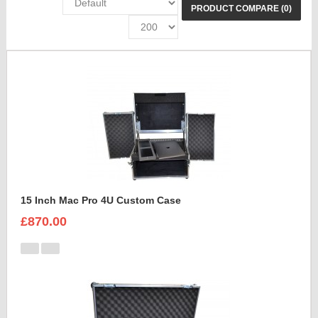
PRODUCT COMPARE (0)
15 Inch Mac Pro 4U Custom Case
£870.00