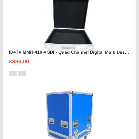
ID4TV MMR-410 4 SDI - Quad Channel Digital Multi Destination Video Recorder Case
£336.00