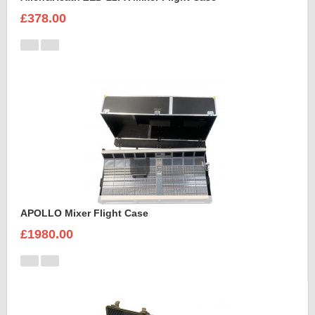
£378.00
APOLLO Mixer Flight Case
£1980.00