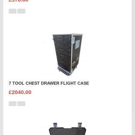
7 TOOL CHEST DRAWER FLIGHT CASE
£2040.00