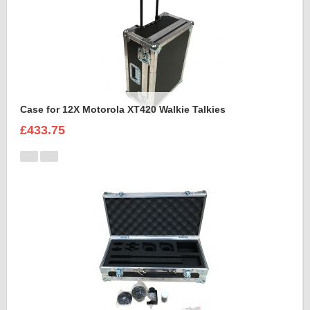
Case for 12X Motorola XT420 Walkie Talkies
£433.75