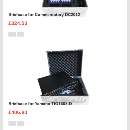
Briefcase for Commentatory DC2012
£324.00
Briefcase for Yamaha TIO1608-D
£406.80