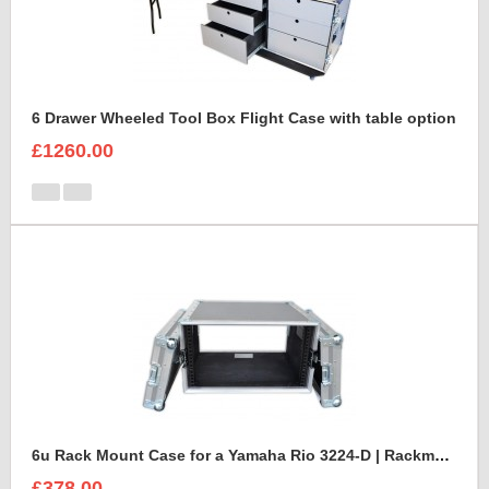
6 Drawer Wheeled Tool Box Flight Case with table option
£1260.00
6u Rack Mount Case for a Yamaha Rio 3224-D | Rackmount Mixer Case
£378.00