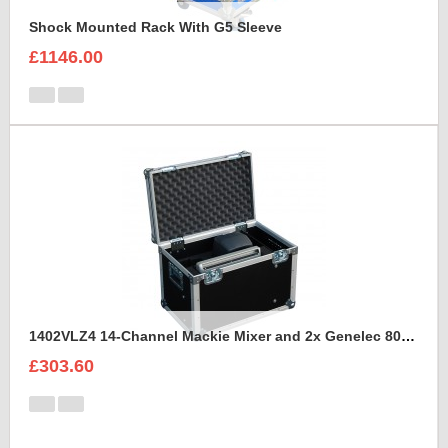
Shock Mounted Rack With G5 Sleeve
£1146.00
1402VLZ4 14-Channel Mackie Mixer and 2x Genelec 8030A Case
£303.60