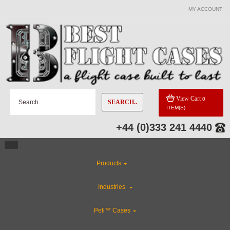
MY ACCOUNT
View Cart
0
SEARCH..
ITEM(S)
+44 (0)333 241 4440
Products
Industries
Peli™ Cases