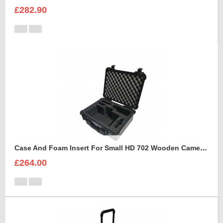
£282.90
Case And Foam Insert For Small HD 702 Wooden Camera Frame And Accessories
£264.00