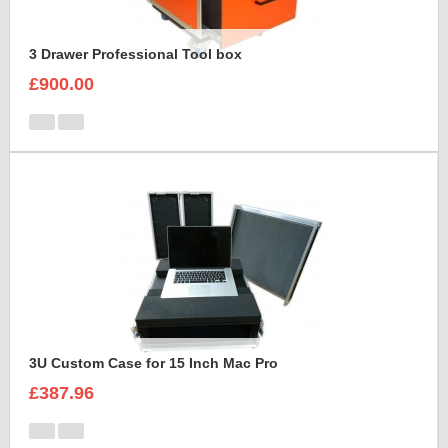
3 Drawer Professional Tool box
£900.00
3U Custom Case for 15 Inch Mac Pro
£387.96