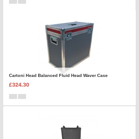
Cartoni Head Balanced Fluid Head Waver Case
£324.30