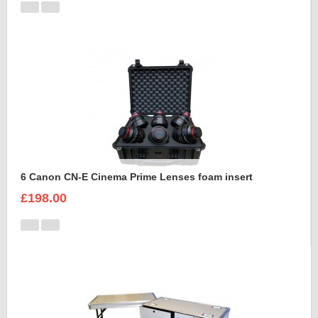
6 Canon CN-E Cinema Prime Lenses foam insert
£198.00