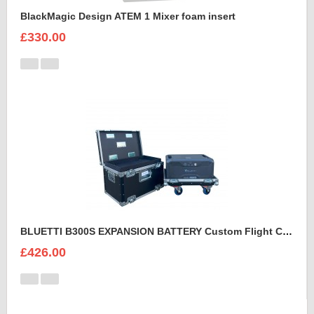
BlackMagic Design ATEM 1 Mixer foam insert
£330.00
BLUETTI B300S EXPANSION BATTERY Custom Flight Case
£426.00