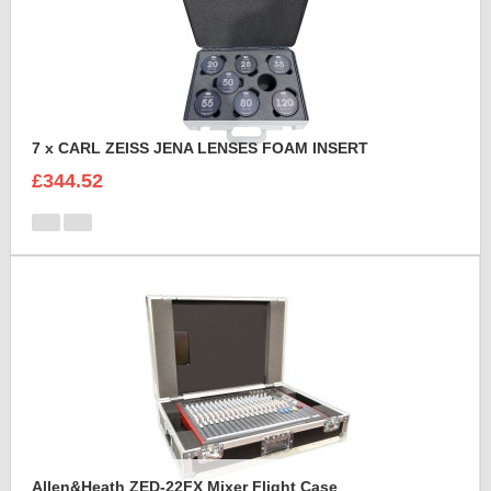
7 x CARL ZEISS JENA LENSES FOAM INSERT
£344.52
Allen&Heath ZED-22FX Mixer Flight Case