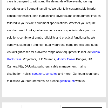
case is designed to withstand the demands of live events, touring
schedules and frequent handling.
We offer fully customisable interior
configurations including foam inserts, dividers and compartment layouts
tailored to your exact equipment specifications. Whether you require
standard road trunks, rack-mounted cases or specialist designs, our
solutions combine strength, reliability and practical functionality.
We
supply custom built and high quality purpose made professional audio
visual flight cases for a diverse range of AV equipment to include:
Audio
Rack Case
, Projectors, LED Screens,
Monitor Cases
Bridges, HD
Camera Kits, DA Units, switchers, cable management, mains
distribution, hoists,
speakers
,
consoles
and more.
Our team is on hand
to discuss your requirements, so please
get in touch
with us
bags, cases products, guitar, cases dj, case guitar, rack flight cases, rack
flight, case guitar, guitar, displaying, cases bags, videos