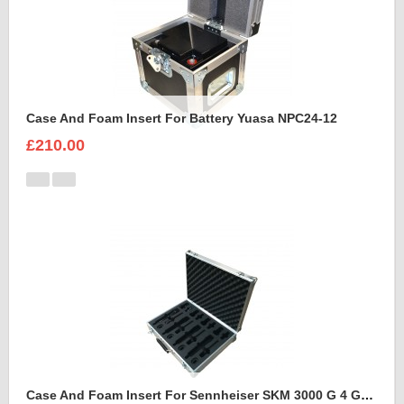
Case And Foam Insert For Battery Yuasa NPC24-12
£210.00
Case And Foam Insert For Sennheiser SKM 3000 G 4 GBW Microphone Kit