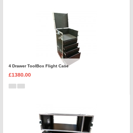
4 Drawer ToolBox Flight Case
£1380.00