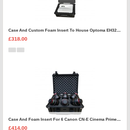
Case And Custom Foam Insert To House Optoma EH320 UST Projector And Accessories
£318.00
Case And Foam Insert For 6 Canon CN-E Cinema Prime Lenses
£414.00